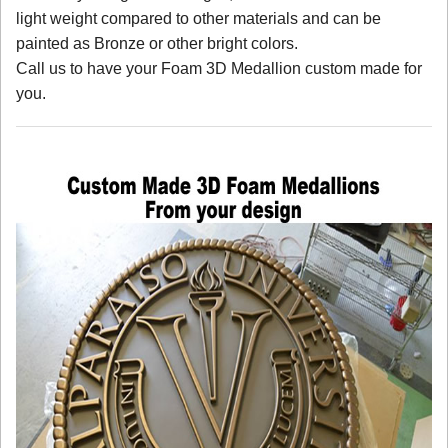
light weight compared to other materials and can be
painted as Bronze or other bright colors.
Call us to have your Foam 3D Medallion custom made for
you.