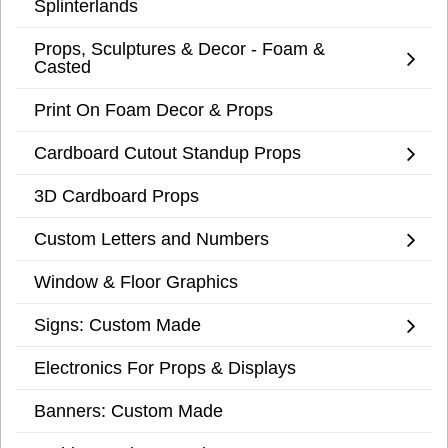
Splinterlands
Props, Sculptures & Decor - Foam &
Casted
Print On Foam Decor & Props
Cardboard Cutout Standup Props
3D Cardboard Props
Custom Letters and Numbers
Window & Floor Graphics
Signs: Custom Made
Electronics For Props & Displays
Banners: Custom Made