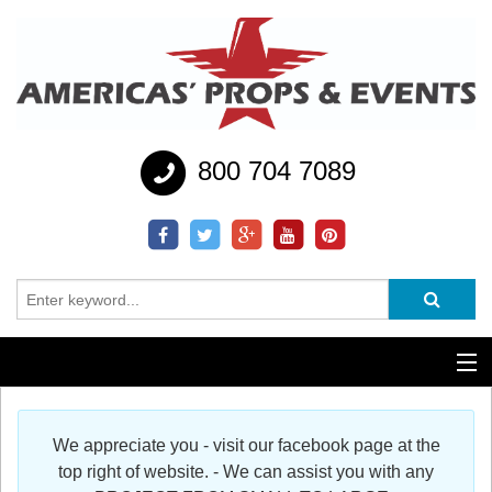
800 704 7089
Additional Services
We appreciate you - visit our facebook page at the
Help
top right of website. - We can assist you with any