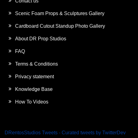
Contact us
Scenic Foam Props & Sculptures Gallery
Cardboard Cutout Standup Photo Gallery
About DR Prop Studios
FAQ
Terms & Conditions
Privacy statement
Knowledge Base
How To Videos
DRentosStudios Tweets - Curated tweets by TwitterDev