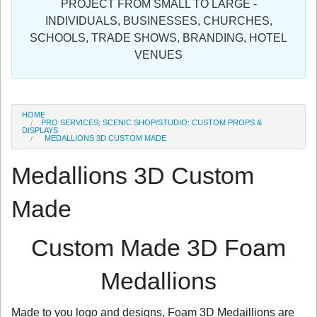
PROJECT FROM SMALL TO LARGE -
Sign in
INDIVIDUALS, BUSINESSES, CHURCHES,
SCHOOLS, TRADE SHOWS, BRANDING, HOTEL
Register
VENUES
HOME
PRO SERVICES: SCENIC SHOP/STUDIO: CUSTOM PROPS &
DISPLAYS
MEDALLIONS 3D CUSTOM MADE
Medallions 3D Custom
Made
Custom Made 3D Foam
Medallions
Made to you logo and designs, Foam 3D Medaillions are