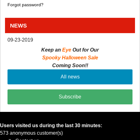
Forgot password?
NEWS
09-23-2019
Keep an
Eye
Out for Our
Spooky Halloween Sale
Coming Soon!!
All news
Subscribe
Users visited us during the last 30 minutes:
573 anonymous customer(s)