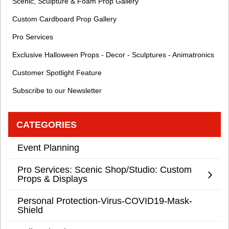
Scenic, Sculpture & Foam Prop Gallery
Custom Cardboard Prop Gallery
Pro Services
Exclusive Halloween Props - Decor - Sculptures - Animatronics
Customer Spotlight Feature
Subscribe to our Newsletter
CATEGORIES
Event Planning
Pro Services: Scenic Shop/Studio: Custom
Props & Displays
Personal Protection-Virus-COVID19-Mask-
Shield