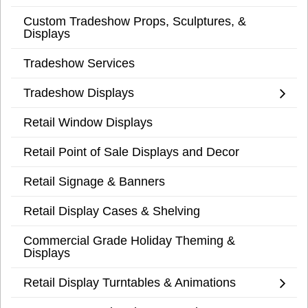
Custom Tradeshow Props, Sculptures, &
Displays
Tradeshow Services
Tradeshow Displays
Retail Window Displays
Retail Point of Sale Displays and Decor
Retail Signage & Banners
Retail Display Cases & Shelving
Commercial Grade Holiday Theming &
Displays
Retail Display Turntables & Animations