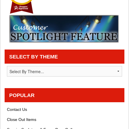
SELECT BY THEME
POPULAR
Contact Us
Close Out Items