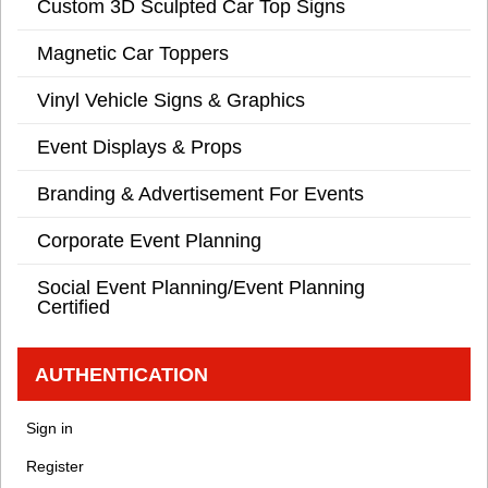
Custom 3D Sculpted Car Top Signs
Magnetic Car Toppers
Vinyl Vehicle Signs & Graphics
Event Displays & Props
Branding & Advertisement For Events
Corporate Event Planning
Social Event Planning/Event Planning
Certified
AUTHENTICATION
Sign in
Register