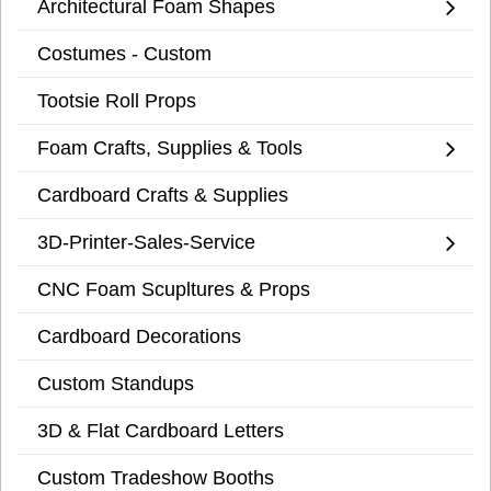
Architectural Foam Shapes
Costumes - Custom
Tootsie Roll Props
Foam Crafts, Supplies & Tools
Cardboard Crafts & Supplies
3D-Printer-Sales-Service
CNC Foam Scupltures & Props
Cardboard Decorations
Custom Standups
3D & Flat Cardboard Letters
Custom Tradeshow Booths