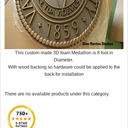
This custom made 3D foam Medallion is 8 foot in
Diameter.
With wood backing so hardware could be applied to the
back for installation
There are no available products under this category.