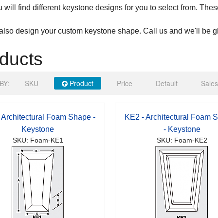
 will find different keystone designs for you to select from. Thes
lso design your custom keystone shape. Call us and we'll be gl
ducts
BY:
SKU
Product
Price
Default
Sales
 Architectural Foam Shape -
KE2 - Architectural Foam 
Keystone
- Keystone
SKU: Foam-KE1
SKU: Foam-KE2