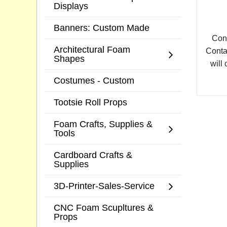
Displays
Banners: Custom Made
Cont
Architectural Foam
Conta
Shapes
will 
Costumes - Custom
Tootsie Roll Props
Foam Crafts, Supplies &
Tools
Cardboard Crafts &
Supplies
3D-Printer-Sales-Service
CNC Foam Scupltures &
Props