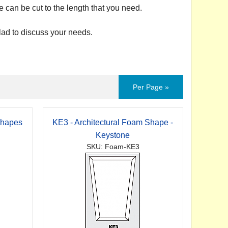
e can be cut to the length that you need.
ad to discuss your needs.
Per Page »
Shapes
KE3 - Architectural Foam Shape -
Keystone
SKU: Foam-KE3