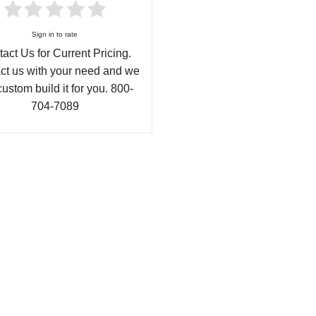
Sign in to rate
act Us for Current Pricing.
ct us with your need and we
custom build it for you. 800-
704-7089