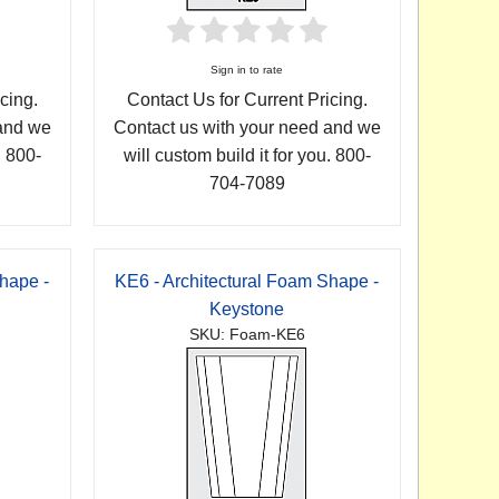
Sign in to rate
cing.
Contact Us for Current Pricing.
 and we
Contact us with your need and we
. 800-
will custom build it for you. 800-
704-7089
hape -
KE6 - Architectural Foam Shape -
Keystone
SKU: Foam-KE6