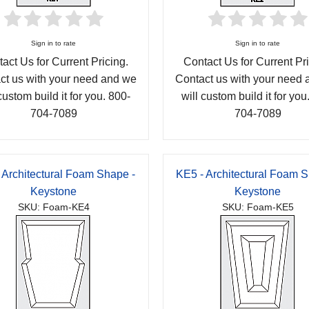
Sign in to rate
Sign in to rate
act Us for Current Pricing.
Contact Us for Current Pri
ct us with your need and we
Contact us with your need
custom build it for you. 800-
will custom build it for you
704-7089
704-7089
 Architectural Foam Shape -
KE5 - Architectural Foam S
Keystone
Keystone
SKU: Foam-KE4
SKU: Foam-KE5