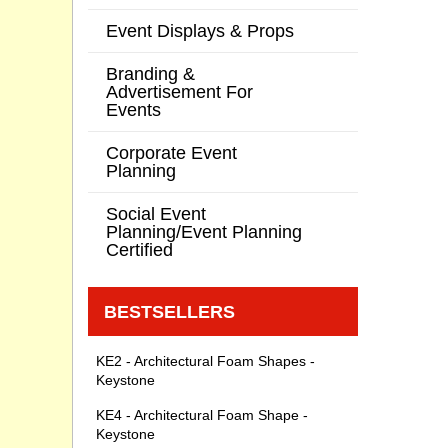
Event Displays & Props
Branding &
Advertisement For
Events
Corporate Event
Planning
Social Event
Planning/Event Planning
Certified
BESTSELLERS
KE2 - Architectural Foam Shapes -
Keystone
KE4 - Architectural Foam Shape -
Keystone