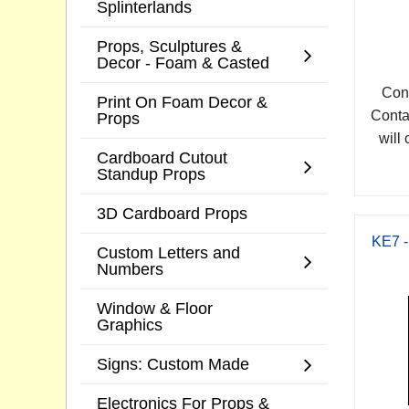
Splinterlands
Props, Sculptures &
Decor - Foam & Casted
Cont
Print On Foam Decor &
Conta
Props
will 
Cardboard Cutout
Standup Props
3D Cardboard Props
KE7 -
Custom Letters and
Numbers
Window & Floor
Graphics
Signs: Custom Made
Electronics For Props &