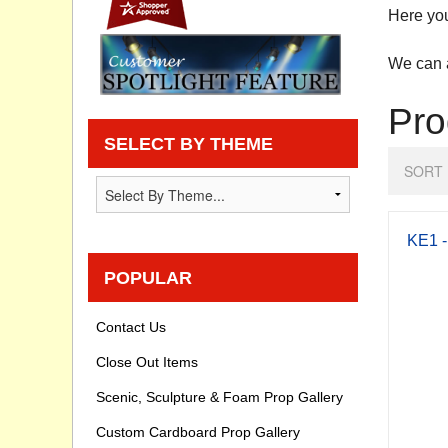
Here you
Privacy statement
We can a
Knowledge Base
Pro
How To Videos
SELECT BY THEME
SORT 
KE1 -
POPULAR
Contact Us
Close Out Items
Scenic, Sculpture & Foam Prop Gallery
Custom Cardboard Prop Gallery