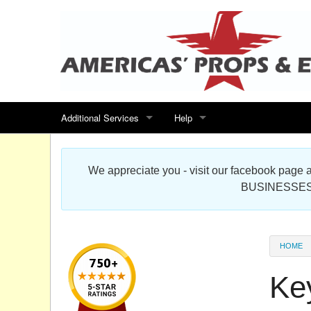
Additional Services
Help
Search for events
Contact us
We appreciate you - visit our facebook pag
Special offers
Scenic Foam Props & Sculptures 
BUSINESSES
Sitemap
Cardboard Cutout Standup Photo 
Products Map
About DR Prop Studios
HOME
FAQ
Ke
Terms & Conditions