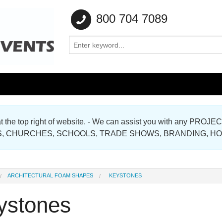
800 704 7089
e at the top right of website. - We can assist you with any
Gallery
, CHURCHES, SCHOOLS, TRADE SHOWS, BRANDING, H
Gallery
ARCHITECTURAL FOAM SHAPES
KEYSTONES
ystones