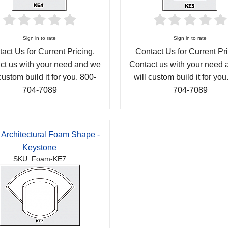
Sign in to rate
Sign in to rate
act Us for Current Pricing.
Contact Us for Current Pri
ct us with your need and we
Contact us with your need
custom build it for you. 800-
will custom build it for you
704-7089
704-7089
 Architectural Foam Shape -
Keystone
SKU: Foam-KE7