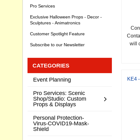
Pro Services
Exclusive Halloween Props - Decor -
Sculptures - Animatronics
Cont
Customer Spotlight Feature
Conta
will 
Subscribe to our Newsletter
CATEGORIES
KE4 -
Event Planning
Pro Services: Scenic
Shop/Studio: Custom
Props & Displays
Personal Protection-
Virus-COVID19-Mask-
Shield