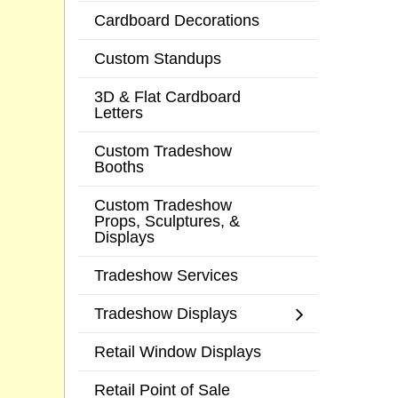
Cardboard Decorations
Custom Standups
3D & Flat Cardboard
Letters
Custom Tradeshow
Booths
Custom Tradeshow
Props, Sculptures, &
Displays
Tradeshow Services
Tradeshow Displays
Retail Window Displays
Retail Point of Sale