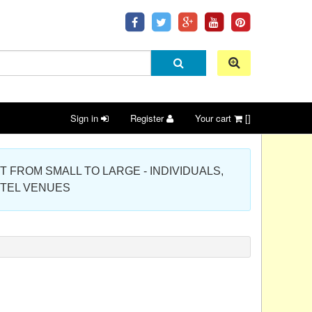
Sign in
Register
Your cart
[]
 PROJECT FROM SMALL TO LARGE - INDIVIDUALS,
OTEL VENUES