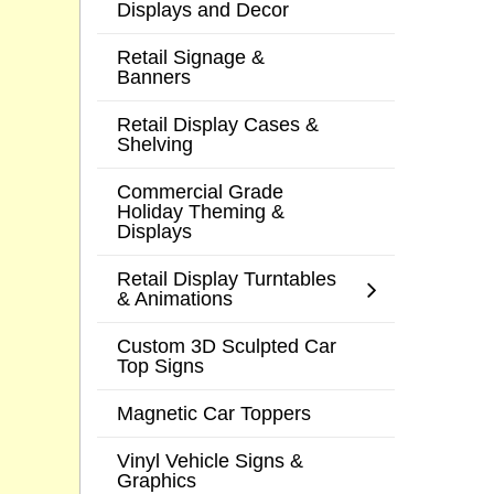
Displays and Decor
Retail Signage &
Banners
Retail Display Cases &
Shelving
Commercial Grade
Holiday Theming &
Displays
Retail Display Turntables
& Animations
Custom 3D Sculpted Car
Top Signs
Magnetic Car Toppers
Vinyl Vehicle Signs &
Graphics