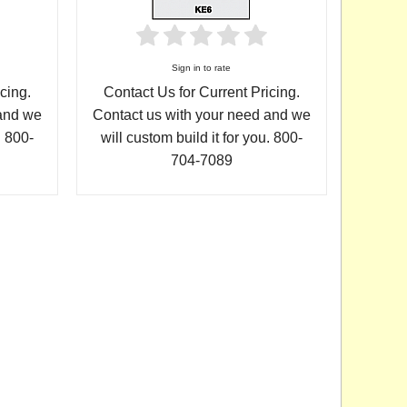
Sign in to rate
cing.
Contact Us for Current Pricing.
 and we
Contact us with your need and we
. 800-
will custom build it for you. 800-
704-7089