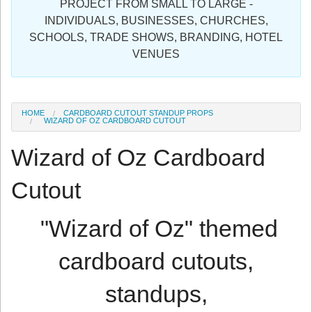
PROJECT FROM SMALL TO LARGE -
Sign in
INDIVIDUALS, BUSINESSES, CHURCHES,
SCHOOLS, TRADE SHOWS, BRANDING, HOTEL
Register
VENUES
HOME
CARDBOARD CUTOUT STANDUP PROPS
WIZARD OF OZ CARDBOARD CUTOUT
Wizard of Oz Cardboard
Cutout
"Wizard of Oz" themed
cardboard cutouts,
standups,