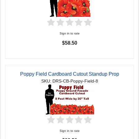
Sign in to rate
$58.50
Poppy Field Cardboard Cutout Standup Prop
SKU: DRS-CB-Poppy-Field-8
Sign in to rate