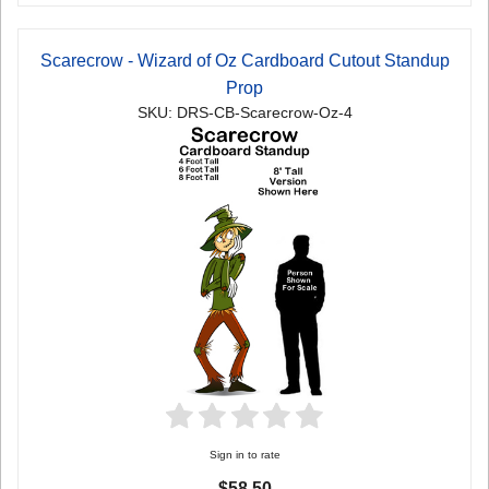
Scarecrow - Wizard of Oz Cardboard Cutout Standup
Prop
SKU: DRS-CB-Scarecrow-Oz-4
Sign in to rate
$58.50