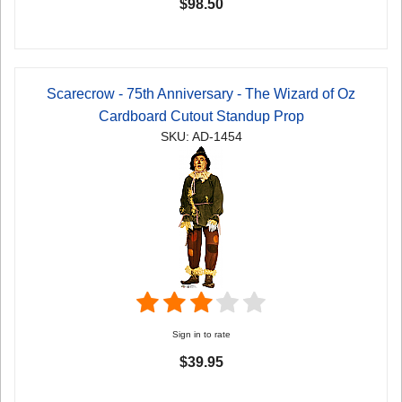
$98.50
Scarecrow - 75th Anniversary - The Wizard of Oz
Cardboard Cutout Standup Prop
SKU: AD-1454
Sign in to rate
$39.95