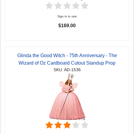
Sign in to rate
$169.00
Glinda the Good Witch - 75th Anniversary - The
Wizard of Oz Cardboard Cutout Standup Prop
SKU: AD-1536