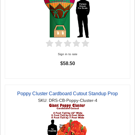
Sign in to rate
$58.50
Poppy Cluster Cardboard Cutout Standup Prop
SKU: DRS-CB-Poppy-Cluster-4