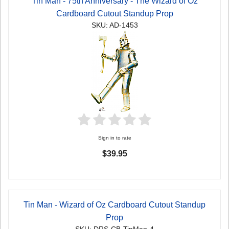
Tin Man - 75th Anniversary - The Wizard of Oz
Cardboard Cutout Standup Prop
SKU: AD-1453
Sign in to rate
$39.95
Tin Man - Wizard of Oz Cardboard Cutout Standup
Prop