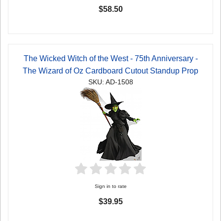
$58.50
The Wicked Witch of the West - 75th Anniversary -
The Wizard of Oz Cardboard Cutout Standup Prop
SKU: AD-1508
Sign in to rate
$39.95