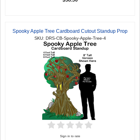
Spooky Apple Tree Cardboard Cutout Standup Prop
SKU: DRS-CB-Spooky-Apple-Tree-4
Sign in to rate