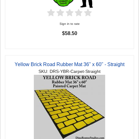
Sign in to rate
$58.50
Yellow Brick Road Rubber Mat 36" x 60" - Straight
SKU: DRS-YBR-Carpet-Straight