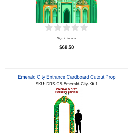
Sign in to rate
$68.50
Emerald City Entrance Cardboard Cutout Prop
SKU: DRS-CB-Emerald-City-Kit 1