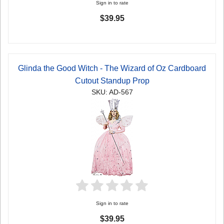
Sign in to rate
$39.95
Glinda the Good Witch - The Wizard of Oz Cardboard
Cutout Standup Prop
SKU: AD-567
Sign in to rate
$39.95