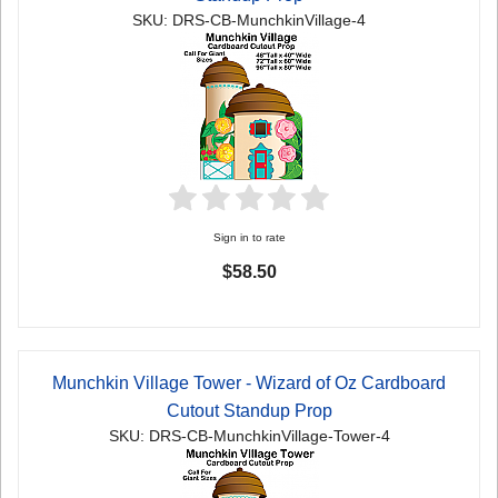
SKU: DRS-CB-MunchkinVillage-4
Sign in to rate
$58.50
Munchkin Village Tower - Wizard of Oz Cardboard
Cutout Standup Prop
SKU: DRS-CB-MunchkinVillage-Tower-4