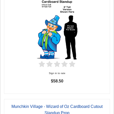
Sign in to rate
$58.50
Munchkin Village - Wizard of Oz Cardboard Cutout
Standup Prop