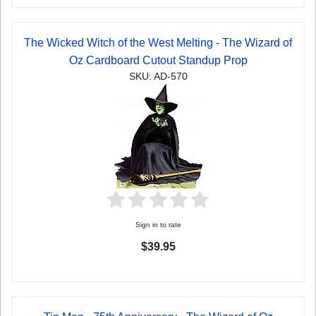
The Wicked Witch of the West Melting - The Wizard of
Oz Cardboard Cutout Standup Prop
SKU: AD-570
Sign in to rate
$39.95