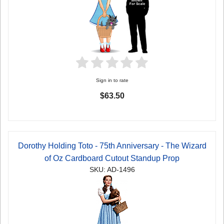
Sign in to rate
$63.50
Dorothy Holding Toto - 75th Anniversary - The Wizard
of Oz Cardboard Cutout Standup Prop
SKU: AD-1496