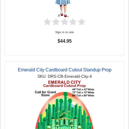
Sign in to rate
$44.95
Emerald City Cardboard Cutout Standup Prop
SKU: DRS-CB-Emerald-City-4