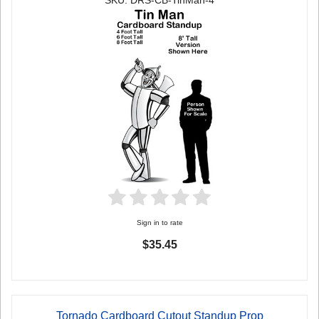
SKU: DRS-CB-TinMan-4
Sign in to rate
$35.45
Tornado Cardboard Cutout Standup Prop