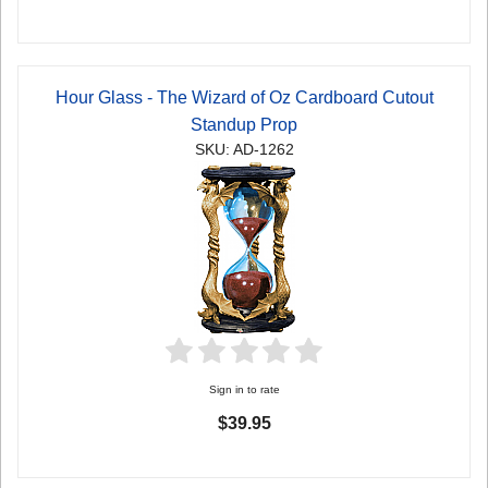
Hour Glass - The Wizard of Oz Cardboard Cutout
Standup Prop
SKU: AD-1262
Sign in to rate
$39.95