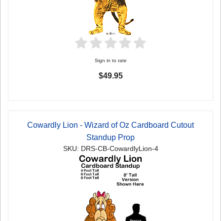
Sign in to rate
$49.95
Cowardly Lion - Wizard of Oz Cardboard Cutout
Standup Prop
SKU: DRS-CB-CowardlyLion-4