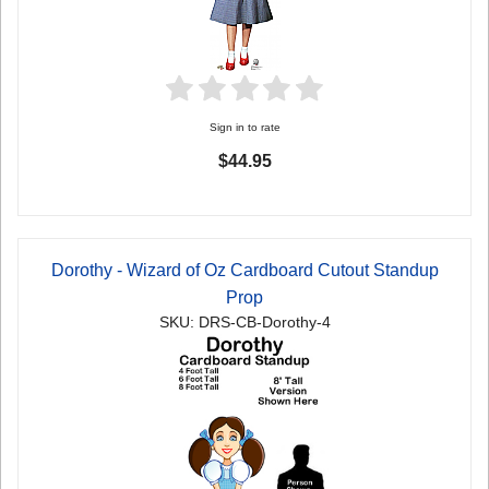
Sign in to rate
$44.95
Dorothy - Wizard of Oz Cardboard Cutout Standup
Prop
SKU: DRS-CB-Dorothy-4