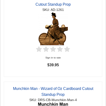
Cutout Standup Prop
SKU: AD-1261
Sign in to rate
$39.95
Munchkin Man - Wizard of Oz Cardboard Cutout
Standup Prop
SKU: DRS-CB-Munchkin-Man-4