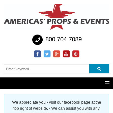
800 704 7089
Additional Services
We appreciate you - visit our facebook page at the
Help
top right of website. - We can assist you with any