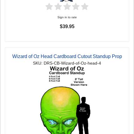
Sign in to rate
$39.95
Wizard of Oz Head Cardboard Cutout Standup Prop
SKU: DRS-CB-Wizard-of-Oz-head-4