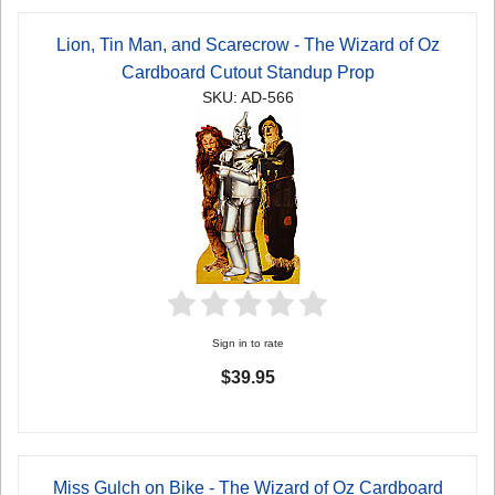
Lion, Tin Man, and Scarecrow - The Wizard of Oz
Cardboard Cutout Standup Prop
SKU: AD-566
Sign in to rate
$39.95
Miss Gulch on Bike - The Wizard of Oz Cardboard