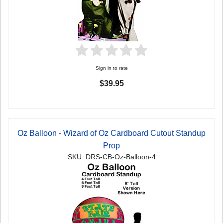
Sign in to rate
$39.95
Oz Balloon - Wizard of Oz Cardboard Cutout Standup
Prop
SKU: DRS-CB-Oz-Balloon-4