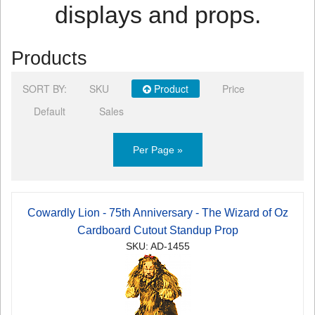
displays and props.
Products
SORT BY:
SKU
Product
Price
Default
Sales
Per Page »
Cowardly Lion - 75th Anniversary - The Wizard of Oz
Cardboard Cutout Standup Prop
SKU: AD-1455