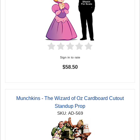
Sign in to rate
$58.50
Munchkins - The Wizard of Oz Cardboard Cutout
Standup Prop
SKU: AD-569