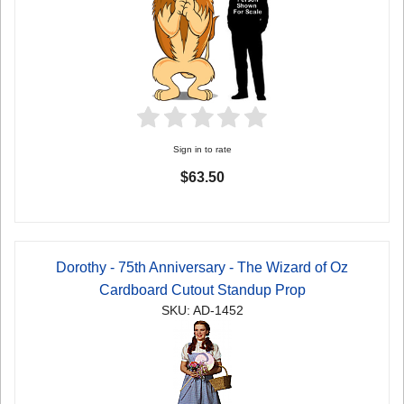
Sign in to rate
$63.50
Dorothy - 75th Anniversary - The Wizard of Oz
Cardboard Cutout Standup Prop
SKU: AD-1452