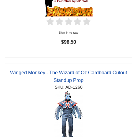
Sign in to rate
$98.50
Winged Monkey - The Wizard of Oz Cardboard Cutout
Standup Prop
SKU: AD-1260