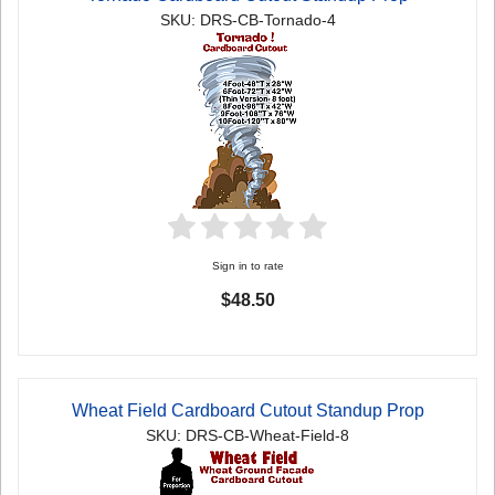
SKU: DRS-CB-Tornado-4
Sign in to rate
$48.50
Wheat Field Cardboard Cutout Standup Prop
SKU: DRS-CB-Wheat-Field-8