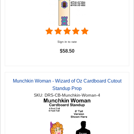
Sign in to rate
$58.50
Munchkin Woman - Wizard of Oz Cardboard Cutout
Standup Prop
SKU: DRS-CB-Munchkin-Woman-4