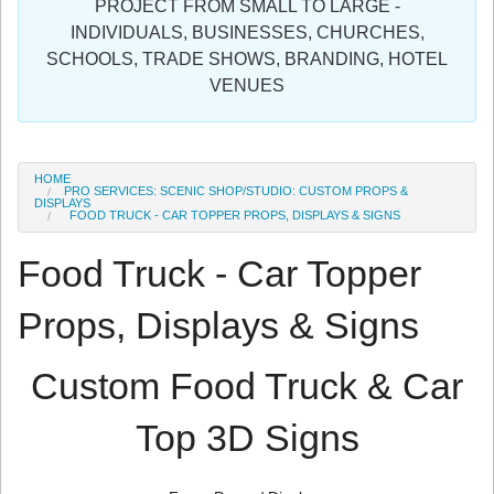
PROJECT FROM SMALL TO LARGE -
Sign in
INDIVIDUALS, BUSINESSES, CHURCHES,
SCHOOLS, TRADE SHOWS, BRANDING, HOTEL
Register
VENUES
HOME
PRO SERVICES: SCENIC SHOP/STUDIO: CUSTOM PROPS &
DISPLAYS
FOOD TRUCK - CAR TOPPER PROPS, DISPLAYS & SIGNS
Food Truck - Car Topper
Props, Displays & Signs
Custom Food Truck & Car
Top 3D Signs