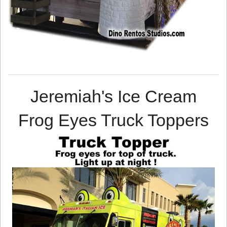
Jeremiah's Ice Cream
Frog Eyes Truck Toppers