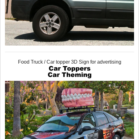
Food Truck / Car topper 3D Sign for advertising