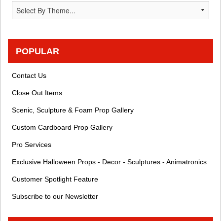
POPULAR
Contact Us
Close Out Items
Scenic, Sculpture & Foam Prop Gallery
Custom Cardboard Prop Gallery
Pro Services
Exclusive Halloween Props - Decor - Sculptures - Animatronics
Customer Spotlight Feature
Subscribe to our Newsletter