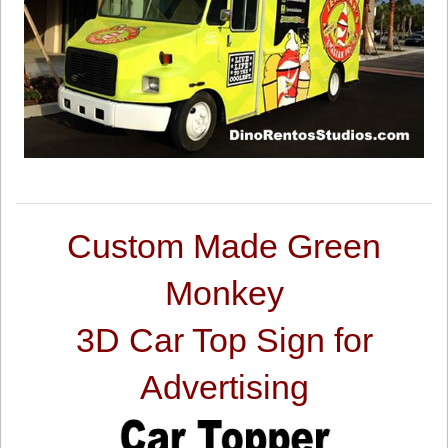
Custom Made Green
Monkey
3D Car Top Sign for
Advertising