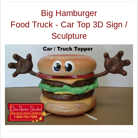
Big Hamburger
Food Truck - Car Top 3D Sign /
Sculpture