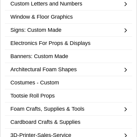
Custom Letters and Numbers
Window & Floor Graphics
Signs: Custom Made
Electronics For Props & Displays
Banners: Custom Made
Architectural Foam Shapes
Costumes - Custom
Tootsie Roll Props
Foam Crafts, Supplies & Tools
Cardboard Crafts & Supplies
3D-Printer-Sales-Service