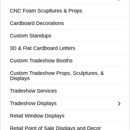
CNC Foam Scupltures & Props
Cardboard Decorations
Custom Standups
3D & Flat Cardboard Letters
Custom Tradeshow Booths
Custom Tradeshow Props, Sculptures, &
Displays
Tradeshow Services
Tradeshow Displays
Retail Window Displays
Retail Point of Sale Displays and Decor