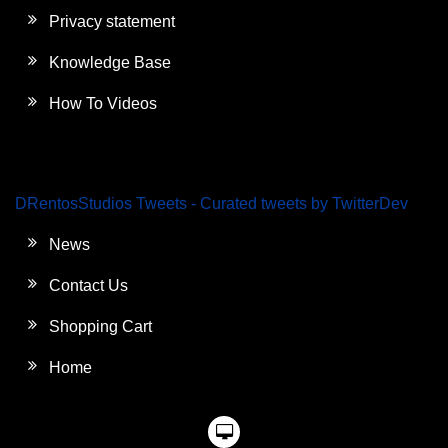
Privacy statement
Knowledge Base
How To Videos
DRentosStudios Tweets - Curated tweets by TwitterDev
News
Contact Us
Shopping Cart
Home