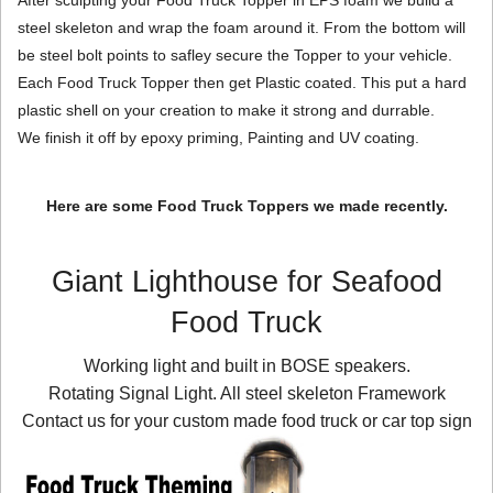
steel skeleton and wrap the foam around it. From the bottom will
be steel bolt points to safley secure the Topper to your vehicle.
Each Food Truck Topper then get Plastic coated. This put a hard
plastic shell on your creation to make it strong and durrable.
We finish it off by epoxy priming, Painting and UV coating.
Here are some Food Truck Toppers we made recently.
Giant Lighthouse for Seafood
Food Truck
Working light and built in BOSE speakers.
Rotating Signal Light. All steel skeleton Framework
Contact us for your custom made food truck or car top sign