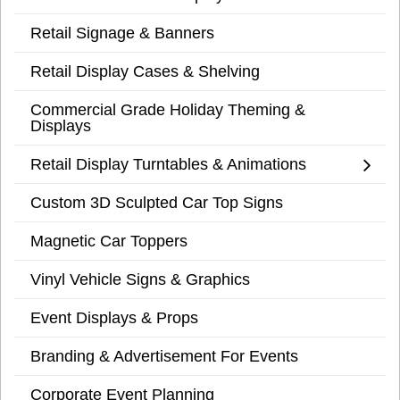
Retail Signage & Banners
Retail Display Cases & Shelving
Commercial Grade Holiday Theming &
Displays
Retail Display Turntables & Animations
Custom 3D Sculpted Car Top Signs
Magnetic Car Toppers
Vinyl Vehicle Signs & Graphics
Event Displays & Props
Branding & Advertisement For Events
Corporate Event Planning