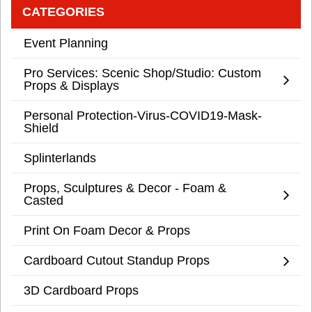
CATEGORIES
Event Planning
Pro Services: Scenic Shop/Studio: Custom
Props & Displays
Personal Protection-Virus-COVID19-Mask-
Shield
Splinterlands
Props, Sculptures & Decor - Foam &
Casted
Print On Foam Decor & Props
Cardboard Cutout Standup Props
3D Cardboard Props