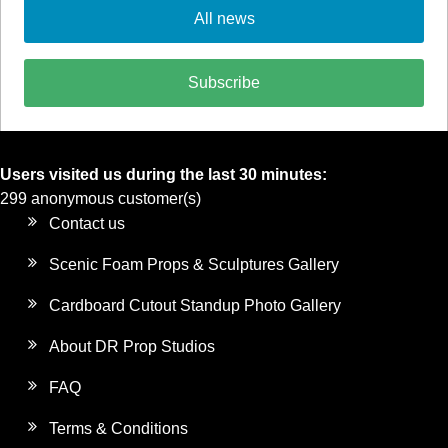
All news
Subscribe
Users visited us during the last 30 minutes:
299 anonymous customer(s)
Contact us
Scenic Foam Props & Sculptures Gallery
Cardboard Cutout Standup Photo Gallery
About DR Prop Studios
FAQ
Terms & Conditions