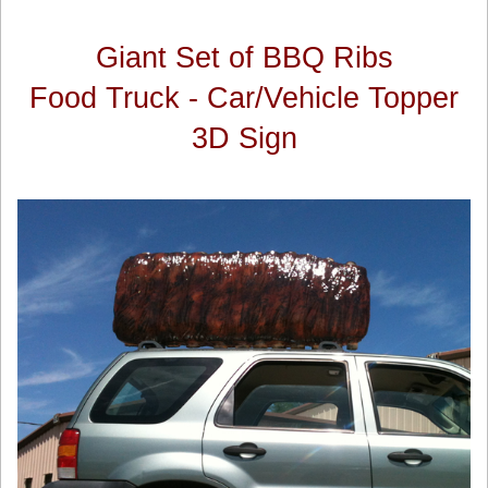
Giant Set of BBQ Ribs
Food Truck - Car/Vehicle Topper
3D Sign