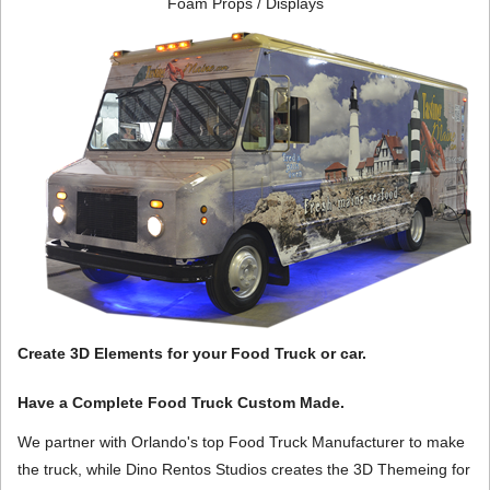
Foam Props / Displays
Create 3D Elements for your Food Truck or car.
Have a Complete Food Truck Custom Made.
We partner with Orlando's top Food Truck Manufacturer to make
the truck, while Dino Rentos Studios creates the 3D Themeing for