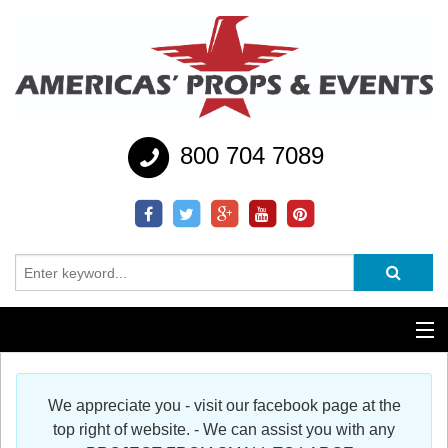
800 704 7089
Additional Services
We appreciate you - visit our facebook page at the
Help
top right of website. - We can assist you with any