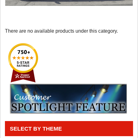
There are no available products under this category.
SELECT BY THEME