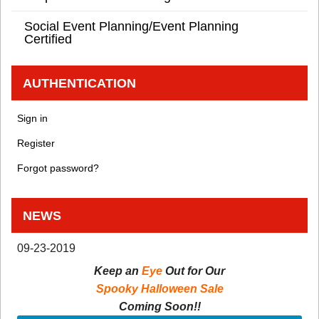
Social Event Planning/Event Planning
Certified
AUTHENTICATION
Sign in
Register
Forgot password?
NEWS
09-23-2019
Keep an
Eye
Out for Our
Spooky Halloween Sale
Coming Soon!!