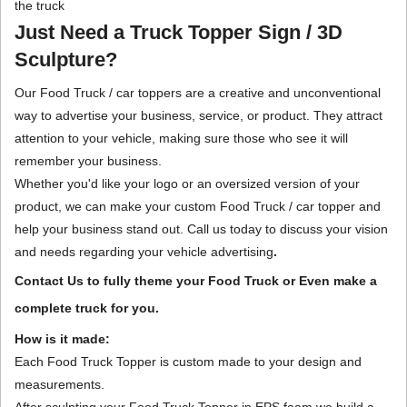
the truck
Just Need a Truck Topper Sign / 3D
Sculpture?
Our Food Truck / car toppers are a creative and unconventional
way to advertise your business, service, or product. They attract
attention to your vehicle, making sure those who see it will
remember your business.
Whether you'd like your logo or an oversized version of your
product, we can make your custom Food Truck / car topper and
help your business stand out. Call us today to discuss your vision
and needs regarding your vehicle advertising
.
Contact Us to fully theme your Food Truck or Even make a
complete truck for you.
How is it made:
Each Food Truck Topper is custom made to your design and
measurements.
After sculpting your Food Truck Topper in EPS foam we build a