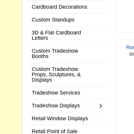
Cardboard Decorations
Custom Standups
3D & Flat Cardboard
Letters
Rom
Custom Tradeshow
SK
Booths
Custom Tradeshow
Props, Sculptures, &
Displays
Tradeshow Services
Tradeshow Displays
Retail Window Displays
Retail Point of Sale