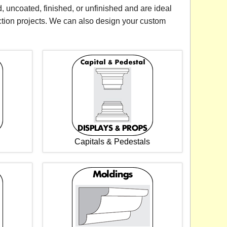
, uncoated, finished, or unfinished and are ideal
ction projects. We can also design your custom
Capitals & Pedestals