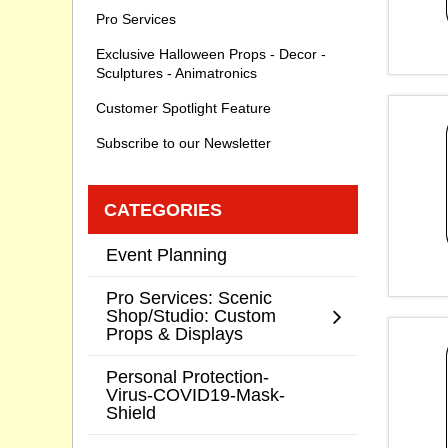
Pro Services
Exclusive Halloween Props - Decor -
Sculptures - Animatronics
Customer Spotlight Feature
Subscribe to our Newsletter
CATEGORIES
Event Planning
Pro Services: Scenic
Shop/Studio: Custom
Props & Displays
Personal Protection-
Virus-COVID19-Mask-
Shield