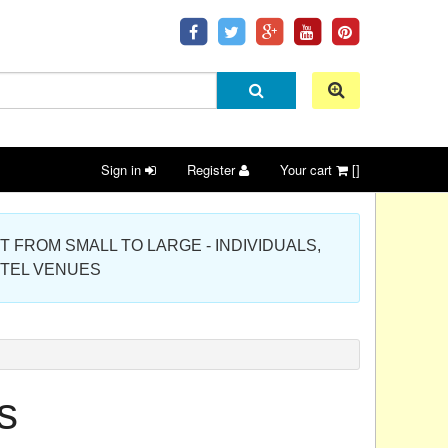
Sign in
Register
Your cart
[]
 PROJECT FROM SMALL TO LARGE - INDIVIDUALS,
OTEL VENUES
s