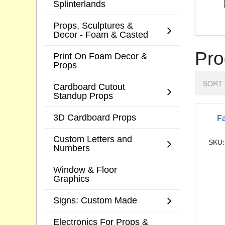
Splinterlands
Props, Sculptures &
Decor - Foam & Casted
Pro
Print On Foam Decor &
Props
SORT 
Cardboard Cutout
Standup Props
3D Cardboard Props
Fa
Custom Letters and
SKU:
Numbers
Window & Floor
Graphics
Signs: Custom Made
Electronics For Props &