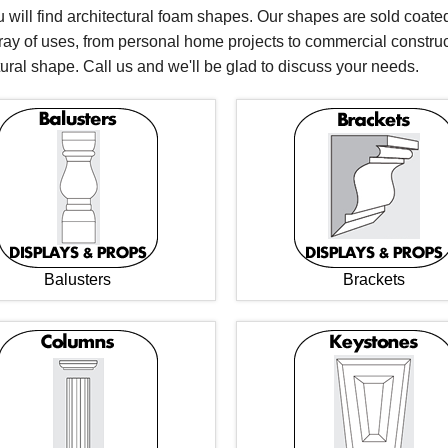
 will find architectural foam shapes. Our shapes are sold coated
rray of uses, from personal home projects to commercial constru
tural shape. Call us and we'll be glad to discuss your needs.
Balusters
Brackets