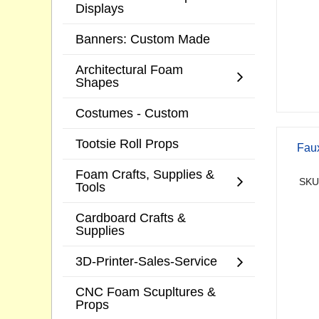
Displays
Banners: Custom Made
Architectural Foam
Shapes
Costumes - Custom
Tootsie Roll Props
Faux
Foam Crafts, Supplies &
SKU
Tools
Cardboard Crafts &
Supplies
3D-Printer-Sales-Service
CNC Foam Scupltures &
Props