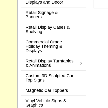
Displays and Decor
Retail Signage &
Banners
Retail Display Cases &
Shelving
Commercial Grade
Holiday Theming &
Displays
Retail Display Turntables
& Animations
Custom 3D Sculpted Car
Top Signs
Magnetic Car Toppers
Vinyl Vehicle Signs &
Graphics