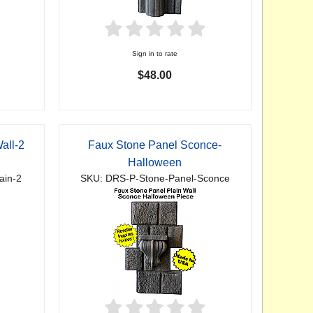
Sign in to rate
$48.00
all-2
Faux Stone Panel Sconce-
Halloween
ain-2
SKU: DRS-P-Stone-Panel-Sconce