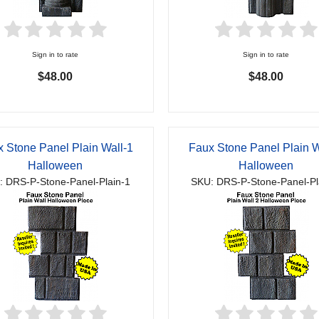
Sign in to rate
Sign in to rate
$48.00
$48.00
 Stone Panel Plain Wall-1
Faux Stone Panel Plain W
Halloween
Halloween
: DRS-P-Stone-Panel-Plain-1
SKU: DRS-P-Stone-Panel-Pl