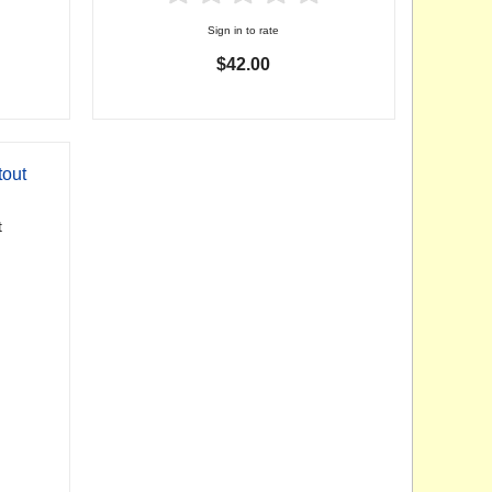
Sign in to rate
$42.00
tout
t