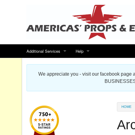
Additional Services
Help
Search for events
Contact us
We appreciate you - visit our facebook pag
Special offers
Scenic Foam Props & Sculptures 
BUSINESSES
Sitemap
Cardboard Cutout Standup Photo 
Products Map
About DR Prop Studios
HOME
FAQ
Ar
Terms & Conditions