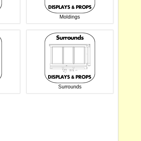
Moldings
Surrounds