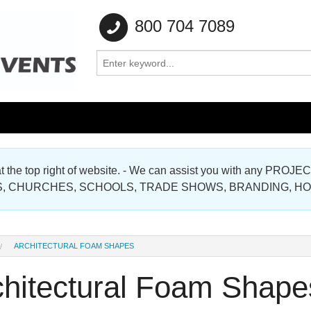
800 704 7089
e at the top right of website. - We can assist you with any
Gallery
, CHURCHES, SCHOOLS, TRADE SHOWS, BRANDING, H
Gallery
ARCHITECTURAL FOAM SHAPES
chitectural Foam Shape