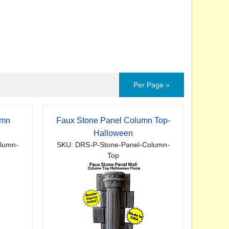
Per Page »
umn
Faux Stone Panel Column Top-
Halloween
lumn-
SKU: DRS-P-Stone-Panel-Column-
Top