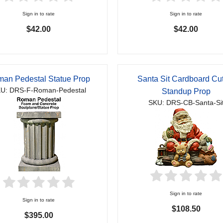
Sign in to rate
Sign in to rate
$42.00
$42.00
an Pedestal Statue Prop
Santa Sit Cardboard Cu
U: DRS-F-Roman-Pedestal
Standup Prop
SKU: DRS-CB-Santa-Si
Sign in to rate
Sign in to rate
$108.50
$395.00