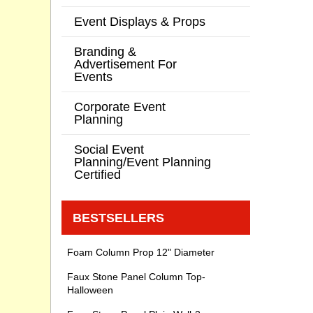
Event Displays & Props
Branding &
Advertisement For
Events
Corporate Event
Planning
Social Event
Planning/Event Planning
Certified
BESTSELLERS
Foam Column Prop 12" Diameter
Faux Stone Panel Column Top-
Halloween