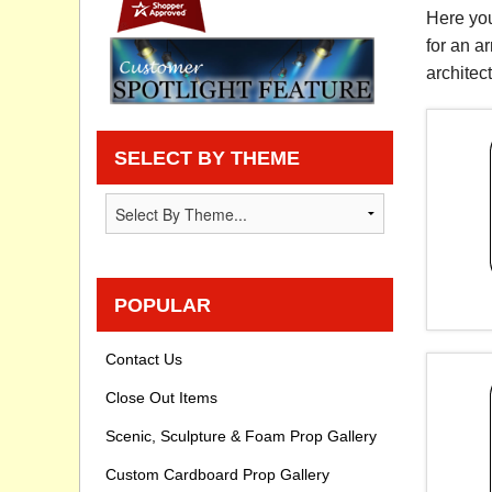
Here you
Privacy statement
for an a
architec
Knowledge Base
How To Videos
SELECT BY THEME
POPULAR
Contact Us
Close Out Items
Scenic, Sculpture & Foam Prop Gallery
Custom Cardboard Prop Gallery