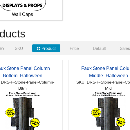
Wall Caps
ducts
BY:
SKU
Product
Price
Default
Sales
ux Stone Panel Column
Faux Stone Panel Col
Bottom- Halloween
Middle- Halloween
 DRS-P-Stone-Panel-Column-
SKU: DRS-P-Stone-Panel-Co
Bttm
Mid