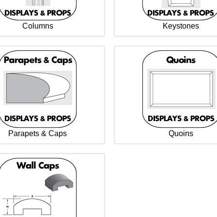
Columns
Keystones
Parapets & Caps
Quoins