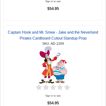
Sign in to rate
$54.95
Captain Hook and Mr. Smee - Jake and the Neverland
Pirates Cardboard Cutout Standup Prop
SKU: AD-1209
Sign in to rate
$54.95