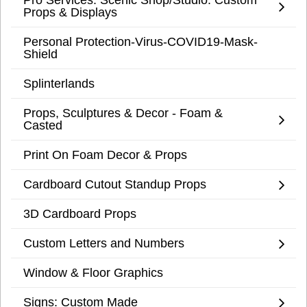
Props & Displays
Personal Protection-Virus-COVID19-Mask-
Shield
Splinterlands
Props, Sculptures & Decor - Foam &
Casted
Print On Foam Decor & Props
Cardboard Cutout Standup Props
3D Cardboard Props
Custom Letters and Numbers
Window & Floor Graphics
Signs: Custom Made