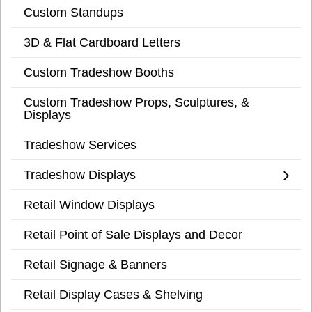
Custom Standups
3D & Flat Cardboard Letters
Custom Tradeshow Booths
Custom Tradeshow Props, Sculptures, &
Displays
Tradeshow Services
Tradeshow Displays
Retail Window Displays
Retail Point of Sale Displays and Decor
Retail Signage & Banners
Retail Display Cases & Shelving