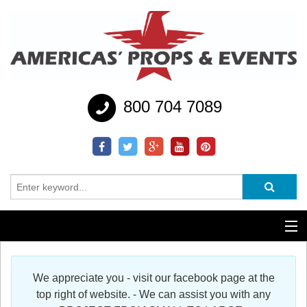
800 704 7089
Additional Services
We appreciate you - visit our facebook page at the
Help
top right of website. - We can assist you with any