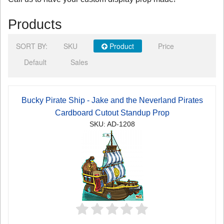
Products
SORT BY:
SKU
Product
Price
Default
Sales
Bucky Pirate Ship - Jake and the Neverland Pirates
Cardboard Cutout Standup Prop
SKU: AD-1208