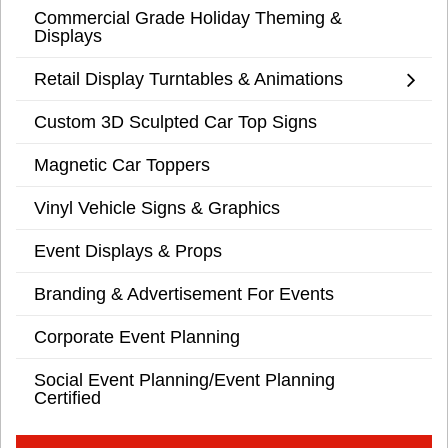
Commercial Grade Holiday Theming &
Displays
Retail Display Turntables & Animations
Custom 3D Sculpted Car Top Signs
Magnetic Car Toppers
Vinyl Vehicle Signs & Graphics
Event Displays & Props
Branding & Advertisement For Events
Corporate Event Planning
Social Event Planning/Event Planning
Certified