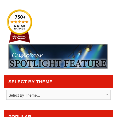
SELECT BY THEME
POPULAR