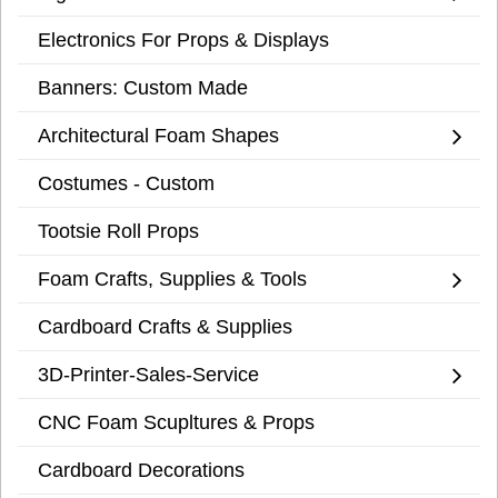
Electronics For Props & Displays
Banners: Custom Made
Architectural Foam Shapes
Costumes - Custom
Tootsie Roll Props
Foam Crafts, Supplies & Tools
Cardboard Crafts & Supplies
3D-Printer-Sales-Service
CNC Foam Scupltures & Props
Cardboard Decorations