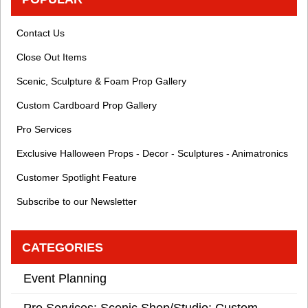
Contact Us
Close Out Items
Scenic, Sculpture & Foam Prop Gallery
Custom Cardboard Prop Gallery
Pro Services
Exclusive Halloween Props - Decor - Sculptures - Animatronics
Customer Spotlight Feature
Subscribe to our Newsletter
CATEGORIES
Event Planning
Pro Services: Scenic Shop/Studio: Custom