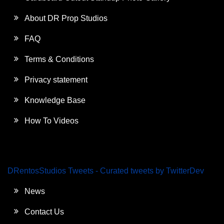
About DR Prop Studios
FAQ
Terms & Conditions
Privacy statement
Knowledge Base
How To Videos
DRentosStudios Tweets - Curated tweets by TwitterDev
News
Contact Us