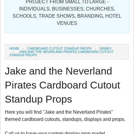
PROJECT FROM SMALL TO LARGE -
Sign in
INDIVIDUALS, BUSINESSES, CHURCHES,
SCHOOLS, TRADE SHOWS, BRANDING, HOTEL
Register
VENUES
HOME
CARDBOARD CUTOUT STANDUP PROPS
DISNEY
JAKE AND THE NEVERLAND PIRATES CARDBOARD CUTOUT
STANDUP PROPS
Jake and the Neverland
Pirates Cardboard Cutout
Standup Props
Here you will find "Jake and the Neverland Pirates"
themed cardboard cutouts, standups, displays and props.
Call us to have your custom display prop made!