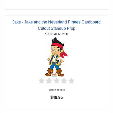
Jake - Jake and the Neverland Pirates Cardboard
Cutout Standup Prop
SKU: AD-1210
Sign in to rate
$49.95