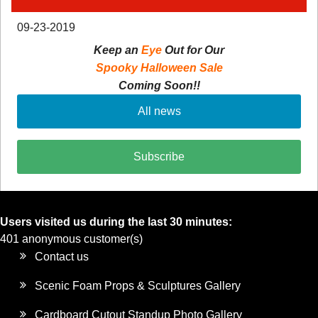
09-23-2019
Keep an
Eye
Out for Our
Spooky Halloween Sale
Coming Soon!!
All news
Subscribe
Users visited us during the last 30 minutes:
401 anonymous customer(s)
Contact us
Scenic Foam Props & Sculptures Gallery
Cardboard Cutout Standup Photo Gallery