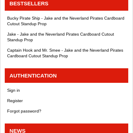
BESTSELLERS
Bucky Pirate Ship - Jake and the Neverland Pirates Cardboard
Cutout Standup Prop
Jake - Jake and the Neverland Pirates Cardboard Cutout
Standup Prop
Captain Hook and Mr. Smee - Jake and the Neverland Pirates
Cardboard Cutout Standup Prop
AUTHENTICATION
Sign in
Register
Forgot password?
NEWS