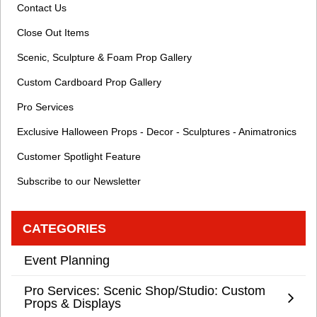
Contact Us
Close Out Items
Scenic, Sculpture & Foam Prop Gallery
Custom Cardboard Prop Gallery
Pro Services
Exclusive Halloween Props - Decor - Sculptures - Animatronics
Customer Spotlight Feature
Subscribe to our Newsletter
CATEGORIES
Event Planning
Pro Services: Scenic Shop/Studio: Custom
Props & Displays