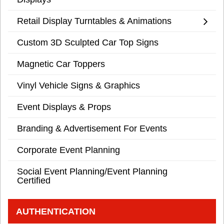
Retail Display Turntables & Animations
Custom 3D Sculpted Car Top Signs
Magnetic Car Toppers
Vinyl Vehicle Signs & Graphics
Event Displays & Props
Branding & Advertisement For Events
Corporate Event Planning
Social Event Planning/Event Planning
Certified
AUTHENTICATION