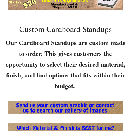
Custom Cardboard Standups
Our Cardboard Standups are custom made
to order. This gives customers the
opportunity to select their desired material,
finish, and find options that fits within their
budget.