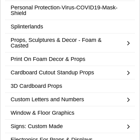
Personal Protection-Virus-COVID19-Mask-
Shield
Splinterlands
Props, Sculptures & Decor - Foam &
Casted
Print On Foam Decor & Props
Cardboard Cutout Standup Props
3D Cardboard Props
Custom Letters and Numbers
Window & Floor Graphics
Signs: Custom Made
Electronics For Props & Displays