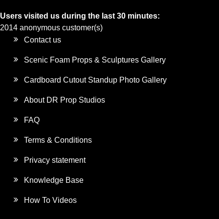
Users visited us during the last 30 minutes:
2014 anonymous customer(s)
Contact us
Scenic Foam Props & Sculptures Gallery
Cardboard Cutout Standup Photo Gallery
About DR Prop Studios
FAQ
Terms & Conditions
Privacy statement
Knowledge Base
How To Videos