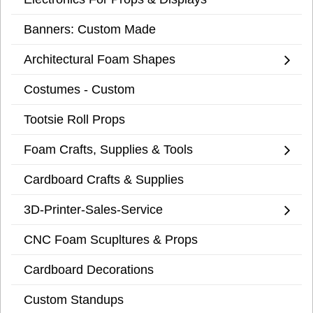
Banners: Custom Made
Architectural Foam Shapes
Costumes - Custom
Tootsie Roll Props
Foam Crafts, Supplies & Tools
Cardboard Crafts & Supplies
3D-Printer-Sales-Service
CNC Foam Scupltures & Props
Cardboard Decorations
Custom Standups