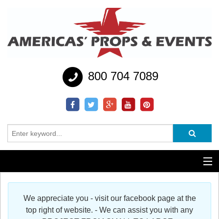
800 704 7089
Additional Services
We appreciate you - visit our facebook page at the
Help
top right of website. - We can assist you with any