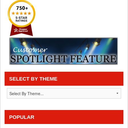
SELECT BY THEME
POPULAR