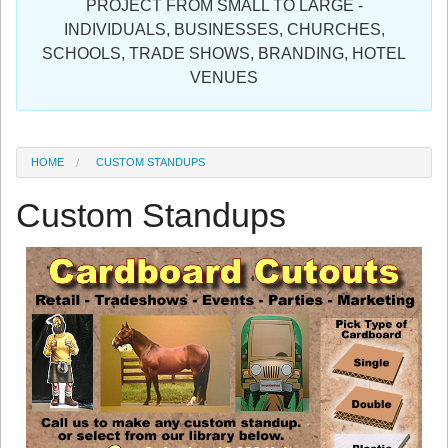
PROJECT FROM SMALL TO LARGE -
Sign in
INDIVIDUALS, BUSINESSES, CHURCHES,
SCHOOLS, TRADE SHOWS, BRANDING, HOTEL
Register
VENUES
HOME
CUSTOM STANDUPS
Custom Standups