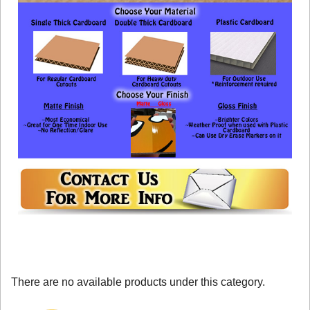
There are no available products under this category.