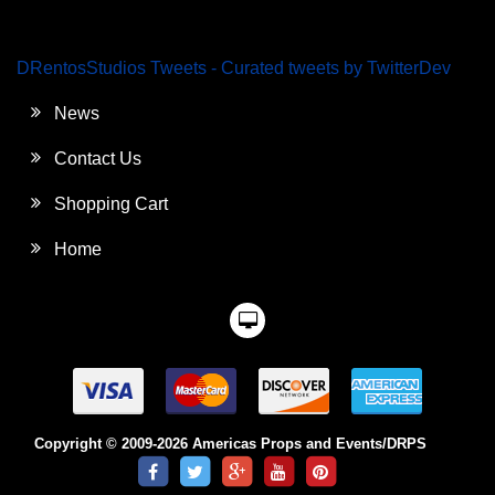
DRentosStudios Tweets - Curated tweets by TwitterDev
News
Contact Us
Shopping Cart
Home
Copyright © 2009-2026 Americas Props and Events/DRPS