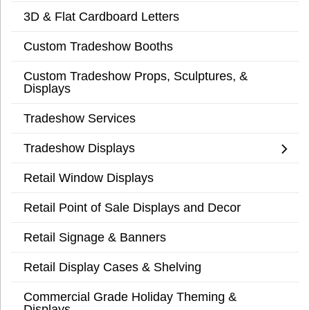
3D & Flat Cardboard Letters
Custom Tradeshow Booths
Custom Tradeshow Props, Sculptures, &
Displays
Tradeshow Services
Tradeshow Displays
Retail Window Displays
Retail Point of Sale Displays and Decor
Retail Signage & Banners
Retail Display Cases & Shelving
Commercial Grade Holiday Theming &
Displays