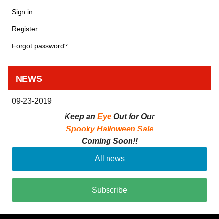
Sign in
Register
Forgot password?
NEWS
09-23-2019
Keep an
Eye
Out for Our
Spooky Halloween Sale
Coming Soon!!
All news
Subscribe