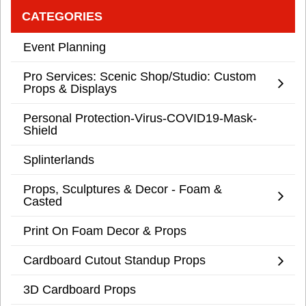
CATEGORIES
Event Planning
Pro Services: Scenic Shop/Studio: Custom
Props & Displays
Personal Protection-Virus-COVID19-Mask-
Shield
Splinterlands
Props, Sculptures & Decor - Foam &
Casted
Print On Foam Decor & Props
Cardboard Cutout Standup Props
3D Cardboard Props