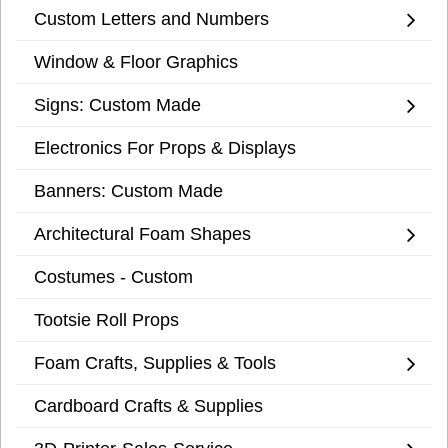
Custom Letters and Numbers
Window & Floor Graphics
Signs: Custom Made
Electronics For Props & Displays
Banners: Custom Made
Architectural Foam Shapes
Costumes - Custom
Tootsie Roll Props
Foam Crafts, Supplies & Tools
Cardboard Crafts & Supplies