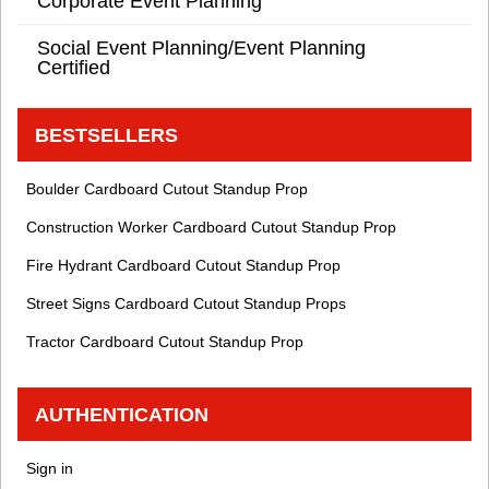
Corporate Event Planning
Social Event Planning/Event Planning
Certified
BESTSELLERS
Boulder Cardboard Cutout Standup Prop
Construction Worker Cardboard Cutout Standup Prop
Fire Hydrant Cardboard Cutout Standup Prop
Street Signs Cardboard Cutout Standup Props
Tractor Cardboard Cutout Standup Prop
AUTHENTICATION
Sign in