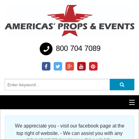
800 704 7089
Additional Services
We appreciate you - visit our facebook page at the
Help
top right of website. - We can assist you with any