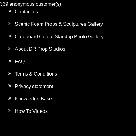
339 anonymous customer(s)
Contact us
Scenic Foam Props & Sculptures Gallery
Cardboard Cutout Standup Photo Gallery
About DR Prop Studios
FAQ
Terms & Conditions
Privacy statement
Knowledge Base
How To Videos