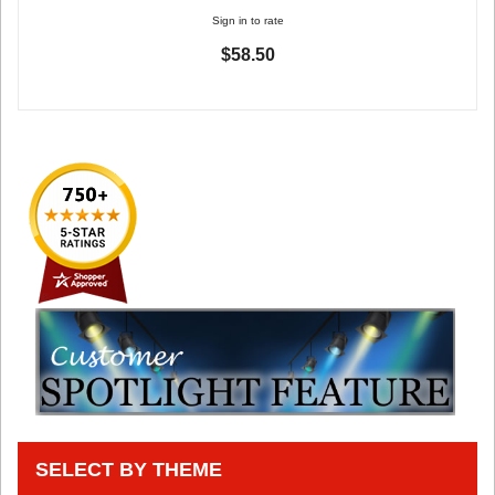
Sign in to rate
$58.50
SELECT BY THEME