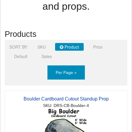
and props.
Products
SORT BY:
SKU
Product
Price
Default
Sales
Per Page »
Boulder Cardboard Cutout Standup Prop
SKU: DRS-CB-Boulder-4