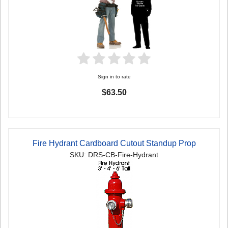
Sign in to rate
$63.50
Fire Hydrant Cardboard Cutout Standup Prop
SKU: DRS-CB-Fire-Hydrant