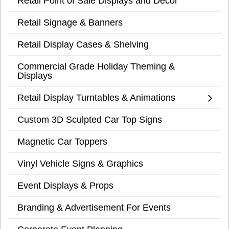
Retail Point of Sale Displays and Decor
Retail Signage & Banners
Retail Display Cases & Shelving
Commercial Grade Holiday Theming &
Displays
Retail Display Turntables & Animations
Custom 3D Sculpted Car Top Signs
Magnetic Car Toppers
Vinyl Vehicle Signs & Graphics
Event Displays & Props
Branding & Advertisement For Events