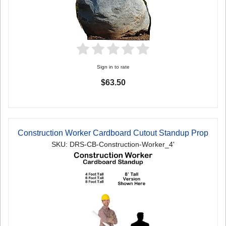
Sign in to rate
$63.50
Construction Worker Cardboard Cutout Standup Prop
SKU: DRS-CB-Construction-Worker_4'