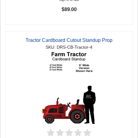
$89.00
Tractor Cardboard Cutout Standup Prop
SKU: DRS-CB-Tractor-4