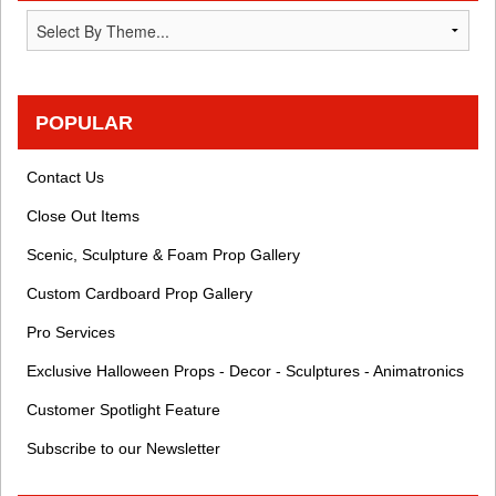
POPULAR
Contact Us
Close Out Items
Scenic, Sculpture & Foam Prop Gallery
Custom Cardboard Prop Gallery
Pro Services
Exclusive Halloween Props - Decor - Sculptures - Animatronics
Customer Spotlight Feature
Subscribe to our Newsletter