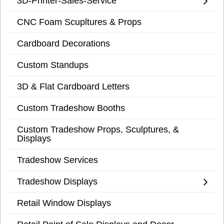
3D-Printer-Sales-Service
CNC Foam Scupltures & Props
Cardboard Decorations
Custom Standups
3D & Flat Cardboard Letters
Custom Tradeshow Booths
Custom Tradeshow Props, Sculptures, &
Displays
Tradeshow Services
Tradeshow Displays
Retail Window Displays