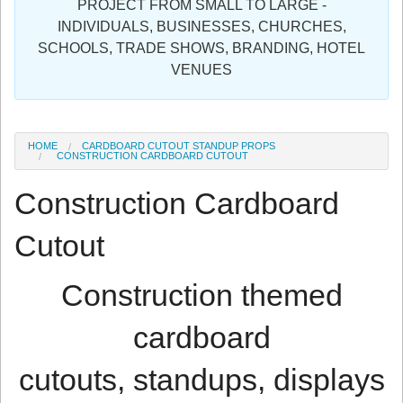
PROJECT FROM SMALL TO LARGE -
Sign in
INDIVIDUALS, BUSINESSES, CHURCHES,
SCHOOLS, TRADE SHOWS, BRANDING, HOTEL
Register
VENUES
HOME
CARDBOARD CUTOUT STANDUP PROPS
CONSTRUCTION CARDBOARD CUTOUT
Construction Cardboard
Cutout
Construction themed
cardboard
cutouts, standups, displays