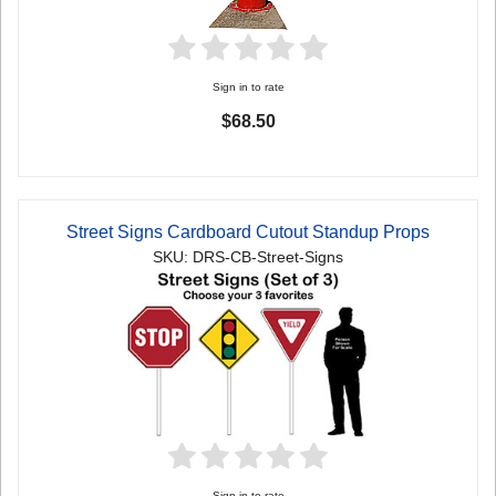
Sign in to rate
$68.50
Street Signs Cardboard Cutout Standup Props
SKU: DRS-CB-Street-Signs
Sign in to rate