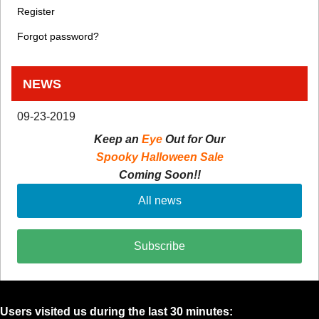
Register
Forgot password?
NEWS
09-23-2019
Keep an
Eye
Out for Our
Spooky Halloween Sale
Coming Soon!!
All news
Subscribe
Users visited us during the last 30 minutes: