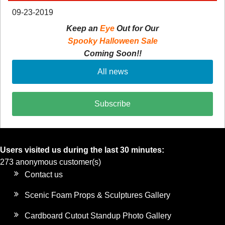
09-23-2019
Keep an
Eye
Out for Our
Spooky Halloween Sale
Coming Soon!!
All news
Subscribe
Users visited us during the last 30 minutes:
273 anonymous customer(s)
Contact us
Scenic Foam Props & Sculptures Gallery
Cardboard Cutout Standup Photo Gallery