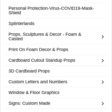
Personal Protection-Virus-COVID19-Mask-
Shield
Splinterlands
Props, Sculptures & Decor - Foam &
Casted
Print On Foam Decor & Props
Cardboard Cutout Standup Props
3D Cardboard Props
Custom Letters and Numbers
Window & Floor Graphics
Signs: Custom Made