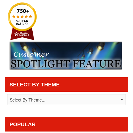
SELECT BY THEME
POPULAR