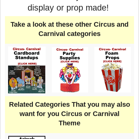
display or prop made!
Take a look at these other Circus and
Carnival categories
Related Categories That you may also
want for you Circus or Carnival
Theme