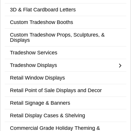
3D & Flat Cardboard Letters
Custom Tradeshow Booths
Custom Tradeshow Props, Sculptures, &
Displays
Tradeshow Services
Tradeshow Displays
Retail Window Displays
Retail Point of Sale Displays and Decor
Retail Signage & Banners
Retail Display Cases & Shelving
Commercial Grade Holiday Theming &