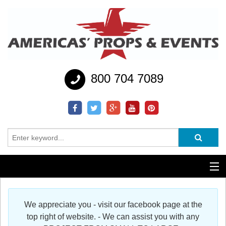
800 704 7089
Additional Services
We appreciate you - visit our facebook page at the
Help
top right of website. - We can assist you with any