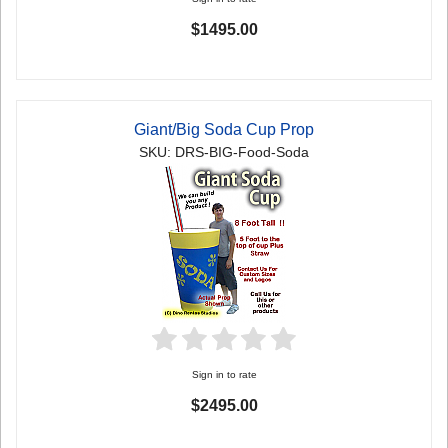
$1495.00
Giant/Big Soda Cup Prop
SKU: DRS-BIG-Food-Soda
Sign in to rate
$2495.00