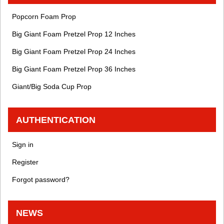
Popcorn Foam Prop
Big Giant Foam Pretzel Prop 12 Inches
Big Giant Foam Pretzel Prop 24 Inches
Big Giant Foam Pretzel Prop 36 Inches
Giant/Big Soda Cup Prop
AUTHENTICATION
Sign in
Register
Forgot password?
NEWS