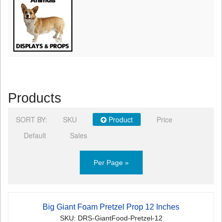
Products
SORT BY:
SKU
Product
Price
Default
Sales
Per Page »
Big Giant Foam Pretzel Prop 12 Inches
SKU: DRS-GiantFood-Pretzel-12