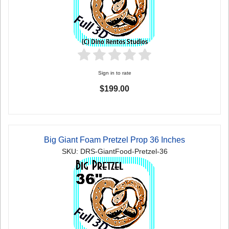
Sign in to rate
$199.00
Big Giant Foam Pretzel Prop 36 Inches
SKU: DRS-GiantFood-Pretzel-36