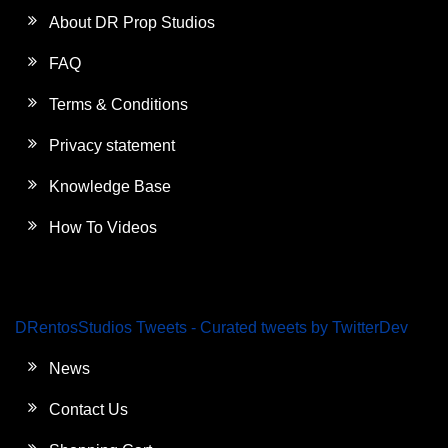
About DR Prop Studios
FAQ
Terms & Conditions
Privacy statement
Knowledge Base
How To Videos
DRentosStudios Tweets - Curated tweets by TwitterDev
News
Contact Us