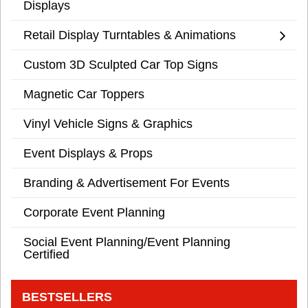
Displays
Retail Display Turntables & Animations
Custom 3D Sculpted Car Top Signs
Magnetic Car Toppers
Vinyl Vehicle Signs & Graphics
Event Displays & Props
Branding & Advertisement For Events
Corporate Event Planning
Social Event Planning/Event Planning
Certified
BESTSELLERS