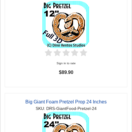
Sign in to rate
$89.90
Big Giant Foam Pretzel Prop 24 Inches
SKU: DRS-GiantFood-Pretzel-24