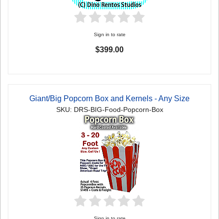
Sign in to rate
$399.00
Giant/Big Popcorn Box and Kernels - Any Size
SKU: DRS-BIG-Food-Popcorn-Box
Sign in to rate