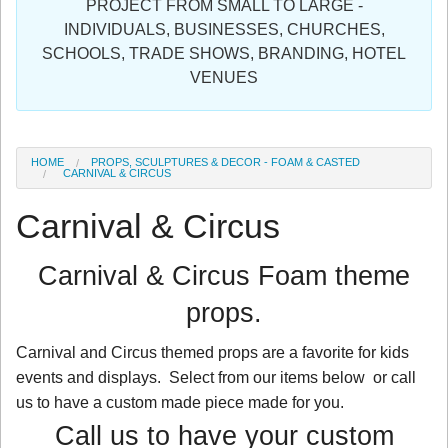
PROJECT FROM SMALL TO LARGE -
Sign in
INDIVIDUALS, BUSINESSES, CHURCHES,
SCHOOLS, TRADE SHOWS, BRANDING, HOTEL
Register
VENUES
HOME
PROPS, SCULPTURES & DECOR - FOAM & CASTED
CARNIVAL & CIRCUS
Carnival & Circus
Carnival & Circus Foam theme
props.
Carnival and Circus themed props are a favorite for kids
events and displays. Select from our items below or call
us to have a custom made piece made for you.
Call us to have your custom