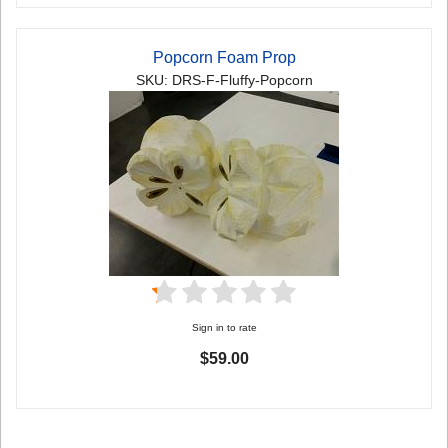
Popcorn Foam Prop
SKU: DRS-F-Fluffy-Popcorn
Sign in to rate
$59.00