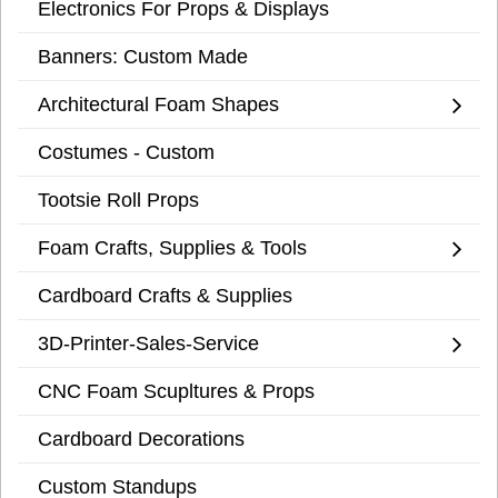
Electronics For Props & Displays
Banners: Custom Made
Architectural Foam Shapes
Costumes - Custom
Tootsie Roll Props
Foam Crafts, Supplies & Tools
Cardboard Crafts & Supplies
3D-Printer-Sales-Service
CNC Foam Scupltures & Props
Cardboard Decorations
Custom Standups