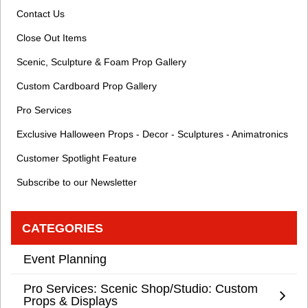
Contact Us
Close Out Items
Scenic, Sculpture & Foam Prop Gallery
Custom Cardboard Prop Gallery
Pro Services
Exclusive Halloween Props - Decor - Sculptures - Animatronics
Customer Spotlight Feature
Subscribe to our Newsletter
CATEGORIES
Event Planning
Pro Services: Scenic Shop/Studio: Custom
Props & Displays