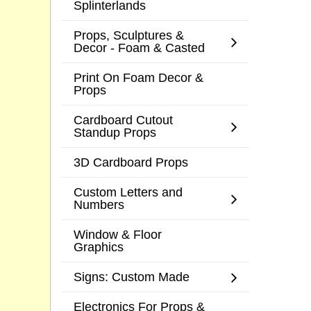
Splinterlands
Props, Sculptures &
Decor - Foam & Casted
Print On Foam Decor &
Props
Cardboard Cutout
Standup Props
3D Cardboard Props
Custom Letters and
Numbers
Window & Floor
Graphics
Signs: Custom Made
Electronics For Props &