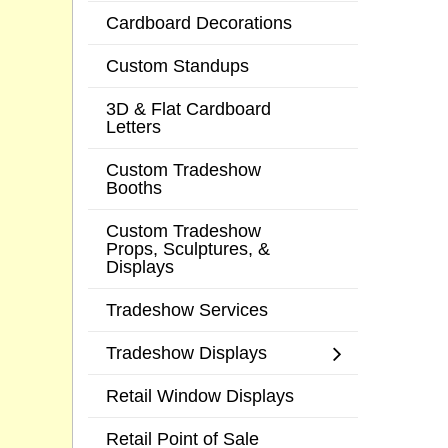
Cardboard Decorations
Custom Standups
3D & Flat Cardboard
Letters
Custom Tradeshow
Booths
Custom Tradeshow
Props, Sculptures, &
Displays
Tradeshow Services
Tradeshow Displays
Retail Window Displays
Retail Point of Sale