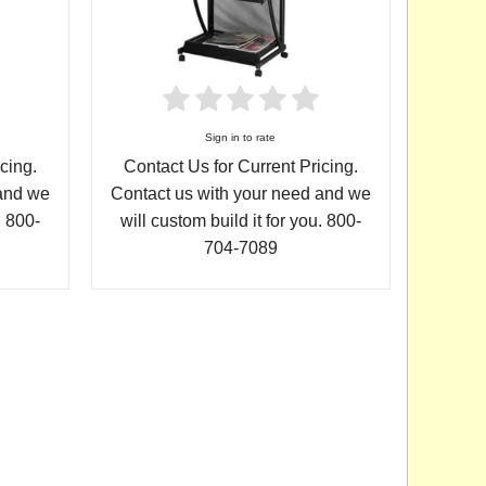
Sign in to rate
Contact Us for Current Pricing.
cing.
Contact us with your need and we
 and we
will custom build it for you. 800-
. 800-
704-7089