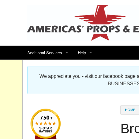
Additional Services
Help
Search for events
Contact us
We appreciate you - visit our facebook pag
Special offers
Scenic Foam Props & Sculptures 
BUSINESSES
Sitemap
Cardboard Cutout Standup Photo 
Products Map
About DR Prop Studios
HOME
FAQ
Br
Terms & Conditions