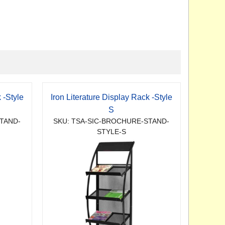
 -Style
Iron Literature Display Rack -Style
S
TAND-
SKU: TSA-SIC-BROCHURE-STAND-
STYLE-S