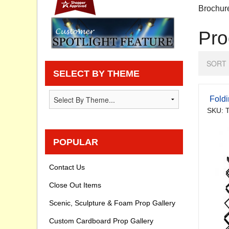
Brochur
Privacy statement
Pro
Knowledge Base
SORT 
How To Videos
SELECT BY THEME
Fold
SKU: 
POPULAR
Contact Us
Close Out Items
Scenic, Sculpture & Foam Prop Gallery
Custom Cardboard Prop Gallery