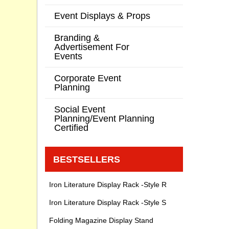
Event Displays & Props
Branding &
Advertisement For
Events
Corporate Event
Planning
Social Event
Planning/Event Planning
Certified
BESTSELLERS
Iron Literature Display Rack -Style R
Iron Literature Display Rack -Style S
Folding Magazine Display Stand