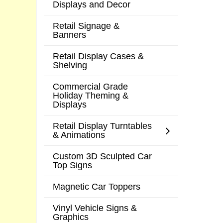
Displays and Decor
Retail Signage &
Banners
Retail Display Cases &
Shelving
Commercial Grade
Holiday Theming &
Displays
Retail Display Turntables
& Animations
Custom 3D Sculpted Car
Top Signs
Magnetic Car Toppers
Vinyl Vehicle Signs &
Graphics