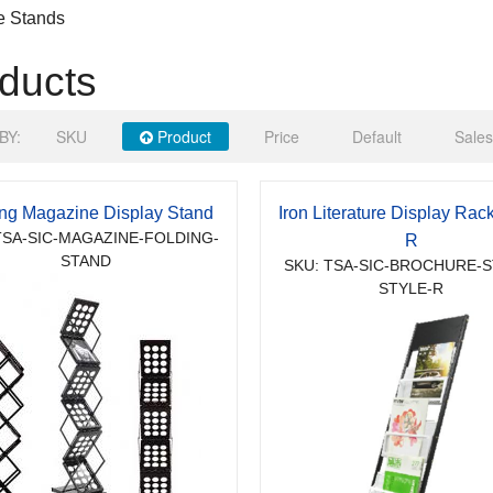
e Stands
ducts
BY:
SKU
Product
Price
Default
Sales
ing Magazine Display Stand
Iron Literature Display Rack
TSA-SIC-MAGAZINE-FOLDING-
R
STAND
SKU: TSA-SIC-BROCHURE-S
STYLE-R