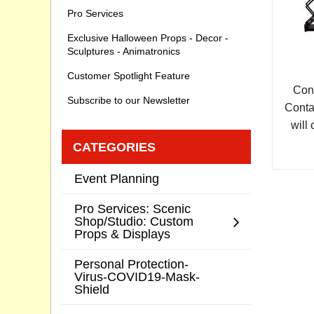
Pro Services
Exclusive Halloween Props - Decor -
Sculptures - Animatronics
Customer Spotlight Feature
Cont
Subscribe to our Newsletter
Conta
will 
CATEGORIES
Event Planning
Pro Services: Scenic
Shop/Studio: Custom
Props & Displays
Personal Protection-
Virus-COVID19-Mask-
Shield