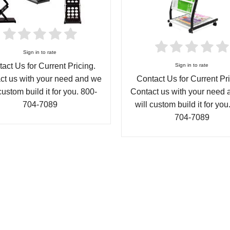
Sign in to rate
act Us for Current Pricing.
Sign in to rate
ct us with your need and we
Contact Us for Current Pri
custom build it for you. 800-
Contact us with your need
704-7089
will custom build it for you
704-7089