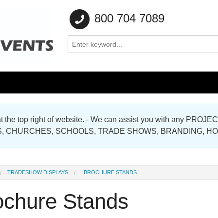
800 704 7089
e at the top right of website. - We can assist you with any
Gallery
, CHURCHES, SCHOOLS, TRADE SHOWS, BRANDING, H
Gallery
TRADESHOW DISPLAYS
BROCHURE STANDS
ochure Stands