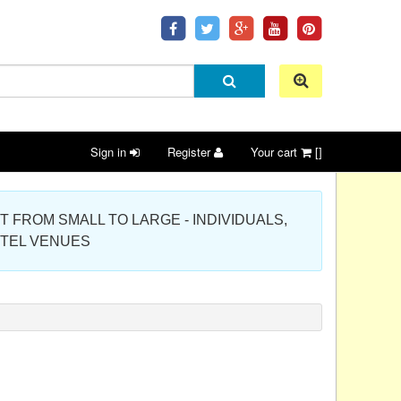
Sign in
Register
Your cart
[]
 PROJECT FROM SMALL TO LARGE - INDIVIDUALS,
OTEL VENUES