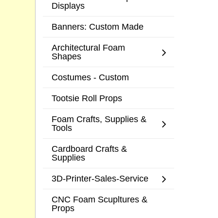
Displays
Banners: Custom Made
Architectural Foam
Shapes
Costumes - Custom
Tootsie Roll Props
Foam Crafts, Supplies &
Tools
Cardboard Crafts &
Supplies
3D-Printer-Sales-Service
CNC Foam Scupltures &
Props