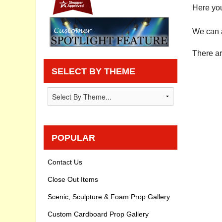
Here you
Privacy statement
We can a
Knowledge Base
There ar
How To Videos
SELECT BY THEME
POPULAR
Contact Us
Close Out Items
Scenic, Sculpture & Foam Prop Gallery
Custom Cardboard Prop Gallery