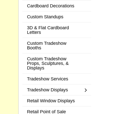
Cardboard Decorations
Custom Standups
3D & Flat Cardboard
Letters
Custom Tradeshow
Booths
Custom Tradeshow
Props, Sculptures, &
Displays
Tradeshow Services
Tradeshow Displays
Retail Window Displays
Retail Point of Sale