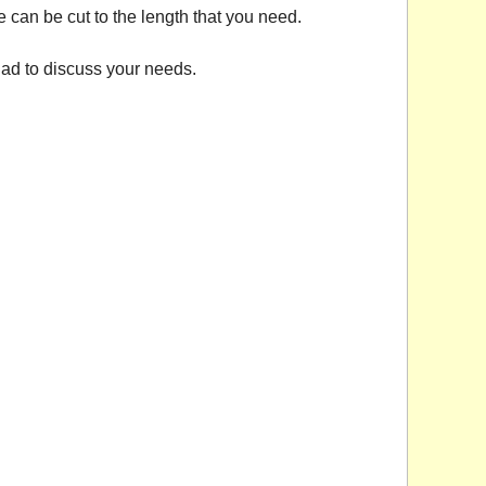
e can be cut to the length that you need.
ad to discuss your needs.