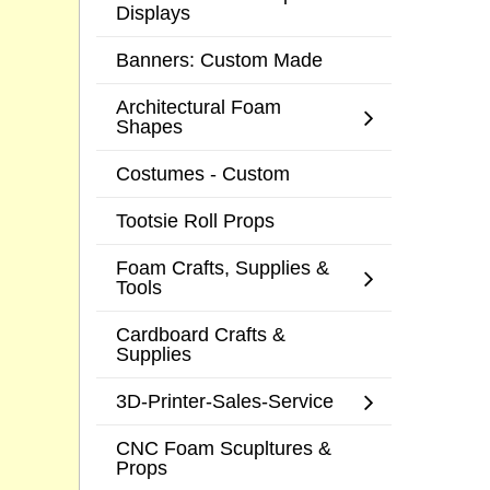
Displays
Banners: Custom Made
Architectural Foam
Shapes
Costumes - Custom
Tootsie Roll Props
Foam Crafts, Supplies &
Tools
Cardboard Crafts &
Supplies
3D-Printer-Sales-Service
CNC Foam Scupltures &
Props