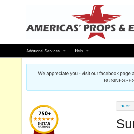
Additional Services
Help
Search for events
Contact us
We appreciate you - visit our facebook pag
Special offers
Scenic Foam Props & Sculptures 
BUSINESSES
Sitemap
Cardboard Cutout Standup Photo 
Products Map
About DR Prop Studios
HOME
FAQ
Su
Terms & Conditions