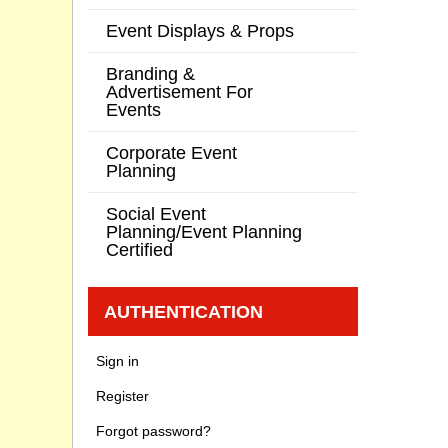
Event Displays & Props
Branding &
Advertisement For
Events
Corporate Event
Planning
Social Event
Planning/Event Planning
Certified
AUTHENTICATION
Sign in
Register
Forgot password?