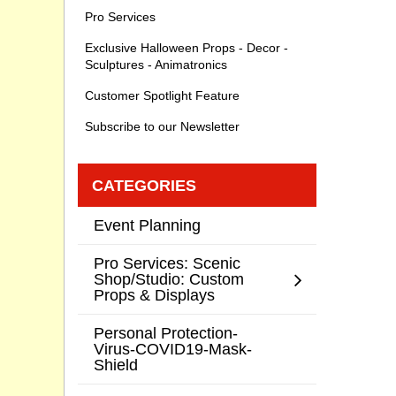
Pro Services
Exclusive Halloween Props - Decor -
Sculptures - Animatronics
Customer Spotlight Feature
Subscribe to our Newsletter
CATEGORIES
Event Planning
Pro Services: Scenic
Shop/Studio: Custom
Props & Displays
Personal Protection-
Virus-COVID19-Mask-
Shield