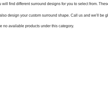
 will find different surround designs for you to select from. Thes
lso design your custom surround shape. Call us and we'll be gl
e no available products under this category.