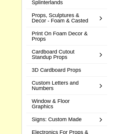
Splinterlands
Props, Sculptures &
Decor - Foam & Casted
Print On Foam Decor &
Props
Cardboard Cutout
Standup Props
3D Cardboard Props
Custom Letters and
Numbers
Window & Floor
Graphics
Signs: Custom Made
Electronics For Props &