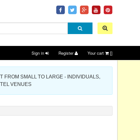
Sign in
Register
Your cart
[]
 PROJECT FROM SMALL TO LARGE - INDIVIDUALS,
OTEL VENUES