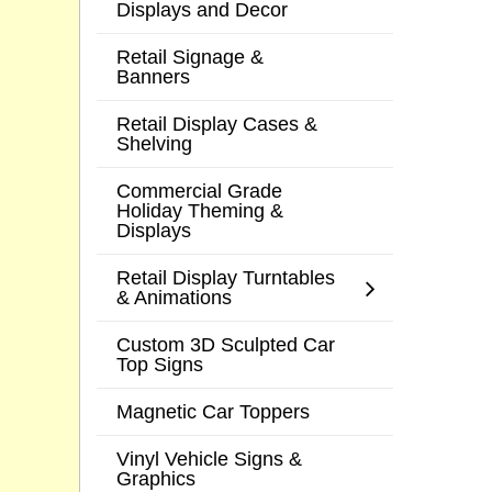
Displays and Decor
Retail Signage &
Banners
Retail Display Cases &
Shelving
Commercial Grade
Holiday Theming &
Displays
Retail Display Turntables
& Animations
Custom 3D Sculpted Car
Top Signs
Magnetic Car Toppers
Vinyl Vehicle Signs &
Graphics