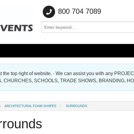
800 704 7089
e at the top right of website. - We can assist you with any
Gallery
, CHURCHES, SCHOOLS, TRADE SHOWS, BRANDING, H
Gallery
ARCHITECTURAL FOAM SHAPES
SURROUNDS
rrounds