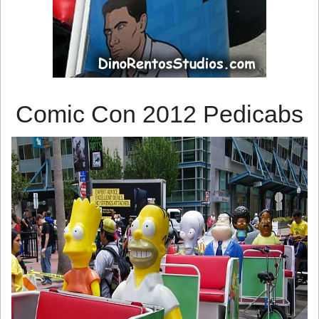
Comic Con 2012 Pedicabs