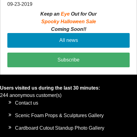
09-23-2019
Keep an
Eye
Out for Our
Spooky Halloween Sale
Coming Soon!!
All news
Subscribe
Users visited us during the last 30 minutes:
244 anonymous customer(s)
Contact us
Scenic Foam Props & Sculptures Gallery
Cardboard Cutout Standup Photo Gallery