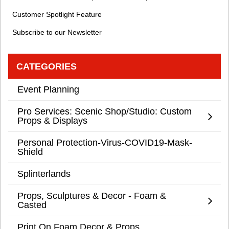
Customer Spotlight Feature
Subscribe to our Newsletter
CATEGORIES
Event Planning
Pro Services: Scenic Shop/Studio: Custom
Props & Displays
Personal Protection-Virus-COVID19-Mask-
Shield
Splinterlands
Props, Sculptures & Decor - Foam &
Casted
Print On Foam Decor & Props