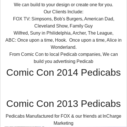
We can build to your design or create one for you.
Our Clients Include:
FOX TV: Simpsons, Bob's Burgers, American Dad,
Cleveland Show, Family Guy
Wilfred, Suny in Philidelphia, Archer, The League,
ABC: Once upon a time, Hook. Once upon a time, Alice in
Wonderland.
From Comic Con to local Pedicab companies, We can
build you advertising Pedicab
Comic Con 2014 Pedicabs
Comic Con 2013 Pedicabs
Pedicabs Manufactured for FOX & our friends at InCharge
Marketing