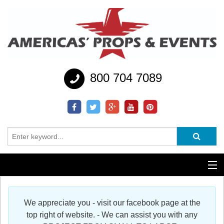
800 704 7089
Additional Services
We appreciate you - visit our facebook page at the
Help
top right of website. - We can assist you with any