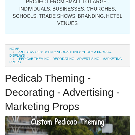
PROJECT FROM SMALL TO LARGE -
Sign in
INDIVIDUALS, BUSINESSES, CHURCHES,
SCHOOLS, TRADE SHOWS, BRANDING, HOTEL
Register
VENUES
HOME
PRO SERVICES: SCENIC SHOP/STUDIO: CUSTOM PROPS &
DISPLAYS
PEDICAB THEMING - DECORATING - ADVERTISING - MARKETING
PROPS
Pedicab Theming -
Decorating - Advertising -
Marketing Props