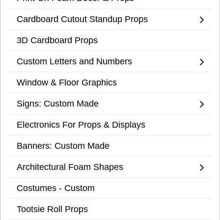
Cardboard Cutout Standup Props
3D Cardboard Props
Custom Letters and Numbers
Window & Floor Graphics
Signs: Custom Made
Electronics For Props & Displays
Banners: Custom Made
Architectural Foam Shapes
Costumes - Custom
Tootsie Roll Props