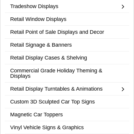
Tradeshow Displays
Retail Window Displays
Retail Point of Sale Displays and Decor
Retail Signage & Banners
Retail Display Cases & Shelving
Commercial Grade Holiday Theming &
Displays
Retail Display Turntables & Animations
Custom 3D Sculpted Car Top Signs
Magnetic Car Toppers
Vinyl Vehicle Signs & Graphics