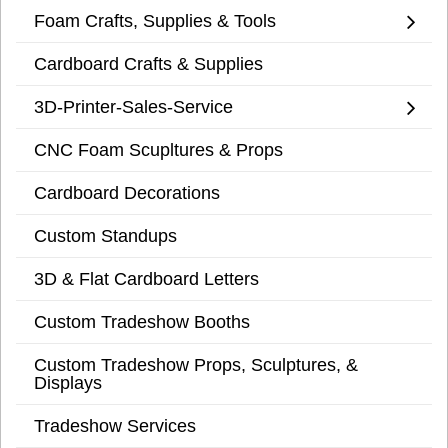
Foam Crafts, Supplies & Tools
Cardboard Crafts & Supplies
3D-Printer-Sales-Service
CNC Foam Scupltures & Props
Cardboard Decorations
Custom Standups
3D & Flat Cardboard Letters
Custom Tradeshow Booths
Custom Tradeshow Props, Sculptures, &
Displays
Tradeshow Services