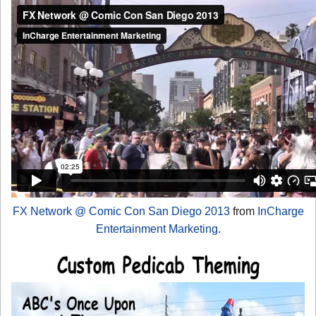
FX Network @ Comic Con San Diego 2013
from
InCharge
Entertainment Marketing
.