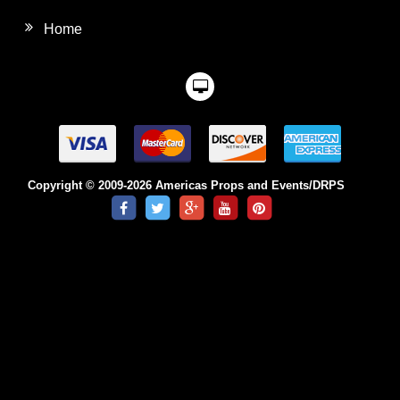
Home
Copyright © 2009-2026 Americas Props and Events/DRPS