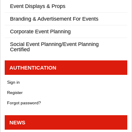
Event Displays & Props
Branding & Advertisement For Events
Corporate Event Planning
Social Event Planning/Event Planning
Certified
AUTHENTICATION
Sign in
Register
Forgot password?
NEWS