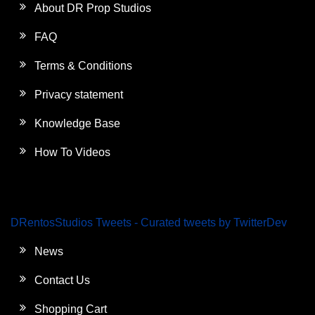
About DR Prop Studios
FAQ
Terms & Conditions
Privacy statement
Knowledge Base
How To Videos
DRentosStudios Tweets - Curated tweets by TwitterDev
News
Contact Us
Shopping Cart