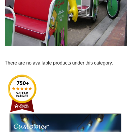
There are no available products under this category.