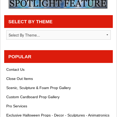
SELECT BY THEME
POPULAR
Contact Us
Close Out Items
Scenic, Sculpture & Foam Prop Gallery
Custom Cardboard Prop Gallery
Pro Services
Exclusive Halloween Props - Decor - Sculptures - Animatronics