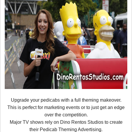
Upgrade your pedicabs with a full theming makeover.
This is perfect for marketing events or to just get an edge
over the competition.
Major TV shows rely on Dino Rentos Studios to create
their Pedicab Theming Advertising.