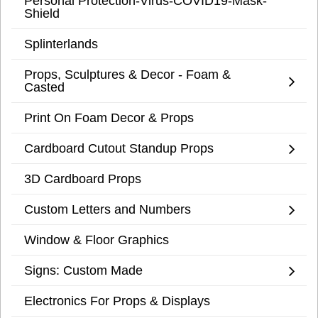
Personal Protection-Virus-COVID19-Mask-
Shield
Splinterlands
Props, Sculptures & Decor - Foam &
Casted
Print On Foam Decor & Props
Cardboard Cutout Standup Props
3D Cardboard Props
Custom Letters and Numbers
Window & Floor Graphics
Signs: Custom Made
Electronics For Props & Displays