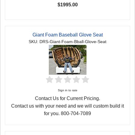
$1995.00
Giant Foam Baseball Glove Seat
SKU: DRS-Giant-Foam-Bball-Glove-Seat
Sign in to rate
Contact Us for Current Pricing.
Contact us with your need and we will custom build it
for you. 800-704-7089