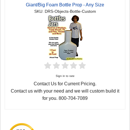
Giant/Big Foam Bottle Prop - Any Size
SKU: DRS-Objects-Bottle-Custom
Sign in to rate
Contact Us for Current Pricing.
Contact us with your need and we will custom build it
for you. 800-704-7089