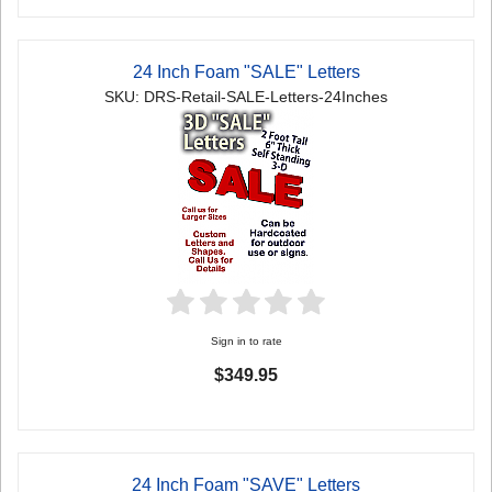
24 Inch Foam "SALE" Letters
SKU: DRS-Retail-SALE-Letters-24Inches
Sign in to rate
$349.95
24 Inch Foam "SAVE" Letters