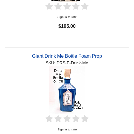
Sign in to rate
$195.00
Giant Drink Me Bottle Foam Prop
SKU: DRS-F-Drink-Me
Sign in to rate