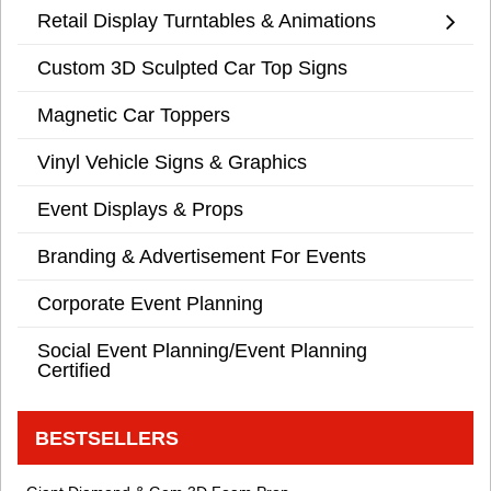
Retail Display Turntables & Animations
Custom 3D Sculpted Car Top Signs
Magnetic Car Toppers
Vinyl Vehicle Signs & Graphics
Event Displays & Props
Branding & Advertisement For Events
Corporate Event Planning
Social Event Planning/Event Planning
Certified
BESTSELLERS