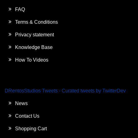
FAQ
Terms & Conditions
Privacy statement
Knowledge Base
How To Videos
DRentosStudios Tweets - Curated tweets by TwitterDev
News
Contact Us
Shopping Cart