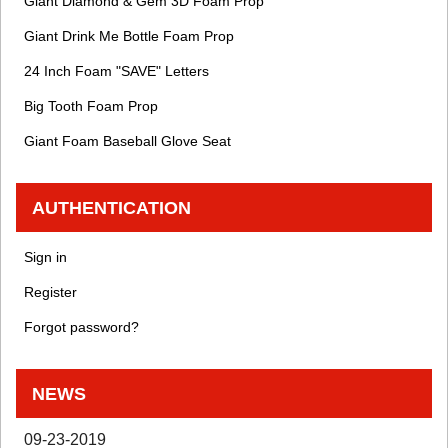
Giant Diamond & Gem 3D Foam Prop
Giant Drink Me Bottle Foam Prop
24 Inch Foam "SAVE" Letters
Big Tooth Foam Prop
Giant Foam Baseball Glove Seat
AUTHENTICATION
Sign in
Register
Forgot password?
NEWS
09-23-2019