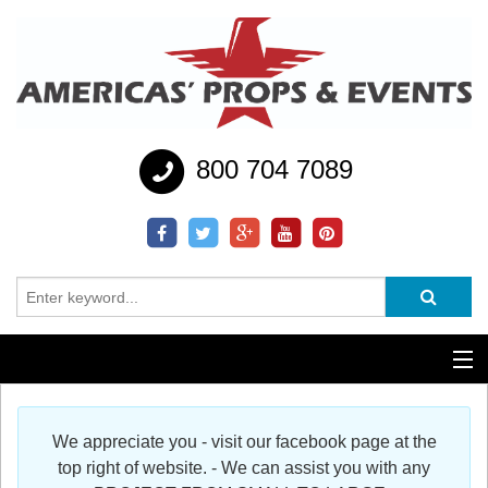
800 704 7089
Additional Services
We appreciate you - visit our facebook page at the
Help
top right of website. - We can assist you with any