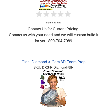
Sign in to rate
Contact Us for Current Pricing.
Contact us with your need and we will custom build it
for you. 800-704-7089
Giant Diamond & Gem 3D Foam Prop
SKU: DRS-F-Diamond-8IN