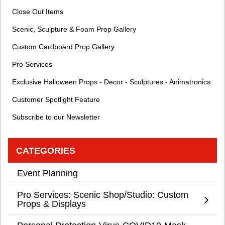
Close Out Items
Scenic, Sculpture & Foam Prop Gallery
Custom Cardboard Prop Gallery
Pro Services
Exclusive Halloween Props - Decor - Sculptures - Animatronics
Customer Spotlight Feature
Subscribe to our Newsletter
CATEGORIES
Event Planning
Pro Services: Scenic Shop/Studio: Custom
Props & Displays