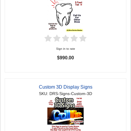
Sign in to rate
$990.00
Custom 3D Display Signs
SKU: DRS-Signs-Custom-3D