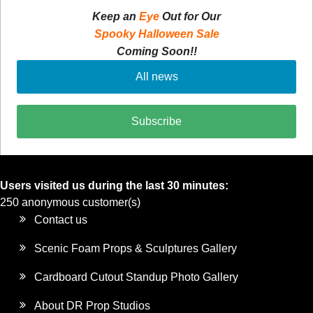
Keep an
Eye
Out for Our
Spooky Halloween Sale
Coming Soon!!
All news
Subscribe
Users visited us during the last 30 minutes:
250 anonymous customer(s)
Contact us
Scenic Foam Props & Sculptures Gallery
Cardboard Cutout Standup Photo Gallery
About DR Prop Studios