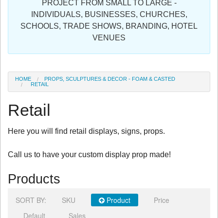
PROJECT FROM SMALL TO LARGE -
Sign in
INDIVIDUALS, BUSINESSES, CHURCHES,
SCHOOLS, TRADE SHOWS, BRANDING, HOTEL
Register
VENUES
HOME
PROPS, SCULPTURES & DECOR - FOAM & CASTED
RETAIL
Retail
Here you will find retail displays, signs, props.
Call us to have your custom display prop made!
Products
SORT BY:
SKU
Product
Price
Default
Sales