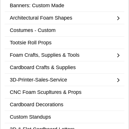
Banners: Custom Made
Architectural Foam Shapes
Costumes - Custom
Tootsie Roll Props
Foam Crafts, Supplies & Tools
Cardboard Crafts & Supplies
3D-Printer-Sales-Service
CNC Foam Scupltures & Props
Cardboard Decorations
Custom Standups