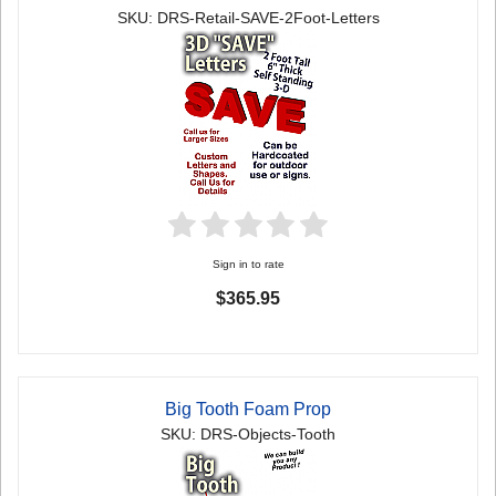
SKU: DRS-Retail-SAVE-2Foot-Letters
Sign in to rate
$365.95
Big Tooth Foam Prop
SKU: DRS-Objects-Tooth