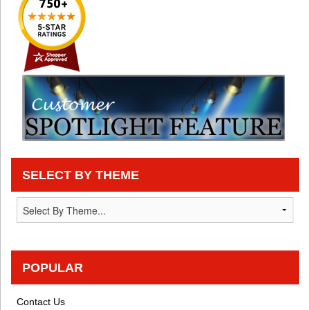
SELECT BY THEME
POPULAR
Contact Us