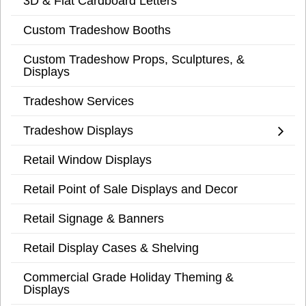
3D & Flat Cardboard Letters
Custom Tradeshow Booths
Custom Tradeshow Props, Sculptures, &
Displays
Tradeshow Services
Tradeshow Displays
Retail Window Displays
Retail Point of Sale Displays and Decor
Retail Signage & Banners
Retail Display Cases & Shelving
Commercial Grade Holiday Theming &
Displays