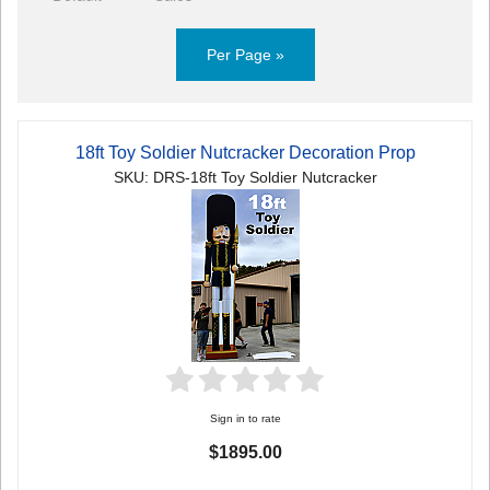
Per Page »
18ft Toy Soldier Nutcracker Decoration Prop
SKU: DRS-18ft Toy Soldier Nutcracker
Sign in to rate
$1895.00