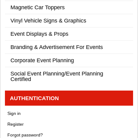
Magnetic Car Toppers
Vinyl Vehicle Signs & Graphics
Event Displays & Props
Branding & Advertisement For Events
Corporate Event Planning
Social Event Planning/Event Planning
Certified
AUTHENTICATION
Sign in
Register
Forgot password?