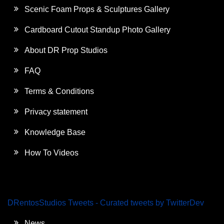
Scenic Foam Props & Sculptures Gallery
Cardboard Cutout Standup Photo Gallery
About DR Prop Studios
FAQ
Terms & Conditions
Privacy statement
Knowledge Base
How To Videos
DRentosStudios Tweets - Curated tweets by TwitterDev
News