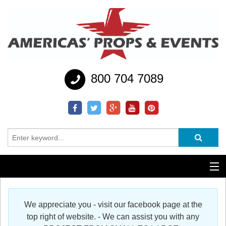
800 704 7089
Additional Services
We appreciate you - visit our facebook page at the
Help
top right of website. - We can assist you with any