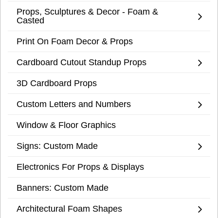
Props, Sculptures & Decor - Foam &
Casted
Print On Foam Decor & Props
Cardboard Cutout Standup Props
3D Cardboard Props
Custom Letters and Numbers
Window & Floor Graphics
Signs: Custom Made
Electronics For Props & Displays
Banners: Custom Made
Architectural Foam Shapes