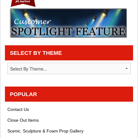
SELECT BY THEME
POPULAR
Contact Us
Close Out Items
Scenic, Sculpture & Foam Prop Gallery