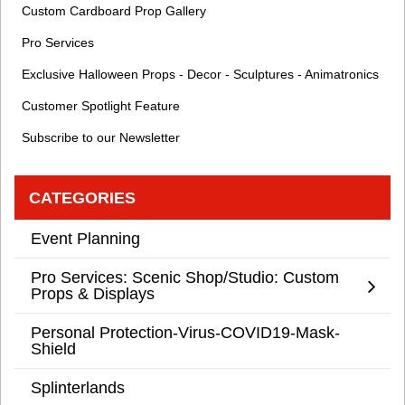
Custom Cardboard Prop Gallery
Pro Services
Exclusive Halloween Props - Decor - Sculptures - Animatronics
Customer Spotlight Feature
Subscribe to our Newsletter
CATEGORIES
Event Planning
Pro Services: Scenic Shop/Studio: Custom
Props & Displays
Personal Protection-Virus-COVID19-Mask-
Shield
Splinterlands