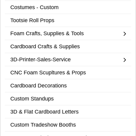
Costumes - Custom
Tootsie Roll Props
Foam Crafts, Supplies & Tools
Cardboard Crafts & Supplies
3D-Printer-Sales-Service
CNC Foam Scupltures & Props
Cardboard Decorations
Custom Standups
3D & Flat Cardboard Letters
Custom Tradeshow Booths