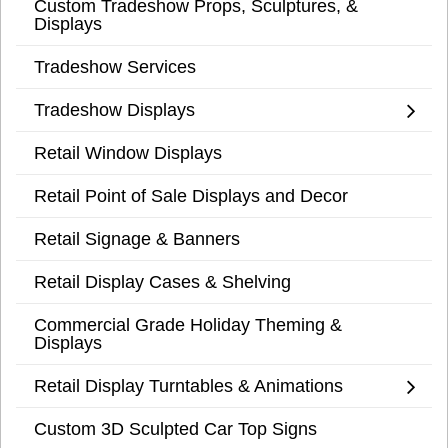
Custom Tradeshow Props, Sculptures, &
Displays
Tradeshow Services
Tradeshow Displays
Retail Window Displays
Retail Point of Sale Displays and Decor
Retail Signage & Banners
Retail Display Cases & Shelving
Commercial Grade Holiday Theming &
Displays
Retail Display Turntables & Animations
Custom 3D Sculpted Car Top Signs