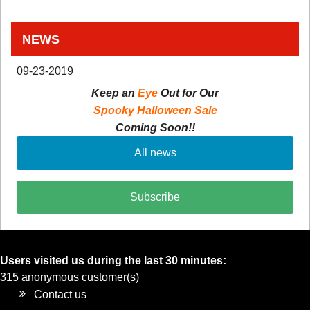
NEWS
09-23-2019
Keep an
Eye
Out for Our
Spooky Halloween Sale
Coming Soon!!
All news
Subscribe
Users visited us during the last 30 minutes:
315 anonymous customer(s)
Contact us