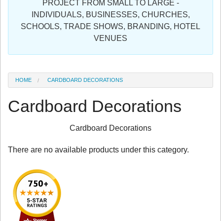
PROJECT FROM SMALL TO LARGE -
Sign in
INDIVIDUALS, BUSINESSES, CHURCHES,
SCHOOLS, TRADE SHOWS, BRANDING, HOTEL
Register
VENUES
HOME
CARDBOARD DECORATIONS
Cardboard Decorations
Cardboard Decorations
There are no available products under this category.