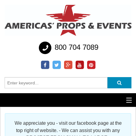
800 704 7089
Additional Services
We appreciate you - visit our facebook page at the
Help
top right of website. - We can assist you with any