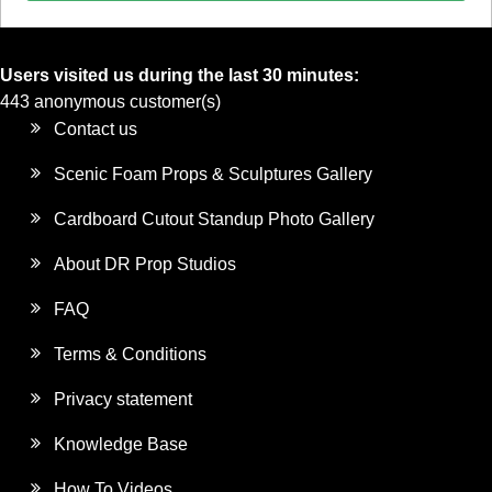
Users visited us during the last 30 minutes:
443 anonymous customer(s)
Contact us
Scenic Foam Props & Sculptures Gallery
Cardboard Cutout Standup Photo Gallery
About DR Prop Studios
FAQ
Terms & Conditions
Privacy statement
Knowledge Base
How To Videos