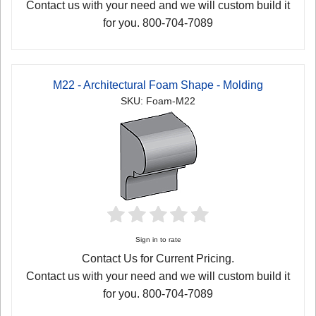
Contact us with your need and we will custom build it
for you. 800-704-7089
M22 - Architectural Foam Shape - Molding
SKU: Foam-M22
Sign in to rate
Contact Us for Current Pricing.
Contact us with your need and we will custom build it
for you. 800-704-7089