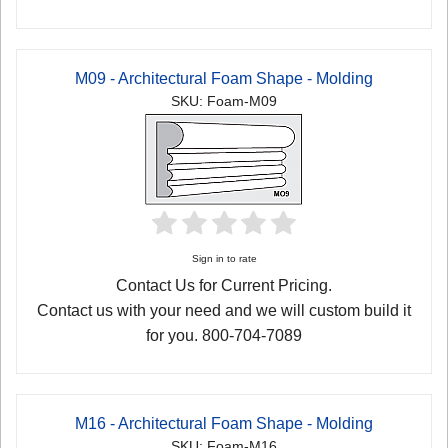
M09 - Architectural Foam Shape - Molding
SKU: Foam-M09
Sign in to rate
Contact Us for Current Pricing.
Contact us with your need and we will custom build it
for you. 800-704-7089
M16 - Architectural Foam Shape - Molding
SKU: Foam-M16