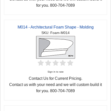
for you. 800-704-7089
M014 - Architectural Foam Shape - Molding
SKU: Foam-M014
Sign in to rate
Contact Us for Current Pricing.
Contact us with your need and we will custom build it
for you. 800-704-7089