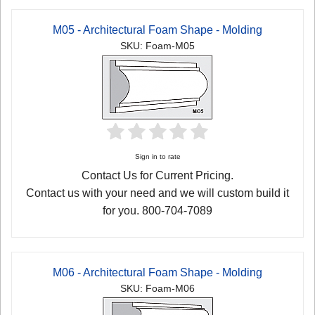
M05 - Architectural Foam Shape - Molding
SKU: Foam-M05
Sign in to rate
Contact Us for Current Pricing.
Contact us with your need and we will custom build it
for you. 800-704-7089
M06 - Architectural Foam Shape - Molding
SKU: Foam-M06