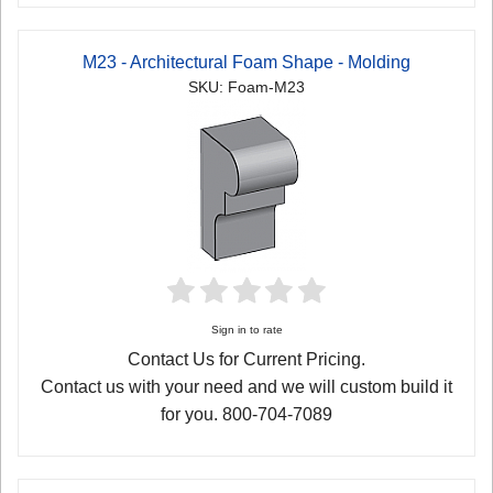
M23 - Architectural Foam Shape - Molding
SKU: Foam-M23
Sign in to rate
Contact Us for Current Pricing.
Contact us with your need and we will custom build it
for you. 800-704-7089