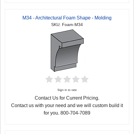
M34 - Architectural Foam Shape - Molding
SKU: Foam-M34
Sign in to rate
Contact Us for Current Pricing.
Contact us with your need and we will custom build it
for you. 800-704-7089