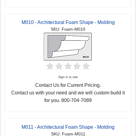
M010 - Architectural Foam Shape - Molding
SKU: Foam-M010
Sign in to rate
Contact Us for Current Pricing.
Contact us with your need and we will custom build it
for you. 800-704-7089
M011 - Architectural Foam Shape - Molding
SKU: Foam-M011