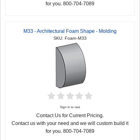
for you. 800-704-7089
M33 - Architectural Foam Shape - Molding
SKU: Foam-M33
Sign in to rate
Contact Us for Current Pricing.
Contact us with your need and we will custom build it
for you. 800-704-7089