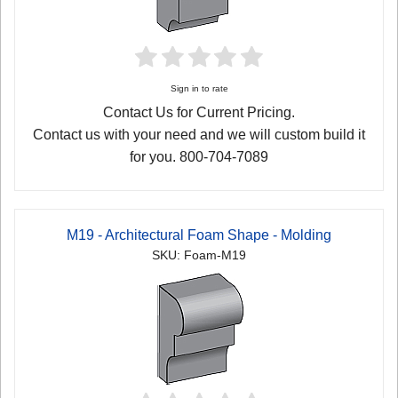
Sign in to rate
Contact Us for Current Pricing.
Contact us with your need and we will custom build it
for you. 800-704-7089
M19 - Architectural Foam Shape - Molding
SKU: Foam-M19