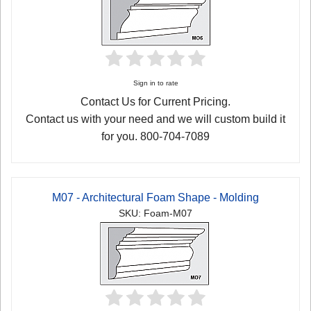
Sign in to rate
Contact Us for Current Pricing.
Contact us with your need and we will custom build it
for you. 800-704-7089
M07 - Architectural Foam Shape - Molding
SKU: Foam-M07