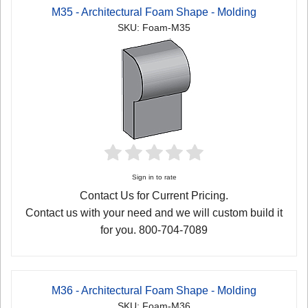
M35 - Architectural Foam Shape - Molding
SKU: Foam-M35
Sign in to rate
Contact Us for Current Pricing.
Contact us with your need and we will custom build it
for you. 800-704-7089
M36 - Architectural Foam Shape - Molding
SKU: Foam-M36