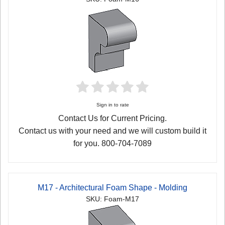
Sign in to rate
Contact Us for Current Pricing.
Contact us with your need and we will custom build it
for you. 800-704-7089
M17 - Architectural Foam Shape - Molding
SKU: Foam-M17