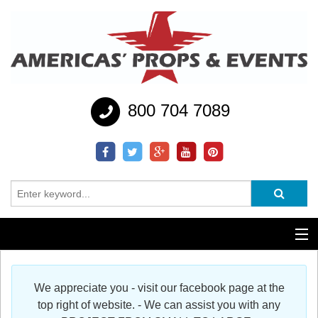
800 704 7089
Additional Services
We appreciate you - visit our facebook page at the
Help
top right of website. - We can assist you with any