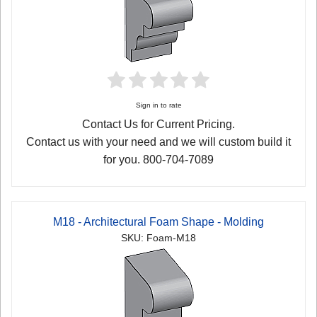
Sign in to rate
Contact Us for Current Pricing.
Contact us with your need and we will custom build it
for you. 800-704-7089
M18 - Architectural Foam Shape - Molding
SKU: Foam-M18