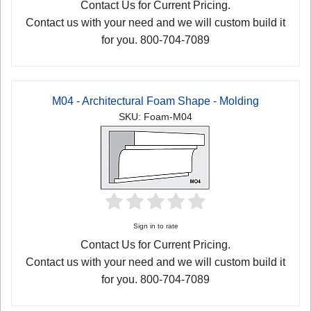
Contact Us for Current Pricing.
Contact us with your need and we will custom build it
for you. 800-704-7089
M04 - Architectural Foam Shape - Molding
SKU: Foam-M04
Sign in to rate
Contact Us for Current Pricing.
Contact us with your need and we will custom build it
for you. 800-704-7089