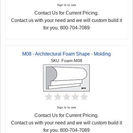
Sign in to rate
Contact Us for Current Pricing.
Contact us with your need and we will custom build it
for you. 800-704-7089
M08 - Architectural Foam Shape - Molding
SKU: Foam-M08
Sign in to rate
Contact Us for Current Pricing.
Contact us with your need and we will custom build it
for you. 800-704-7089