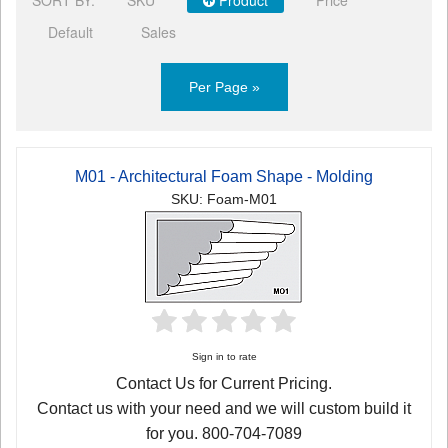
Default
Sales
Per Page »
M01 - Architectural Foam Shape - Molding
SKU: Foam-M01
Sign in to rate
Contact Us for Current Pricing.
Contact us with your need and we will custom build it
for you. 800-704-7089