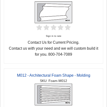
Sign in to rate
Contact Us for Current Pricing.
Contact us with your need and we will custom build it
for you. 800-704-7089
M012 - Architectural Foam Shape - Molding
SKU: Foam-M012