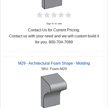
Sign in to rate
Contact Us for Current Pricing.
Contact us with your need and we will custom build it
for you. 800-704-7089
M29 - Architectural Foam Shape - Molding
SKU: Foam-M29