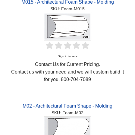
M015 - Architectural Foam Shape - Molding
SKU: Foam-M015
Sign in to rate
Contact Us for Current Pricing.
Contact us with your need and we will custom build it
for you. 800-704-7089
M02 - Architectural Foam Shape - Molding
SKU: Foam-M02