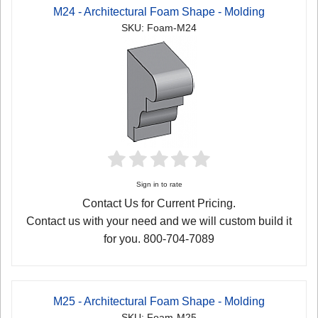
M24 - Architectural Foam Shape - Molding
SKU: Foam-M24
Sign in to rate
Contact Us for Current Pricing.
Contact us with your need and we will custom build it
for you. 800-704-7089
M25 - Architectural Foam Shape - Molding
SKU: Foam-M25