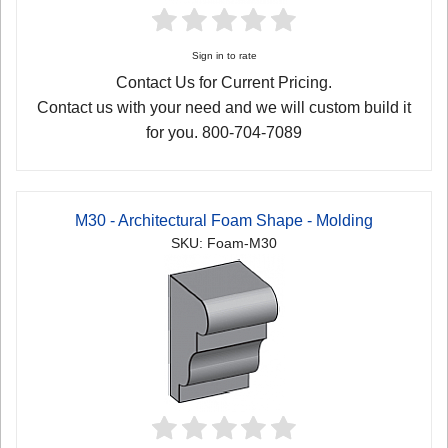
Sign in to rate
Contact Us for Current Pricing.
Contact us with your need and we will custom build it
for you. 800-704-7089
M30 - Architectural Foam Shape - Molding
SKU: Foam-M30