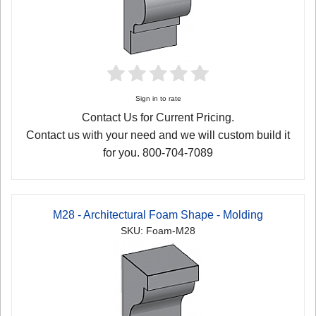
Sign in to rate
Contact Us for Current Pricing.
Contact us with your need and we will custom build it
for you. 800-704-7089
M28 - Architectural Foam Shape - Molding
SKU: Foam-M28