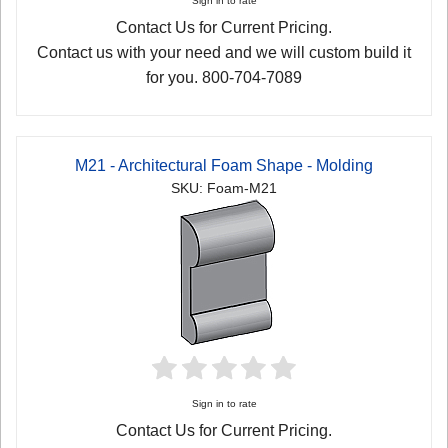
Sign in to rate
Contact Us for Current Pricing.
Contact us with your need and we will custom build it
for you. 800-704-7089
M21 - Architectural Foam Shape - Molding
SKU: Foam-M21
Sign in to rate
Contact Us for Current Pricing.