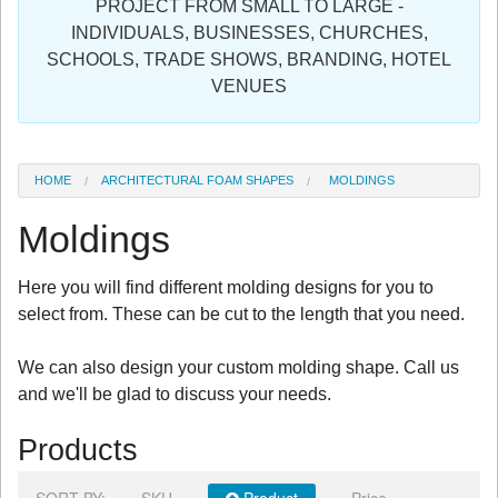
PROJECT FROM SMALL TO LARGE -
Sign in
INDIVIDUALS, BUSINESSES, CHURCHES,
SCHOOLS, TRADE SHOWS, BRANDING, HOTEL
Register
VENUES
HOME
ARCHITECTURAL FOAM SHAPES
MOLDINGS
Moldings
Here you will find different molding designs for you to
select from. These can be cut to the length that you need.
We can also design your custom molding shape. Call us
and we'll be glad to discuss your needs.
Products
SORT BY:
SKU
Product
Price