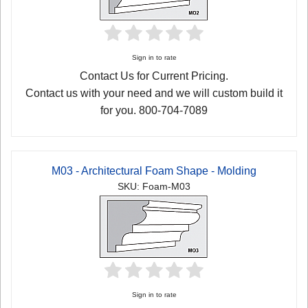
Sign in to rate
Contact Us for Current Pricing.
Contact us with your need and we will custom build it
for you. 800-704-7089
M03 - Architectural Foam Shape - Molding
SKU: Foam-M03
Sign in to rate