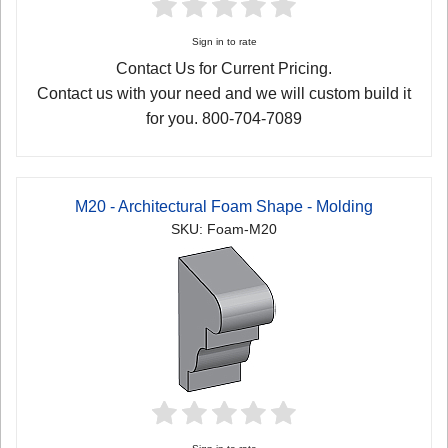
Sign in to rate
Contact Us for Current Pricing.
Contact us with your need and we will custom build it
for you. 800-704-7089
M20 - Architectural Foam Shape - Molding
SKU: Foam-M20