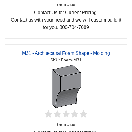
Sign in to rate
Contact Us for Current Pricing.
Contact us with your need and we will custom build it
for you. 800-704-7089
M31 - Architectural Foam Shape - Molding
SKU: Foam-M31
Sign in to rate