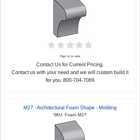
Sign in to rate
Contact Us for Current Pricing.
Contact us with your need and we will custom build it
for you. 800-704-7089
M27 - Architectural Foam Shape - Molding
SKU: Foam-M27