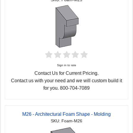
Sign in to rate
Contact Us for Current Pricing.
Contact us with your need and we will custom build it
for you. 800-704-7089
M26 - Architectural Foam Shape - Molding
SKU: Foam-M26