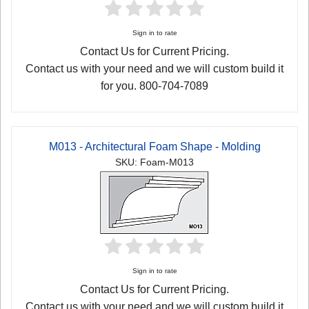
Sign in to rate
Contact Us for Current Pricing.
Contact us with your need and we will custom build it
for you. 800-704-7089
M013 - Architectural Foam Shape - Molding
SKU: Foam-M013
Sign in to rate
Contact Us for Current Pricing.
Contact us with your need and we will custom build it