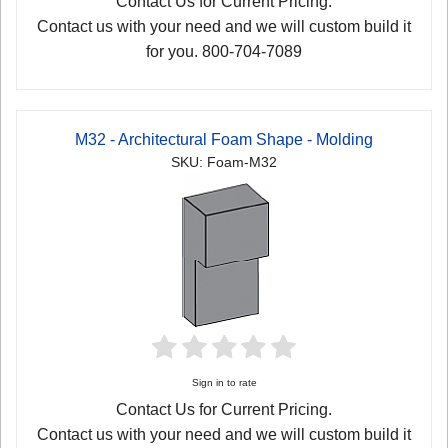
Contact Us for Current Pricing.
Contact us with your need and we will custom build it
for you. 800-704-7089
M32 - Architectural Foam Shape - Molding
SKU: Foam-M32
Sign in to rate
Contact Us for Current Pricing.
Contact us with your need and we will custom build it