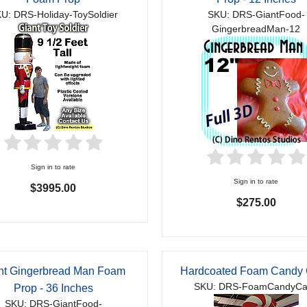
U: DRS-Holiday-ToySoldier
SKU: DRS-GiantFood-
GingerbreadMan-12
Sign in to rate
Sign in to rate
$3995.00
$275.00
nt Gingerbread Man Foam
Hardcoated Foam Candy
SKU: DRS-FoamCandyC
Prop - 36 Inches
SKU: DRS-GiantFood-