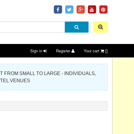
Sign in
Register
Your cart
[]
 PROJECT FROM SMALL TO LARGE - INDIVIDUALS,
OTEL VENUES