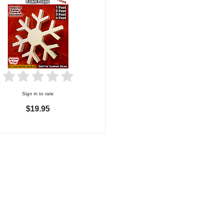
Sign in to rate
$19.95