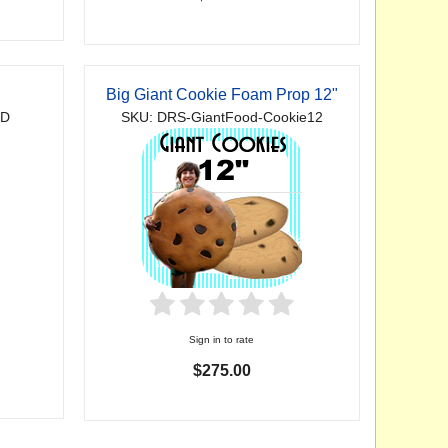
Big Giant Cookie Foam Prop 12"
2D
SKU: DRS-GiantFood-Cookie12
Sign in to rate
$275.00