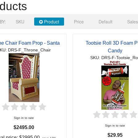
ducts
BY:
SKU
Product
Price
Default
Sales
ne Chair Foam Prop - Santa
Tootsie Roll 3D Foam P
KU: DRS-F_Throne_Chair
Candy
SKU: DRS-F-Tootsie_Rol
Sign in to rate
Sign in to rate
$2495.00
$29.95
al price:
$2995.00