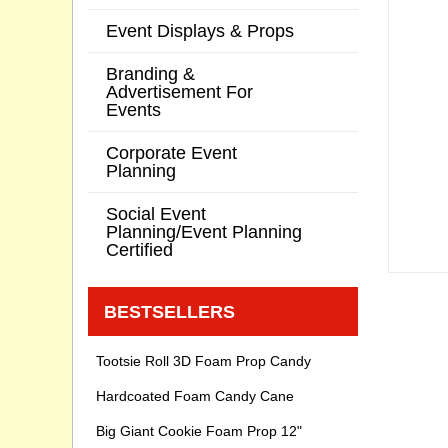
Event Displays & Props
Branding &
Advertisement For
Events
Corporate Event
Planning
Social Event
Planning/Event Planning
Certified
BESTSELLERS
Tootsie Roll 3D Foam Prop Candy
Hardcoated Foam Candy Cane
Big Giant Cookie Foam Prop 12"