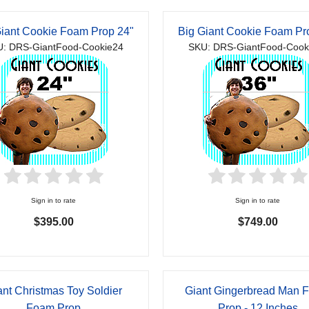
Giant Cookie Foam Prop 24"
Big Giant Cookie Foam Pr
: DRS-GiantFood-Cookie24
SKU: DRS-GiantFood-Cook
Sign in to rate
Sign in to rate
$395.00
$749.00
ant Christmas Toy Soldier
Giant Gingerbread Man 
Foam Prop
Prop - 12 Inches