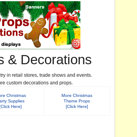
s & Decorations
y in retail stores, trade shows and events.
ure custom decorations and props.
re Christmas
More Christmas
arty Supplies
Theme Props
[Click Here]
[Click Here]