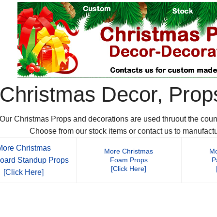
Christmas Decor, Prop
Our Christmas Props and decorations are used thruout the countr
Choose from our stock items or contact us to manufact
More Christmas
More Christmas
Mo
oard Standup Props
Foam Props
P
[Click Here]
[Click Here]