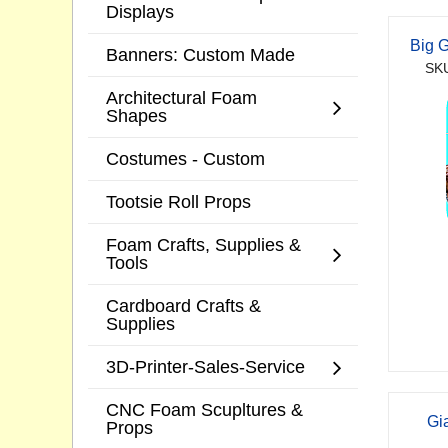
Displays
Big 
Banners: Custom Made
SKU
Architectural Foam
Shapes
Costumes - Custom
Tootsie Roll Props
Foam Crafts, Supplies &
Tools
Cardboard Crafts &
Supplies
3D-Printer-Sales-Service
CNC Foam Scupltures &
Gi
Props