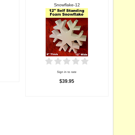
Snowflake-12
Sign in to rate
$39.95