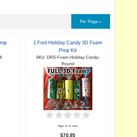
Per Page »
rop
1 Foot Holiday Candy 3D Foam
Prop Kit
l
SKU: DRS-Foam-Holiday-Candy-
Round
Sign in to rate
$70.95