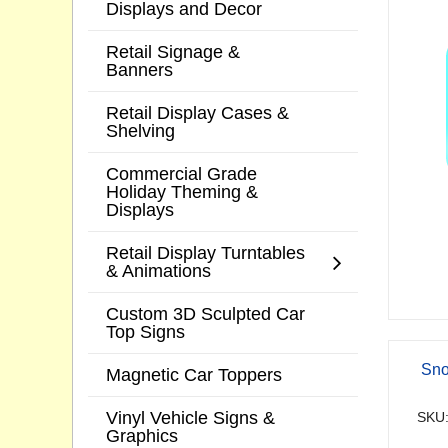
Displays and Decor
Retail Signage &
Banners
Retail Display Cases &
Shelving
Commercial Grade
Holiday Theming &
Displays
Retail Display Turntables
& Animations
Custom 3D Sculpted Car
Top Signs
Sno
Magnetic Car Toppers
Vinyl Vehicle Signs &
SKU:
Graphics