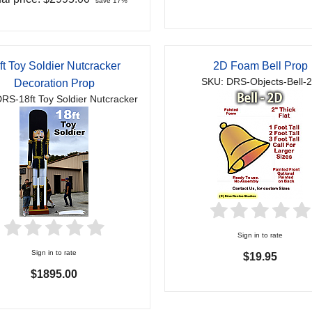
save 17%
ft Toy Soldier Nutcracker
2D Foam Bell Prop
SKU: DRS-Objects-Bell-
Decoration Prop
RS-18ft Toy Soldier Nutcracker
Sign in to rate
Sign in to rate
$19.95
$1895.00