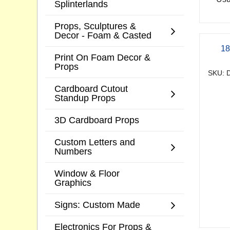
Splinterlands
Props, Sculptures &
Decor - Foam & Casted
18
Print On Foam Decor &
Props
SKU: D
Cardboard Cutout
Standup Props
3D Cardboard Props
Custom Letters and
Numbers
Window & Floor
Graphics
Signs: Custom Made
Electronics For Props &