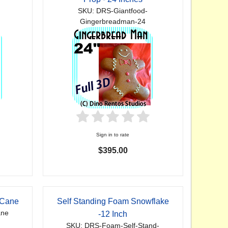
SKU: DRS-Giantfood-
Gingerbreadman-24
Sign in to rate
$395.00
 Cane
Self Standing Foam Snowflake
ane
-12 Inch
SKU: DRS-Foam-Self-Stand-