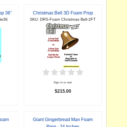
op 36"
Christmas Bell 3D Foam Prop
ie36
SKU: DRS-Foam Christmas Bell-2FT
Sign in to rate
$215.00
Foam
Giant Gingerbread Man Foam
Prop - 24 Inches