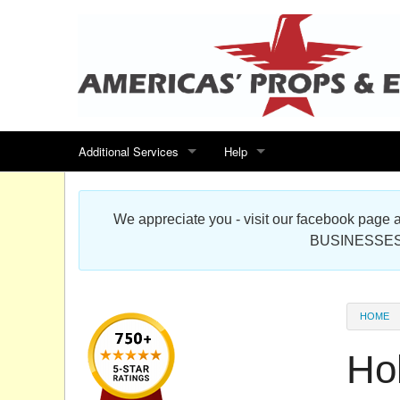
Additional Services
Help
Search for events
Contact us
We appreciate you - visit our facebook pag
Special offers
Scenic Foam Props & Sculptures 
BUSINESSES
Sitemap
Cardboard Cutout Standup Photo 
Products Map
About DR Prop Studios
HOME
FAQ
Ho
Terms & Conditions