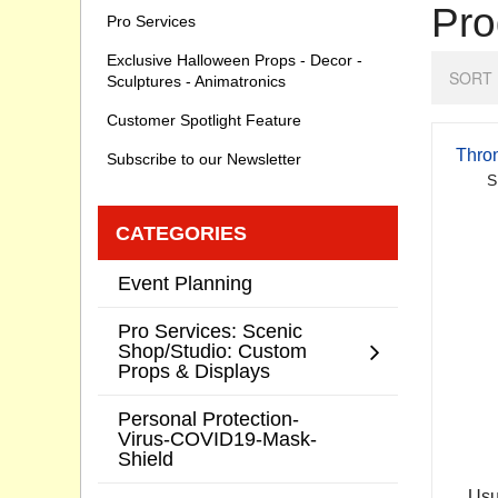
Pro
Pro Services
Exclusive Halloween Props - Decor -
SORT 
Sculptures - Animatronics
Customer Spotlight Feature
Thro
Subscribe to our Newsletter
S
CATEGORIES
Event Planning
Pro Services: Scenic
Shop/Studio: Custom
Props & Displays
Personal Protection-
Virus-COVID19-Mask-
Shield
Usu