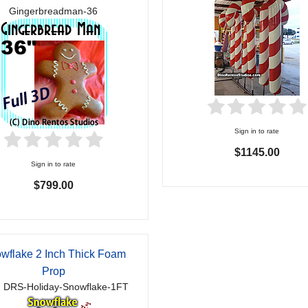
Gingerbreadman-36
Sign in to rate
$1145.00
Sign in to rate
$799.00
wflake 2 Inch Thick Foam
Prop
 DRS-Holiday-Snowflake-1FT