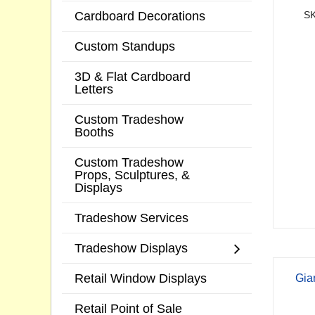
Cardboard Decorations
SK
Custom Standups
3D & Flat Cardboard
Letters
Custom Tradeshow
Booths
Custom Tradeshow
Props, Sculptures, &
Displays
Tradeshow Services
Tradeshow Displays
Retail Window Displays
Gia
Retail Point of Sale