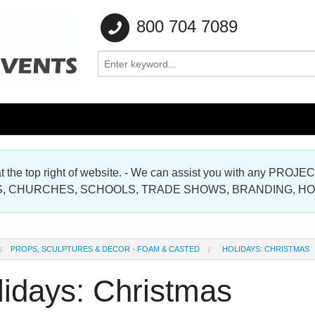
800 704 7089
e at the top right of website. - We can assist you with any
Gallery
, CHURCHES, SCHOOLS, TRADE SHOWS, BRANDING, H
Gallery
PROPS, SCULPTURES & DECOR - FOAM & CASTED
HOLIDAYS: CHRISTMAS
lidays: Christmas