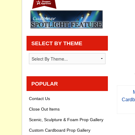
Privacy statement
Knowledge Base
How To Videos
SELECT BY THEME
POPULAR
Contact Us
Cardb
Close Out Items
Scenic, Sculpture & Foam Prop Gallery
Custom Cardboard Prop Gallery