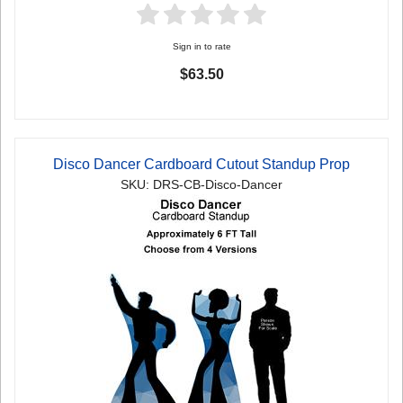
Sign in to rate
$63.50
Disco Dancer Cardboard Cutout Standup Prop
SKU: DRS-CB-Disco-Dancer