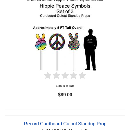
Sign in to rate
$89.00
Record Cardboard Cutout Standup Prop