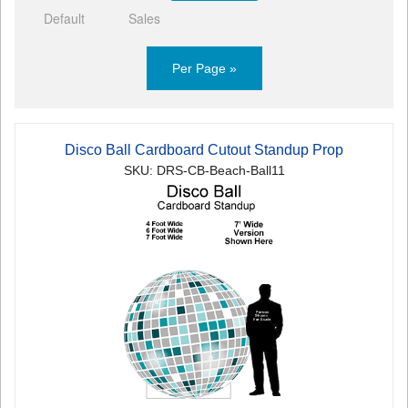
Default
Sales
Per Page »
Disco Ball Cardboard Cutout Standup Prop
SKU: DRS-CB-Beach-Ball11