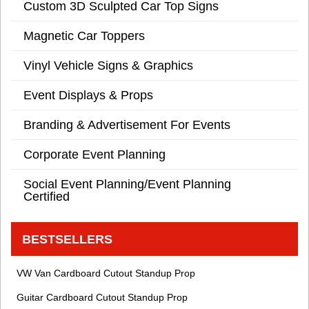
Custom 3D Sculpted Car Top Signs
Magnetic Car Toppers
Vinyl Vehicle Signs & Graphics
Event Displays & Props
Branding & Advertisement For Events
Corporate Event Planning
Social Event Planning/Event Planning
Certified
BESTSELLERS
VW Van Cardboard Cutout Standup Prop
Guitar Cardboard Cutout Standup Prop