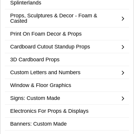
Splinterlands
Props, Sculptures & Decor - Foam &
Casted
Print On Foam Decor & Props
Cardboard Cutout Standup Props
3D Cardboard Props
Custom Letters and Numbers
Window & Floor Graphics
Signs: Custom Made
Electronics For Props & Displays
Banners: Custom Made