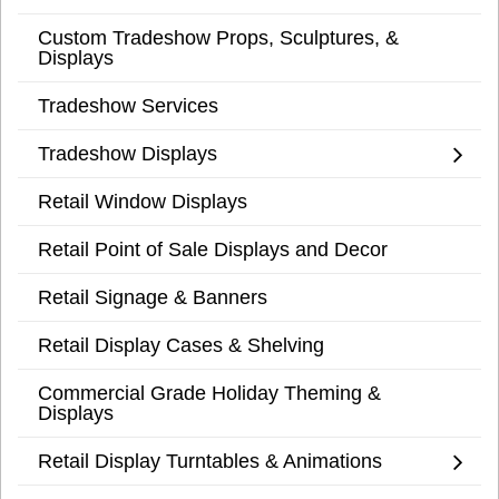
Custom Tradeshow Props, Sculptures, &
Displays
Tradeshow Services
Tradeshow Displays
Retail Window Displays
Retail Point of Sale Displays and Decor
Retail Signage & Banners
Retail Display Cases & Shelving
Commercial Grade Holiday Theming &
Displays
Retail Display Turntables & Animations