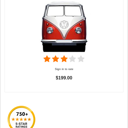
Sign in to rate
$199.00