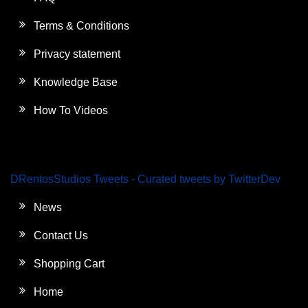
Terms & Conditions
Privacy statement
Knowledge Base
How To Videos
DRentosStudios Tweets - Curated tweets by TwitterDev
News
Contact Us
Shopping Cart
Home