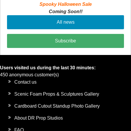
Spooky Halloween Sale
Coming Soon!!
All news
Subscribe
Users visited us during the last 30 minutes:
450 anonymous customer(s)
Contact us
Scenic Foam Props & Sculptures Gallery
Cardboard Cutout Standup Photo Gallery
About DR Prop Studios
FAQ