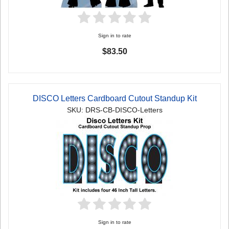
Sign in to rate
$83.50
DISCO Letters Cardboard Cutout Standup Kit
SKU: DRS-CB-DISCO-Letters
Sign in to rate