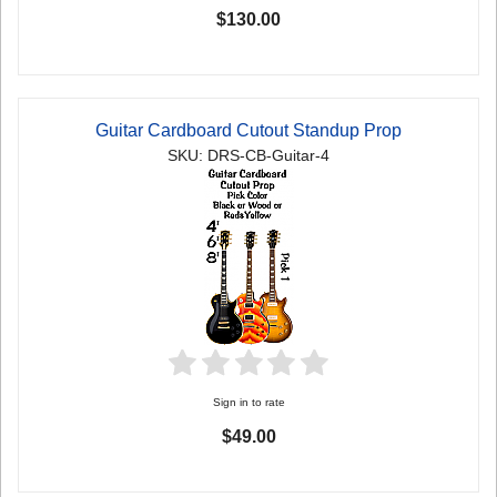
$130.00
Guitar Cardboard Cutout Standup Prop
SKU: DRS-CB-Guitar-4
Sign in to rate
$49.00