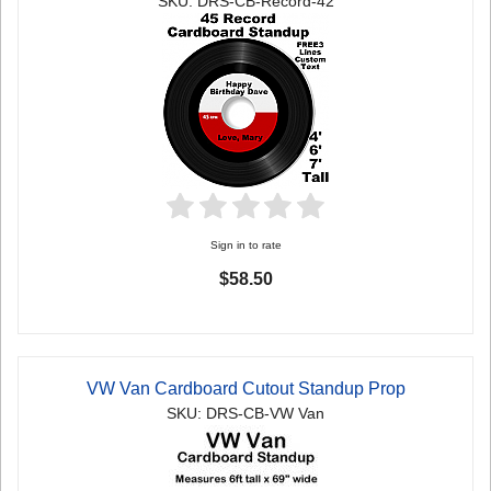
SKU: DRS-CB-Record-42
Sign in to rate
$58.50
VW Van Cardboard Cutout Standup Prop
SKU: DRS-CB-VW Van