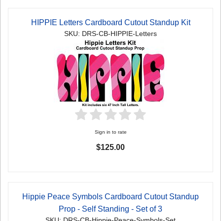
HIPPIE Letters Cardboard Cutout Standup Kit
SKU: DRS-CB-HIPPIE-Letters
Sign in to rate
$125.00
Hippie Peace Symbols Cardboard Cutout Standup
Prop - Self Standing - Set of 3
SKU: DRS-CB-Hippie-Peace-Symbols-Set