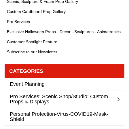
Scenic, Sculpture & Foam Prop Gallery
Custom Cardboard Prop Gallery
Pro Services
Exclusive Halloween Props - Decor - Sculptures - Animatronics
Customer Spotlight Feature
Subscribe to our Newsletter
CATEGORIES
Event Planning
Pro Services: Scenic Shop/Studio: Custom
Props & Displays
Personal Protection-Virus-COVID19-Mask-
Shield