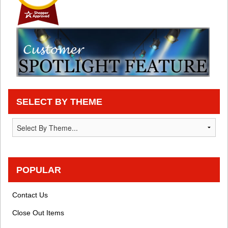
SELECT BY THEME
POPULAR
Contact Us
Close Out Items