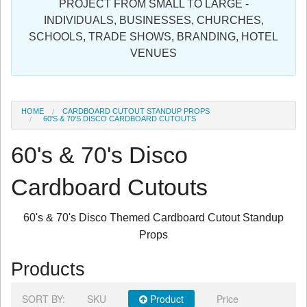
PROJECT FROM SMALL TO LARGE -
Sign in
INDIVIDUALS, BUSINESSES, CHURCHES,
SCHOOLS, TRADE SHOWS, BRANDING, HOTEL
Register
VENUES
HOME
CARDBOARD CUTOUT STANDUP PROPS
60'S & 70'S DISCO CARDBOARD CUTOUTS
60's & 70's Disco
Cardboard Cutouts
60's & 70's Disco Themed Cardboard Cutout Standup
Props
Products
SORT BY:
SKU
Product
Price