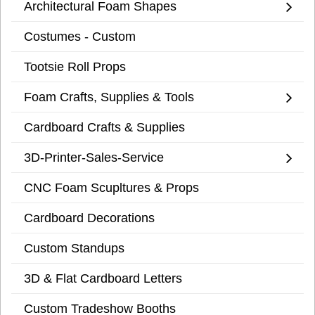
Architectural Foam Shapes
Costumes - Custom
Tootsie Roll Props
Foam Crafts, Supplies & Tools
Cardboard Crafts & Supplies
3D-Printer-Sales-Service
CNC Foam Scupltures & Props
Cardboard Decorations
Custom Standups
3D & Flat Cardboard Letters
Custom Tradeshow Booths