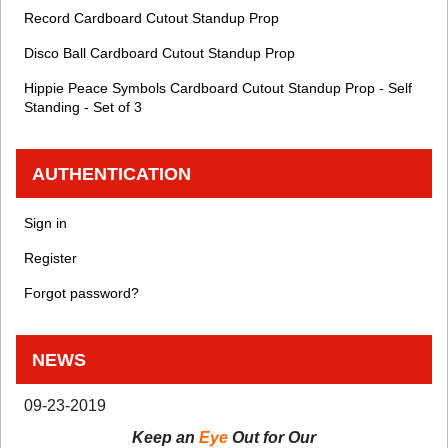
Record Cardboard Cutout Standup Prop
Disco Ball Cardboard Cutout Standup Prop
Hippie Peace Symbols Cardboard Cutout Standup Prop - Self
Standing - Set of 3
AUTHENTICATION
Sign in
Register
Forgot password?
NEWS
09-23-2019
Keep an
Eye
Out for Our