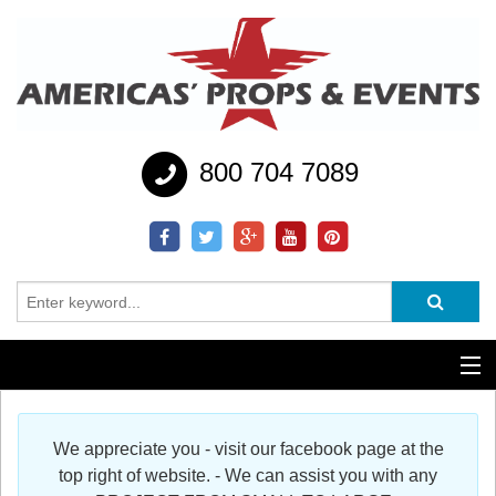
800 704 7089
Additional Services
We appreciate you - visit our facebook page at the
Help
top right of website. - We can assist you with any