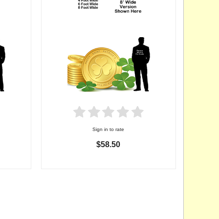
Sign in to rate
$58.50