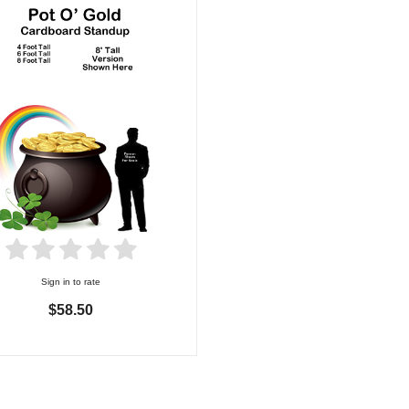
Sign in to rate
$58.50