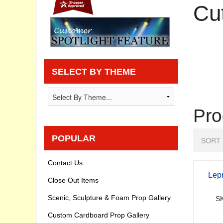
Cu
Privacy statement
Knowledge Base
How To Videos
SELECT BY THEME
Pro
POPULAR
SORT 
Contact Us
Lep
Close Out Items
Scenic, Sculpture & Foam Prop Gallery
SK
Custom Cardboard Prop Gallery