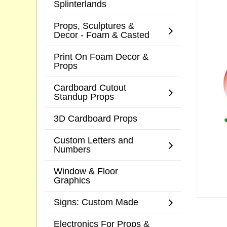
Splinterlands
Props, Sculptures &
Decor - Foam & Casted
Print On Foam Decor &
Props
Cardboard Cutout
Standup Props
3D Cardboard Props
Custom Letters and
Numbers
Window & Floor
Graphics
Signs: Custom Made
Electronics For Props &