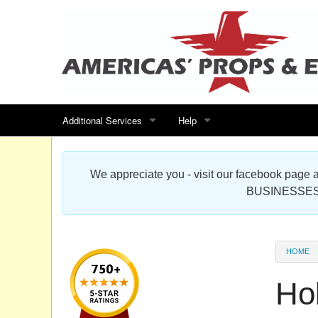
Additional Services
Help
Search for events
Contact us
We appreciate you - visit our facebook pag
Special offers
Scenic Foam Props & Sculptures 
BUSINESSES
Sitemap
Cardboard Cutout Standup Photo 
Products Map
About DR Prop Studios
HOME
FAQ
Hol
Terms & Conditions