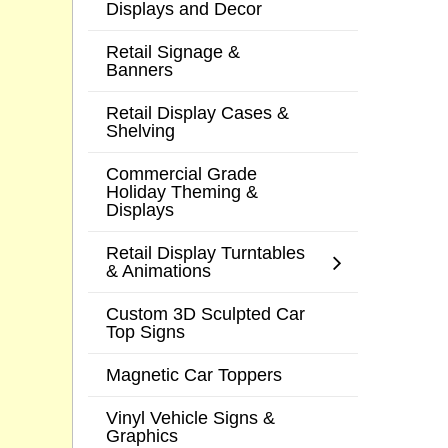
Displays and Decor
Retail Signage &
Banners
Retail Display Cases &
Shelving
Commercial Grade
Holiday Theming &
Displays
Retail Display Turntables
& Animations
Custom 3D Sculpted Car
Top Signs
Magnetic Car Toppers
Vinyl Vehicle Signs &
Graphics