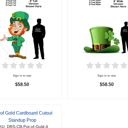
Sign in to rate
Sign in to rate
$58.50
$58.50
 of Gold Cardboard Cutout
Standup Prop
KU: DRS-CB-Pot-of-Gold-4