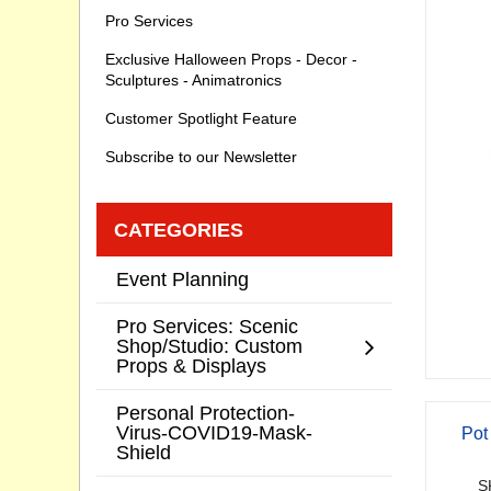
Pro Services
Exclusive Halloween Props - Decor -
Sculptures - Animatronics
Customer Spotlight Feature
Subscribe to our Newsletter
CATEGORIES
Event Planning
Pro Services: Scenic
Shop/Studio: Custom
Props & Displays
Personal Protection-
Virus-COVID19-Mask-
Pot
Shield
S