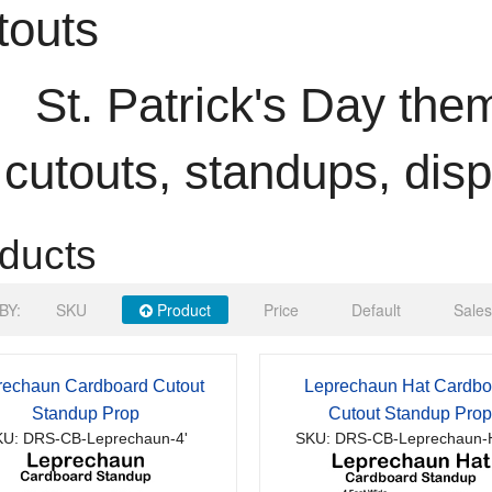
touts
St. Patrick's Day th
cutouts, standups, dis
ducts
BY:
SKU
Product
Price
Default
Sales
rechaun Cardboard Cutout
Leprechaun Hat Cardbo
Standup Prop
Cutout Standup Pro
U: DRS-CB-Leprechaun-4'
SKU: DRS-CB-Leprechaun-