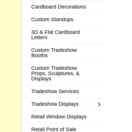
Cardboard Decorations
Custom Standups
3D & Flat Cardboard
Letters
Custom Tradeshow
Booths
Custom Tradeshow
Props, Sculptures, &
Displays
Tradeshow Services
Tradeshow Displays
Retail Window Displays
Retail Point of Sale