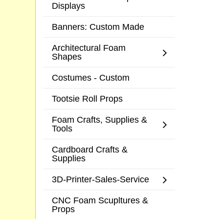
Displays
Banners: Custom Made
Architectural Foam
Shapes
Costumes - Custom
Tootsie Roll Props
Foam Crafts, Supplies &
Tools
Cardboard Crafts &
Supplies
3D-Printer-Sales-Service
CNC Foam Scupltures &
Props