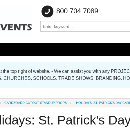
800 704 7089
e at the top right of website. - We can assist you with any
Gallery
, CHURCHES, SCHOOLS, TRADE SHOWS, BRANDING, H
Gallery
CARDBOARD CUTOUT STANDUP PROPS
HOLIDAYS: ST. PATRICK'S DAY C
idays: St. Patrick's D