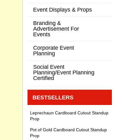
Event Displays & Props
Branding &
Advertisement For
Events
Corporate Event
Planning
Social Event
Planning/Event Planning
Certified
BESTSELLERS
Leprechaun Cardboard Cutout Standup
Prop
Pot of Gold Cardboard Cutout Standup
Prop