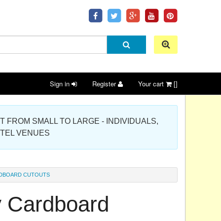
Sign in
Register
Your cart
[]
 PROJECT FROM SMALL TO LARGE - INDIVIDUALS,
OTEL VENUES
ARDBOARD CUTOUTS
ay Cardboard