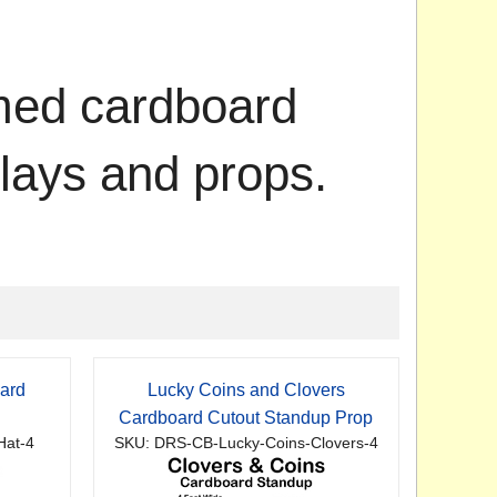
emed cardboard
plays and props.
ard
Lucky Coins and Clovers
p
Cardboard Cutout Standup Prop
Hat-4
SKU: DRS-CB-Lucky-Coins-Clovers-4