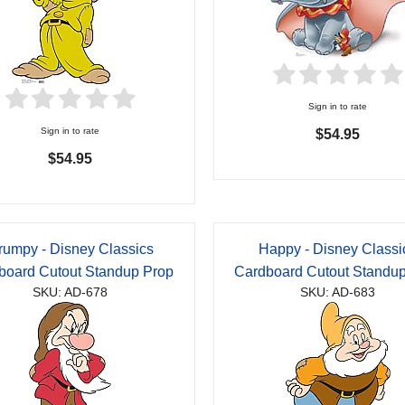
Sign in to rate
Sign in to rate
$54.95
$54.95
rumpy - Disney Classics
Happy - Disney Classi
board Cutout Standup Prop
Cardboard Cutout Standu
SKU: AD-678
SKU: AD-683