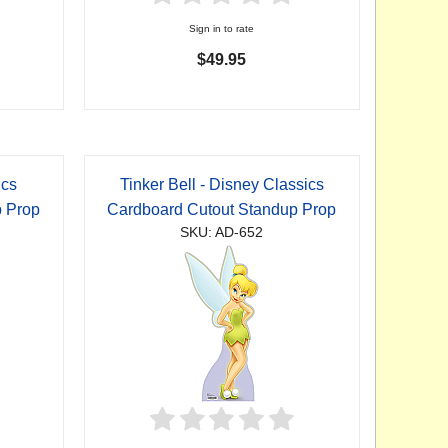
Sign in to rate
$49.95
ics
Tinker Bell - Disney Classics
p Prop
Cardboard Cutout Standup Prop
SKU: AD-652