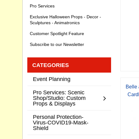
Pro Services
Exclusive Halloween Props - Decor -
Sculptures - Animatronics
Customer Spotlight Feature
Subscribe to our Newsletter
CATEGORIES
Event Planning
Belle
Pro Services: Scenic
Card
Shop/Studio: Custom
Props & Displays
Personal Protection-
Virus-COVID19-Mask-
Shield