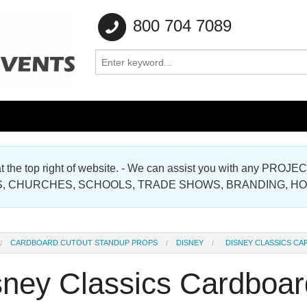
800 704 7089
e at the top right of website. - We can assist you with any
Gallery
, CHURCHES, SCHOOLS, TRADE SHOWS, BRANDING, H
Gallery
CARDBOARD CUTOUT STANDUP PROPS
DISNEY
DISNEY CLASSICS C
sney Classics Cardboar