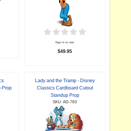
Sign in to rate
$49.95
cs
Lady and the Tramp - Disney
p Prop
Classics Cardboard Cutout
Standup Prop
SKU: AD-783