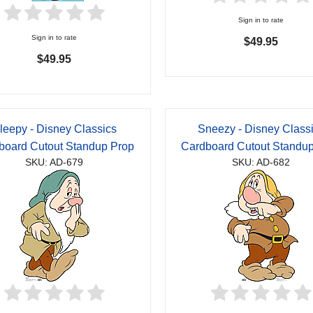
Sign in to rate
Sign in to rate
$49.95
$49.95
leepy - Disney Classics
Sneezy - Disney Class
board Cutout Standup Prop
Cardboard Cutout Standu
SKU: AD-679
SKU: AD-682