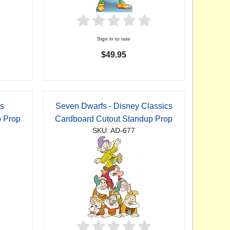
Sign in to rate
$49.95
cs
Seven Dwarfs - Disney Classics
p Prop
Cardboard Cutout Standup Prop
SKU: AD-677