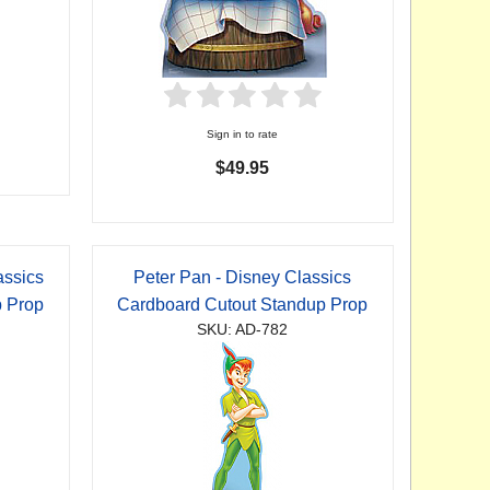
Sign in to rate
$49.95
assics
Peter Pan - Disney Classics
p Prop
Cardboard Cutout Standup Prop
SKU: AD-782