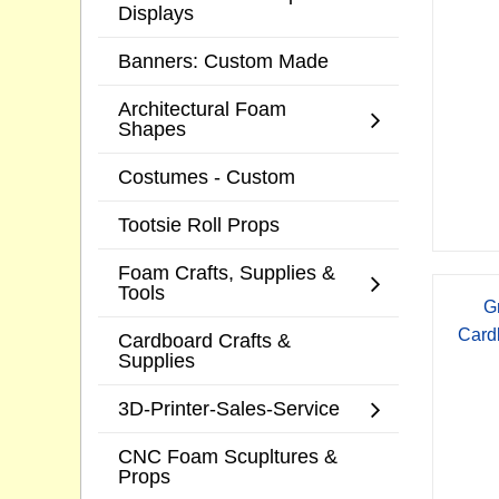
Displays
Banners: Custom Made
Architectural Foam
Shapes
Costumes - Custom
Tootsie Roll Props
Foam Crafts, Supplies &
Tools
G
Card
Cardboard Crafts &
Supplies
3D-Printer-Sales-Service
CNC Foam Scupltures &
Props