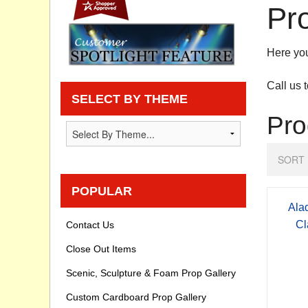
Pr
Privacy statement
Here you
Knowledge Base
Call us 
How To Videos
SELECT BY THEME
Pro
SORT 
POPULAR
Ala
Cl
Contact Us
Close Out Items
Scenic, Sculpture & Foam Prop Gallery
Custom Cardboard Prop Gallery