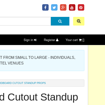
Sign in
Register
Your cart
[]
 PROJECT FROM SMALL TO LARGE - INDIVIDUALS,
OTEL VENUES
ARDBOARD CUTOUT STANDUP PROPS
d Cutout Standup