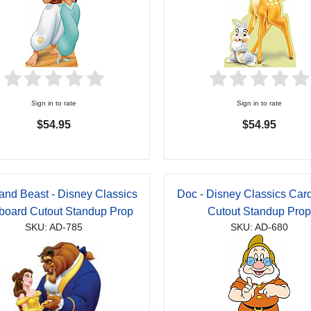
Sign in to rate
Sign in to rate
$54.95
$54.95
 and Beast - Disney Classics
Doc - Disney Classics Car
board Cutout Standup Prop
Cutout Standup Pro
SKU: AD-785
SKU: AD-680