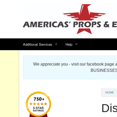
Additional Services
Help
Search for events
Contact us
We appreciate you - visit our facebook pag
Special offers
Scenic Foam Props & Sculptures 
BUSINESSES
Sitemap
Cardboard Cutout Standup Photo 
Products Map
About DR Prop Studios
HOME
FAQ
Di
Terms & Conditions