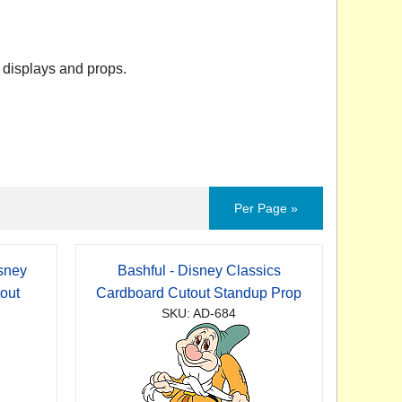
 displays and props.
Per Page »
sney
Bashful - Disney Classics
out
Cardboard Cutout Standup Prop
SKU: AD-684