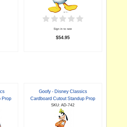
Sign in to rate
$54.95
ics
Goofy - Disney Classics
p Prop
Cardboard Cutout Standup Prop
SKU: AD-742