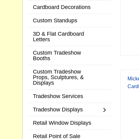
Cardboard Decorations
Custom Standups
3D & Flat Cardboard
Letters
Custom Tradeshow
Booths
Custom Tradeshow
Props, Sculptures, &
Mick
Displays
Card
Tradeshow Services
Tradeshow Displays
Retail Window Displays
Retail Point of Sale