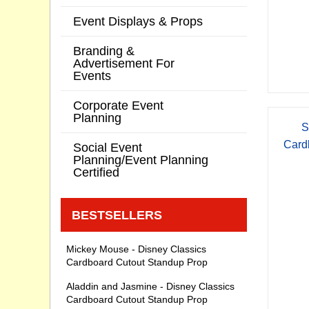
Event Displays & Props
Branding &
Advertisement For
Events
Corporate Event
Planning
S
Card
Social Event
Planning/Event Planning
Certified
BESTSELLERS
Mickey Mouse - Disney Classics
Cardboard Cutout Standup Prop
Aladdin and Jasmine - Disney Classics
Cardboard Cutout Standup Prop