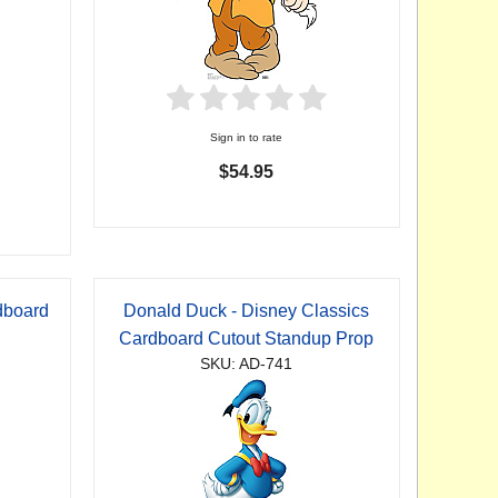
Sign in to rate
$54.95
dboard
Donald Duck - Disney Classics
p
Cardboard Cutout Standup Prop
SKU: AD-741