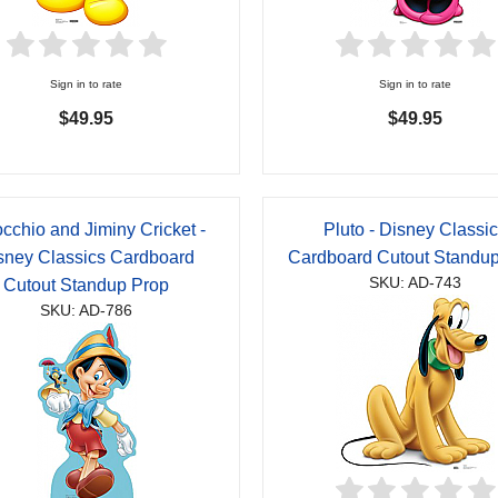
Sign in to rate
Sign in to rate
$49.95
$49.95
cchio and Jiminy Cricket -
Pluto - Disney Classi
sney Classics Cardboard
Cardboard Cutout Standu
SKU: AD-743
Cutout Standup Prop
SKU: AD-786