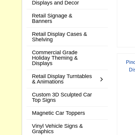
Displays and Decor
Retail Signage &
Banners
Retail Display Cases &
Shelving
Commercial Grade
Holiday Theming &
Pino
Displays
Di
Retail Display Turntables
& Animations
Custom 3D Sculpted Car
Top Signs
Magnetic Car Toppers
Vinyl Vehicle Signs &
Graphics