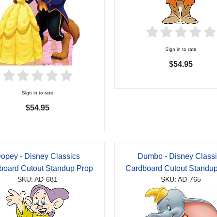
Sign in to rate
$54.95
Sign in to rate
$54.95
opey - Disney Classics
Dumbo - Disney Class
board Cutout Standup Prop
Cardboard Cutout Standu
SKU: AD-681
SKU: AD-765