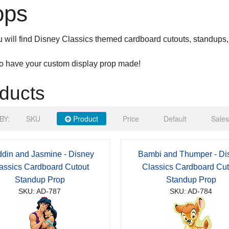
ops
 will find Disney Classics themed cardboard cutouts, standups,
to have your custom display prop made!
ducts
BY:
SKU
Product
Price
Default
Sales
ddin and Jasmine - Disney
Bambi and Thumper - Di
assics Cardboard Cutout
Classics Cardboard Cut
Standup Prop
Standup Prop
SKU: AD-787
SKU: AD-784