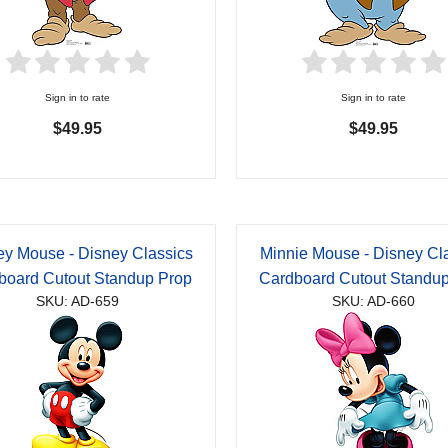
Sign in to rate
Sign in to rate
$49.95
$49.95
ey Mouse - Disney Classics
Minnie Mouse - Disney Cl
board Cutout Standup Prop
Cardboard Cutout Standu
SKU: AD-659
SKU: AD-660