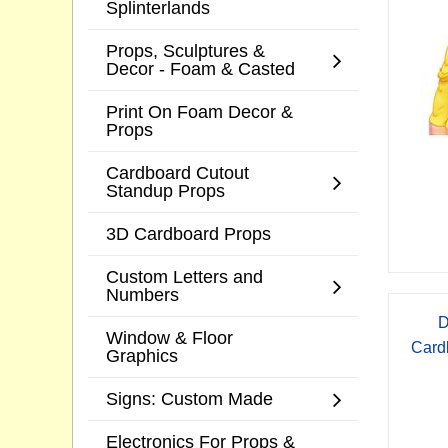
Splinterlands
Props, Sculptures &
Decor - Foam & Casted
Print On Foam Decor &
Props
Cardboard Cutout
Standup Props
3D Cardboard Props
Custom Letters and
Numbers
D
Window & Floor
Card
Graphics
Signs: Custom Made
Electronics For Props &