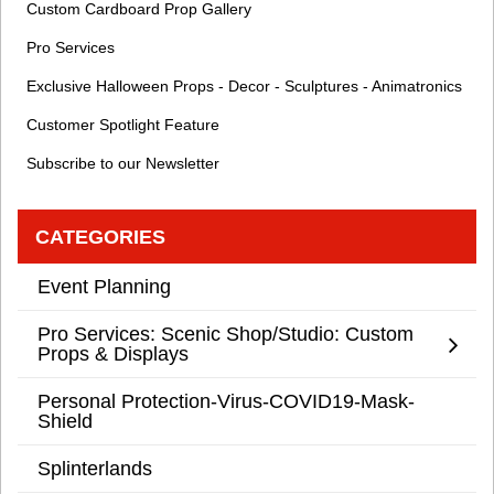
Custom Cardboard Prop Gallery
Pro Services
Exclusive Halloween Props - Decor - Sculptures - Animatronics
Customer Spotlight Feature
Subscribe to our Newsletter
CATEGORIES
Event Planning
Pro Services: Scenic Shop/Studio: Custom
Props & Displays
Personal Protection-Virus-COVID19-Mask-
Shield
Splinterlands