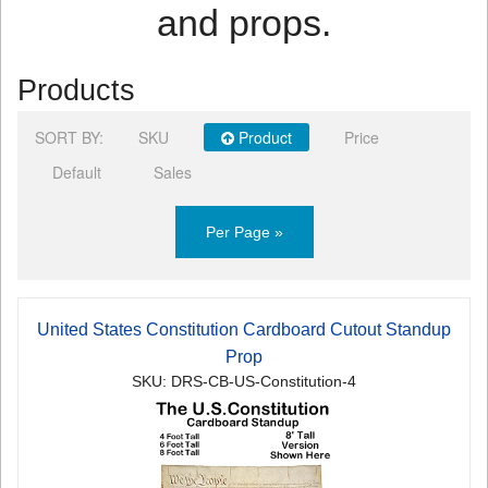
and props.
Products
SORT BY:
SKU
Product
Price
Default
Sales
Per Page »
United States Constitution Cardboard Cutout Standup
Prop
SKU: DRS-CB-US-Constitution-4