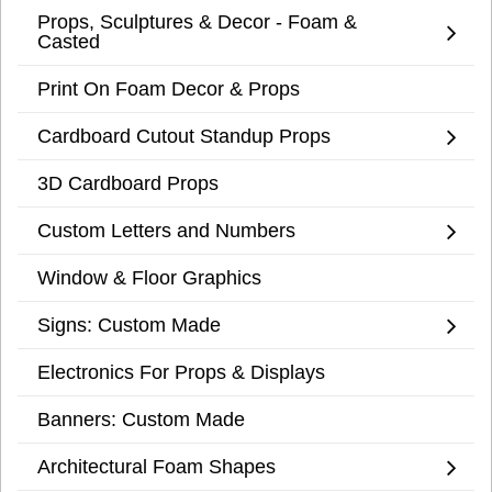
Props, Sculptures & Decor - Foam &
Casted
Print On Foam Decor & Props
Cardboard Cutout Standup Props
3D Cardboard Props
Custom Letters and Numbers
Window & Floor Graphics
Signs: Custom Made
Electronics For Props & Displays
Banners: Custom Made
Architectural Foam Shapes