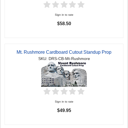
Sign in to rate
$58.50
Mt. Rushmore Cardboard Cutout Standup Prop
SKU: DRS-CB-Mt-Rushmore
Sign in to rate
$49.95