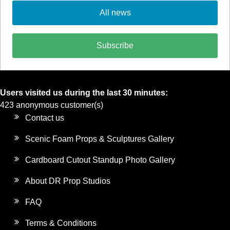
All news
Subscribe
Users visited us during the last 30 minutes:
423 anonymous customer(s)
Contact us
Scenic Foam Props & Sculptures Gallery
Cardboard Cutout Standup Photo Gallery
About DR Prop Studios
FAQ
Terms & Conditions