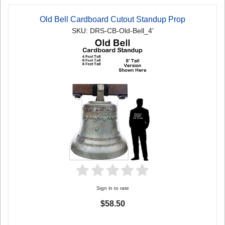
Old Bell Cardboard Cutout Standup Prop
SKU: DRS-CB-Old-Bell_4'
Sign in to rate
$58.50