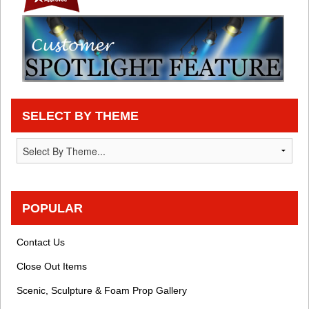
SELECT BY THEME
POPULAR
Contact Us
Close Out Items
Scenic, Sculpture & Foam Prop Gallery