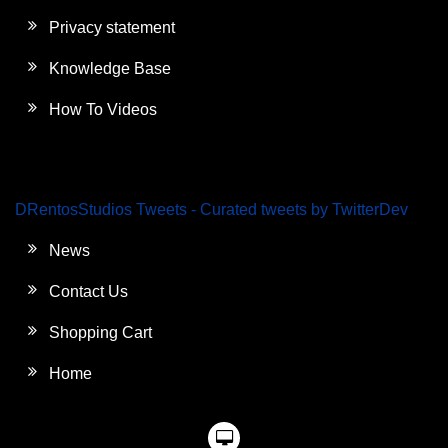
Privacy statement
Knowledge Base
How To Videos
DRentosStudios Tweets - Curated tweets by TwitterDev
News
Contact Us
Shopping Cart
Home