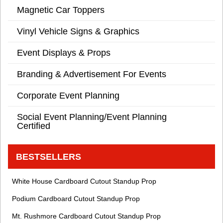
Magnetic Car Toppers
Vinyl Vehicle Signs & Graphics
Event Displays & Props
Branding & Advertisement For Events
Corporate Event Planning
Social Event Planning/Event Planning
Certified
BESTSELLERS
White House Cardboard Cutout Standup Prop
Podium Cardboard Cutout Standup Prop
Mt. Rushmore Cardboard Cutout Standup Prop