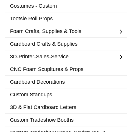
Costumes - Custom
Tootsie Roll Props
Foam Crafts, Supplies & Tools
Cardboard Crafts & Supplies
3D-Printer-Sales-Service
CNC Foam Scupltures & Props
Cardboard Decorations
Custom Standups
3D & Flat Cardboard Letters
Custom Tradeshow Booths