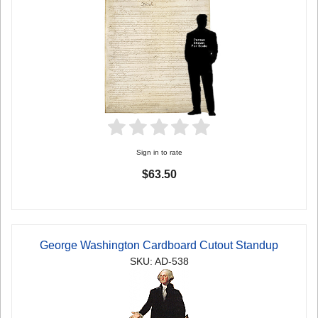
Sign in to rate
$63.50
George Washington Cardboard Cutout Standup
SKU: AD-538