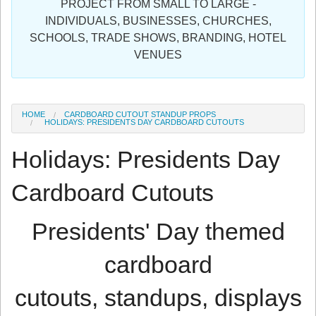
PROJECT FROM SMALL TO LARGE -
Sign in
INDIVIDUALS, BUSINESSES, CHURCHES,
SCHOOLS, TRADE SHOWS, BRANDING, HOTEL
Register
VENUES
HOME
CARDBOARD CUTOUT STANDUP PROPS
HOLIDAYS: PRESIDENTS DAY CARDBOARD CUTOUTS
Holidays: Presidents Day
Cardboard Cutouts
Presidents' Day themed
cardboard
cutouts, standups, displays