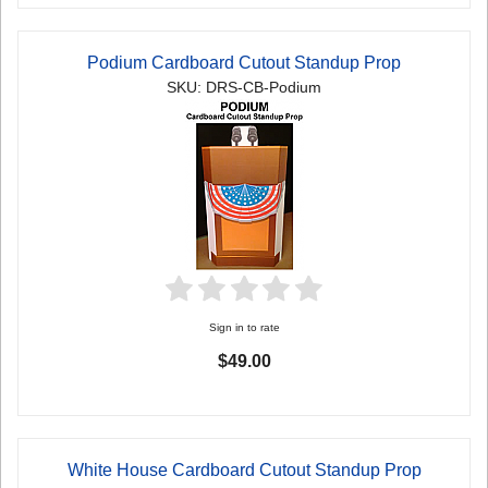
Podium Cardboard Cutout Standup Prop
SKU: DRS-CB-Podium
Sign in to rate
$49.00
White House Cardboard Cutout Standup Prop