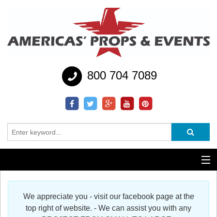
800 704 7089
Additional Services
We appreciate you - visit our facebook page at the
Help
top right of website. - We can assist you with any