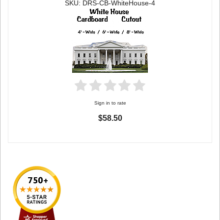
SKU: DRS-CB-WhiteHouse-4
Sign in to rate
$58.50