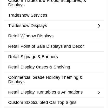
Custom Tradeshow Props, Sculptures, &
Displays
Tradeshow Services
Tradeshow Displays
Retail Window Displays
Retail Point of Sale Displays and Decor
Retail Signage & Banners
Retail Display Cases & Shelving
Commercial Grade Holiday Theming &
Displays
Retail Display Turntables & Animations
Custom 3D Sculpted Car Top Signs