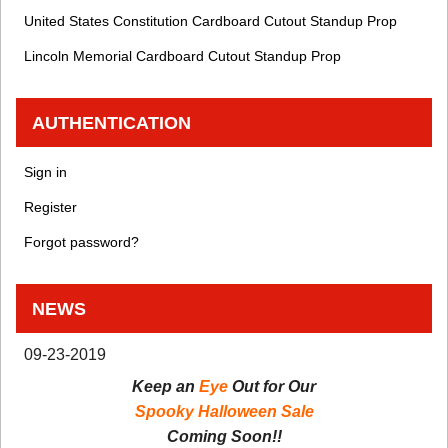
United States Constitution Cardboard Cutout Standup Prop
Lincoln Memorial Cardboard Cutout Standup Prop
AUTHENTICATION
Sign in
Register
Forgot password?
NEWS
09-23-2019
Keep an
Eye
Out for Our
Spooky Halloween Sale
Coming Soon!!