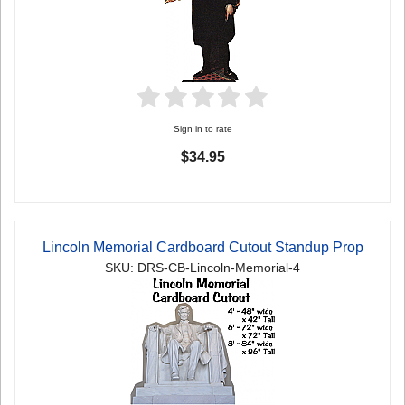
Sign in to rate
$34.95
Lincoln Memorial Cardboard Cutout Standup Prop
SKU: DRS-CB-Lincoln-Memorial-4