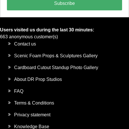
Subscribe
Users visited us during the last 30 minutes:
663 anonymous customer(s)
Contact us
Scenic Foam Props & Sculptures Gallery
Cardboard Cutout Standup Photo Gallery
About DR Prop Studios
FAQ
Terms & Conditions
Privacy statement
Knowledge Base