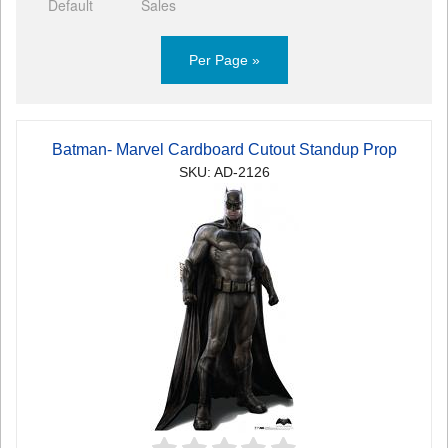
Default
Sales
Per Page »
Batman- Marvel Cardboard Cutout Standup Prop
SKU: AD-2126