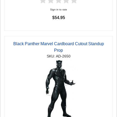
Sign in to rate
$54.95
Black Panther Marvel Cardboard Cutout Standup
Prop
SKU: AD-2650