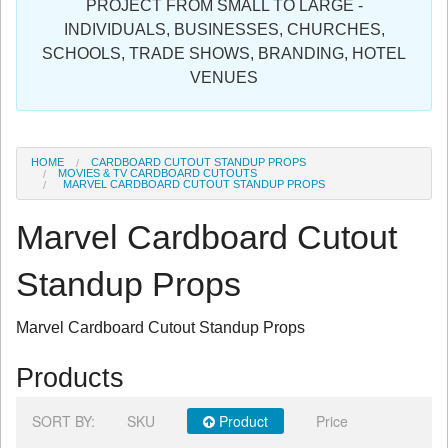
PROJECT FROM SMALL TO LARGE -
Sign in
INDIVIDUALS, BUSINESSES, CHURCHES,
SCHOOLS, TRADE SHOWS, BRANDING, HOTEL
Register
VENUES
HOME
CARDBOARD CUTOUT STANDUP PROPS
MOVIES & TV CARDBOARD CUTOUTS
MARVEL CARDBOARD CUTOUT STANDUP PROPS
Marvel Cardboard Cutout
Standup Props
Marvel Cardboard Cutout Standup Props
Products
SORT BY:
SKU
Product
Price