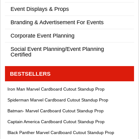
Event Displays & Props
Branding & Advertisement For Events
Corporate Event Planning
Social Event Planning/Event Planning
Certified
BESTSELLERS
Iron Man Marvel Cardboard Cutout Standup Prop
Spiderman Marvel Cardboard Cutout Standup Prop
Batman- Marvel Cardboard Cutout Standup Prop
Captain America Cardboard Cutout Standup Prop
Black Panther Marvel Cardboard Cutout Standup Prop