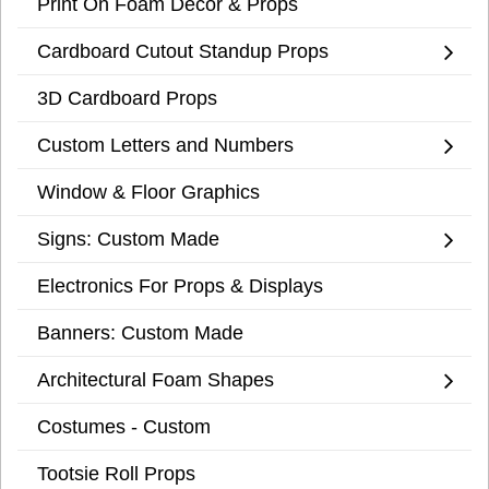
Print On Foam Decor & Props
Cardboard Cutout Standup Props
3D Cardboard Props
Custom Letters and Numbers
Window & Floor Graphics
Signs: Custom Made
Electronics For Props & Displays
Banners: Custom Made
Architectural Foam Shapes
Costumes - Custom
Tootsie Roll Props