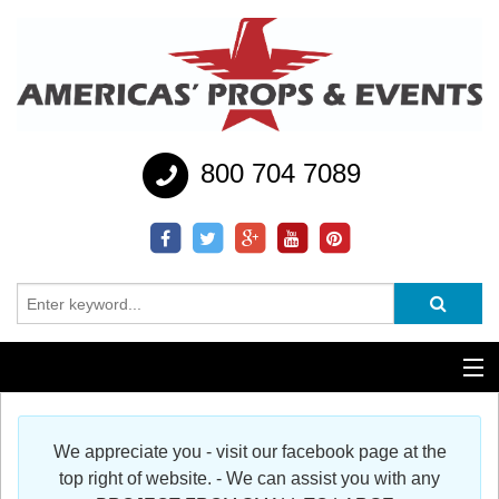
800 704 7089
Additional Services
We appreciate you - visit our facebook page at the
Help
top right of website. - We can assist you with any