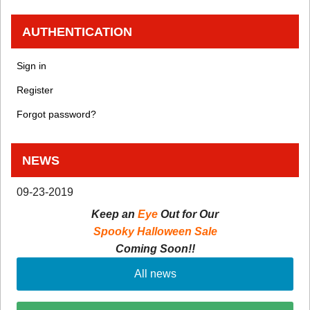
AUTHENTICATION
Sign in
Register
Forgot password?
NEWS
09-23-2019
Keep an
Eye
Out for Our
Spooky Halloween Sale
Coming Soon!!
All news