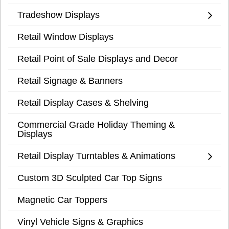
Tradeshow Displays
Retail Window Displays
Retail Point of Sale Displays and Decor
Retail Signage & Banners
Retail Display Cases & Shelving
Commercial Grade Holiday Theming &
Displays
Retail Display Turntables & Animations
Custom 3D Sculpted Car Top Signs
Magnetic Car Toppers
Vinyl Vehicle Signs & Graphics