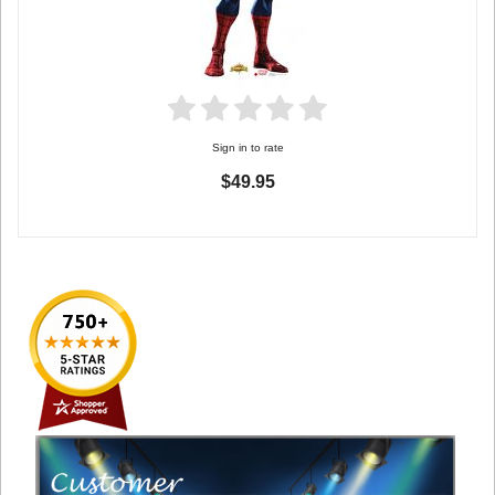
Sign in to rate
$49.95