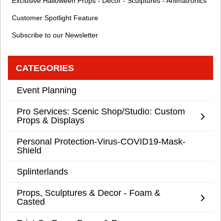
Exclusive Halloween Props - Decor - Sculptures - Animatronics
Customer Spotlight Feature
Subscribe to our Newsletter
CATEGORIES
Event Planning
Pro Services: Scenic Shop/Studio: Custom
Props & Displays
Personal Protection-Virus-COVID19-Mask-
Shield
Splinterlands
Props, Sculptures & Decor - Foam &
Casted