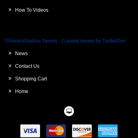
How To Videos
DRentosStudios Tweets - Curated tweets by TwitterDev
News
Contact Us
Shopping Cart
Home