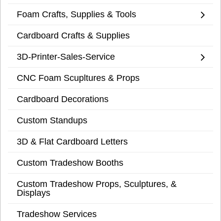
Foam Crafts, Supplies & Tools
Cardboard Crafts & Supplies
3D-Printer-Sales-Service
CNC Foam Scupltures & Props
Cardboard Decorations
Custom Standups
3D & Flat Cardboard Letters
Custom Tradeshow Booths
Custom Tradeshow Props, Sculptures, &
Displays
Tradeshow Services