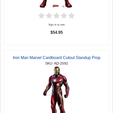
Sign in to rate
$54.95
Iron Man Marvel Cardboard Cutout Standup Prop
SKU: AD-2592