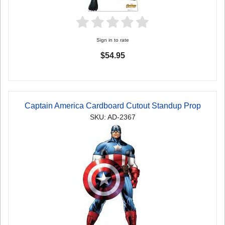
Sign in to rate
$54.95
Captain America Cardboard Cutout Standup Prop
SKU: AD-2367