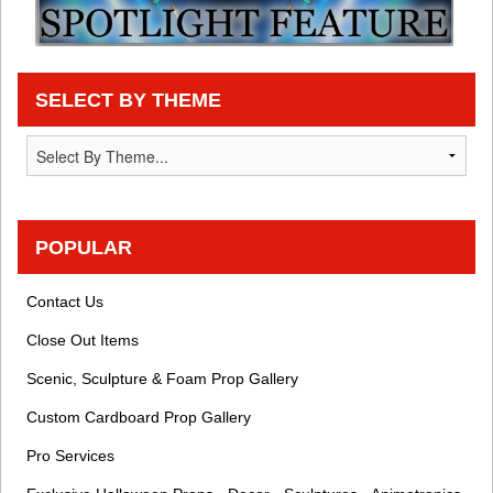
SELECT BY THEME
POPULAR
Contact Us
Close Out Items
Scenic, Sculpture & Foam Prop Gallery
Custom Cardboard Prop Gallery
Pro Services