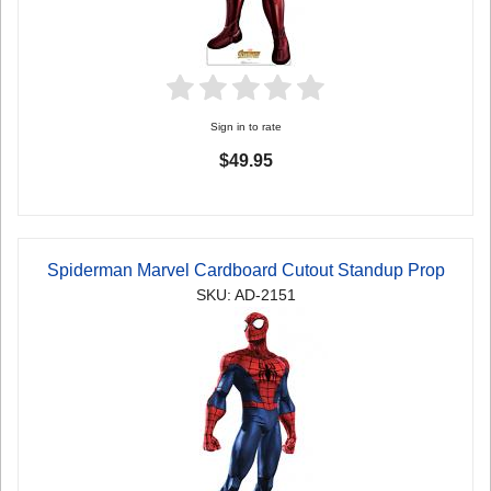
Sign in to rate
$49.95
Spiderman Marvel Cardboard Cutout Standup Prop
SKU: AD-2151