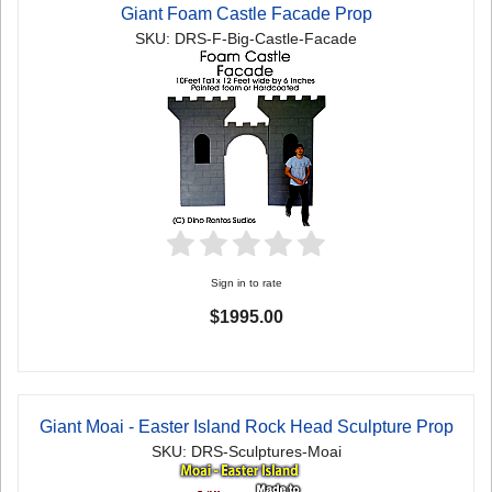
Giant Foam Castle Facade Prop
SKU: DRS-F-Big-Castle-Facade
Sign in to rate
$1995.00
Giant Moai - Easter Island Rock Head Sculpture Prop
SKU: DRS-Sculptures-Moai