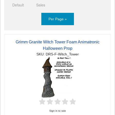
Default
Sales
Per Page »
Grimm Granite Witch Tower Foam Animatronic
Halloween Prop
SKU: DRS-F-Witch_Tower
Sign in to rate