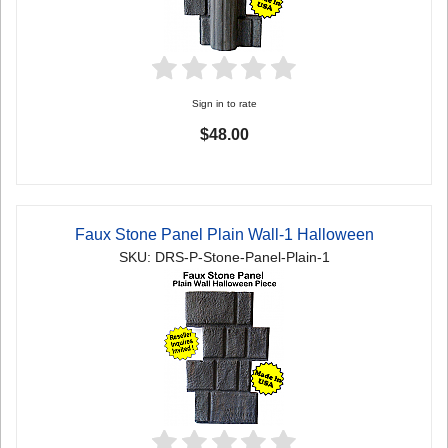
Sign in to rate
$48.00
Faux Stone Panel Plain Wall-1 Halloween
SKU: DRS-P-Stone-Panel-Plain-1