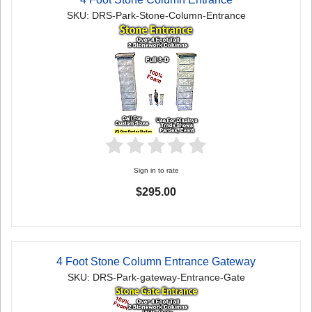
SKU: DRS-Park-Stone-Column-Entrance
Sign in to rate
$295.00
4 Foot Stone Column Entrance Gateway
SKU: DRS-Park-gateway-Entrance-Gate