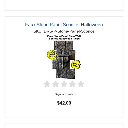
Faux Stone Panel Sconce- Halloween
SKU: DRS-P-Stone-Panel-Sconce
Sign in to rate
$42.00