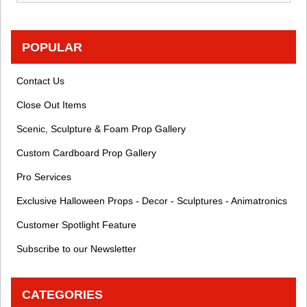
POPULAR
Contact Us
Close Out Items
Scenic, Sculpture & Foam Prop Gallery
Custom Cardboard Prop Gallery
Pro Services
Exclusive Halloween Props - Decor - Sculptures - Animatronics
Customer Spotlight Feature
Subscribe to our Newsletter
CATEGORIES