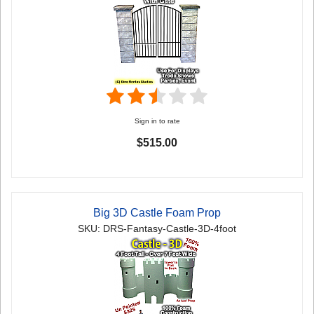
Sign in to rate
$515.00
Big 3D Castle Foam Prop
SKU: DRS-Fantasy-Castle-3D-4foot