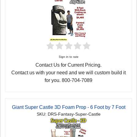
Sign in to rate
Contact Us for Current Pricing.
Contact us with your need and we will custom build it
for you. 800-704-7089
Giant Super Castle 3D Foam Prop - 6 Foot by 7 Foot
SKU: DRS-Fantasy-Super-Castle