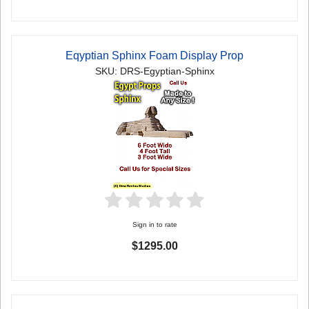
Eqyptian Sphinx Foam Display Prop
SKU: DRS-Egyptian-Sphinx
Sign in to rate
$1295.00