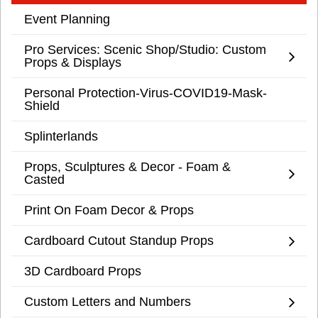
Event Planning
Pro Services: Scenic Shop/Studio: Custom
Props & Displays
Personal Protection-Virus-COVID19-Mask-
Shield
Splinterlands
Props, Sculptures & Decor - Foam &
Casted
Print On Foam Decor & Props
Cardboard Cutout Standup Props
3D Cardboard Props
Custom Letters and Numbers