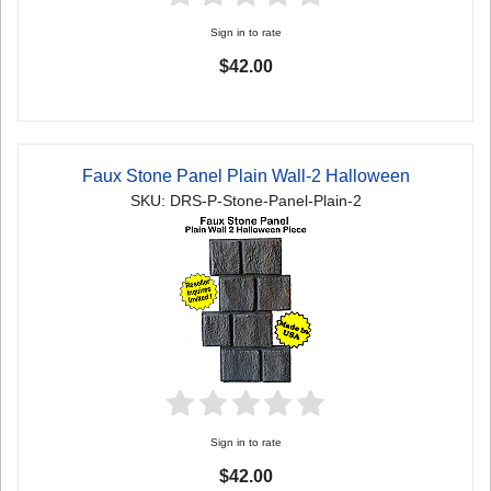
Sign in to rate
$42.00
Faux Stone Panel Plain Wall-2 Halloween
SKU: DRS-P-Stone-Panel-Plain-2
Sign in to rate
$42.00