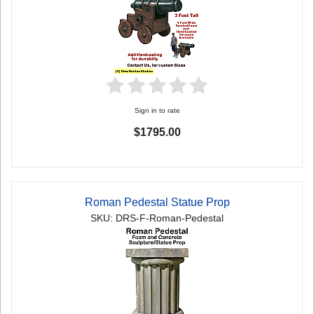
Sign in to rate
$1795.00
Roman Pedestal Statue Prop
SKU: DRS-F-Roman-Pedestal