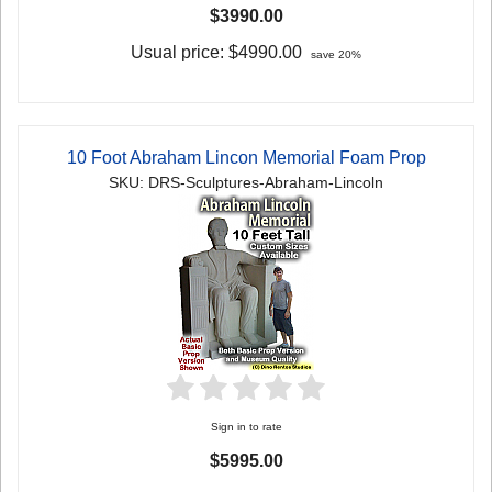
$3990.00
Usual price:
$4990.00
save 20%
10 Foot Abraham Lincon Memorial Foam Prop
SKU: DRS-Sculptures-Abraham-Lincoln
Sign in to rate
$5995.00