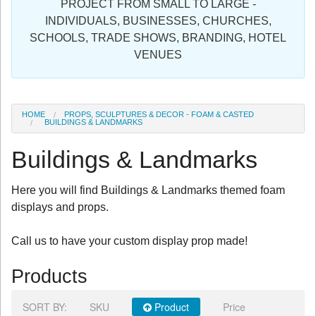
PROJECT FROM SMALL TO LARGE -
Sign in
INDIVIDUALS, BUSINESSES, CHURCHES,
SCHOOLS, TRADE SHOWS, BRANDING, HOTEL
Register
VENUES
HOME
PROPS, SCULPTURES & DECOR - FOAM & CASTED
BUILDINGS & LANDMARKS
Buildings & Landmarks
Here you will find Buildings & Landmarks themed foam
displays and props.
Call us to have your custom display prop made!
Products
SORT BY:
SKU
Product
Price