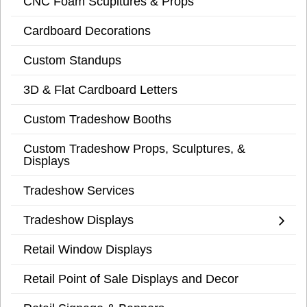
CNC Foam Scupltures & Props
Cardboard Decorations
Custom Standups
3D & Flat Cardboard Letters
Custom Tradeshow Booths
Custom Tradeshow Props, Sculptures, &
Displays
Tradeshow Services
Tradeshow Displays
Retail Window Displays
Retail Point of Sale Displays and Decor