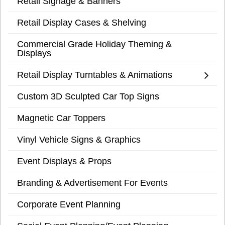
Retail Signage & Banners
Retail Display Cases & Shelving
Commercial Grade Holiday Theming &
Displays
Retail Display Turntables & Animations
Custom 3D Sculpted Car Top Signs
Magnetic Car Toppers
Vinyl Vehicle Signs & Graphics
Event Displays & Props
Branding & Advertisement For Events
Corporate Event Planning