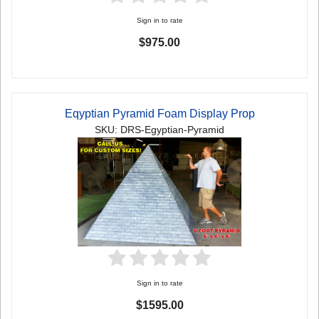
Sign in to rate
$975.00
Eqyptian Pyramid Foam Display Prop
SKU: DRS-Egyptian-Pyramid
Sign in to rate
$1595.00