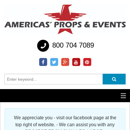
800 704 7089
Additional Services
We appreciate you - visit our facebook page at the
Help
top right of website. - We can assist you with any