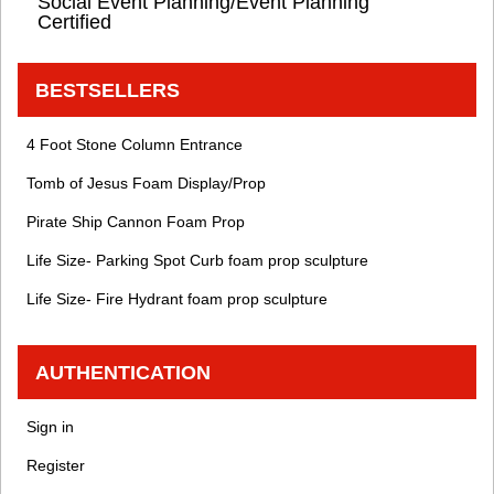
Social Event Planning/Event Planning
Certified
BESTSELLERS
4 Foot Stone Column Entrance
Tomb of Jesus Foam Display/Prop
Pirate Ship Cannon Foam Prop
Life Size- Parking Spot Curb foam prop sculpture
Life Size- Fire Hydrant foam prop sculpture
AUTHENTICATION
Sign in
Register