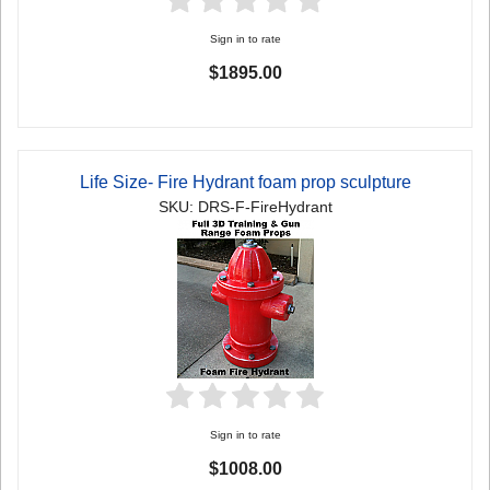
Sign in to rate
$1895.00
Life Size- Fire Hydrant foam prop sculpture
SKU: DRS-F-FireHydrant
Sign in to rate
$1008.00