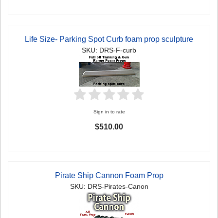
Life Size- Parking Spot Curb foam prop sculpture
SKU: DRS-F-curb
Sign in to rate
$510.00
Pirate Ship Cannon Foam Prop
SKU: DRS-Pirates-Canon