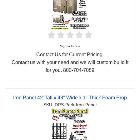
Sign in to rate
Contact Us for Current Pricing.
Contact us with your need and we will custom build it
for you. 800-704-7089
Iron Panel 42"Tall x 48" Wide x 1" Thick Foam Prop
SKU: DRS-Park-Iron-Panel