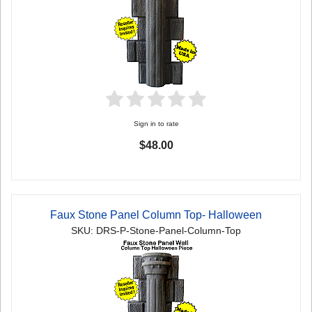
Sign in to rate
$48.00
Faux Stone Panel Column Top- Halloween
SKU: DRS-P-Stone-Panel-Column-Top