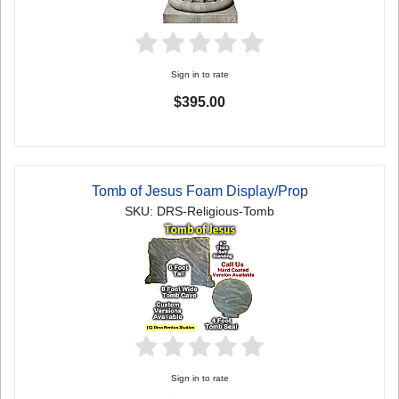
Sign in to rate
$395.00
Tomb of Jesus Foam Display/Prop
SKU: DRS-Religious-Tomb
Sign in to rate