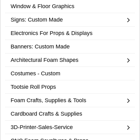
Window & Floor Graphics
Signs: Custom Made
Electronics For Props & Displays
Banners: Custom Made
Architectural Foam Shapes
Costumes - Custom
Tootsie Roll Props
Foam Crafts, Supplies & Tools
Cardboard Crafts & Supplies
3D-Printer-Sales-Service