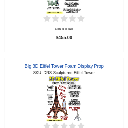
Sign in to rate
$455.00
Big 3D Eiffel Tower Foam Display Prop
SKU: DRS-Sculptures-Eiffel-Tower