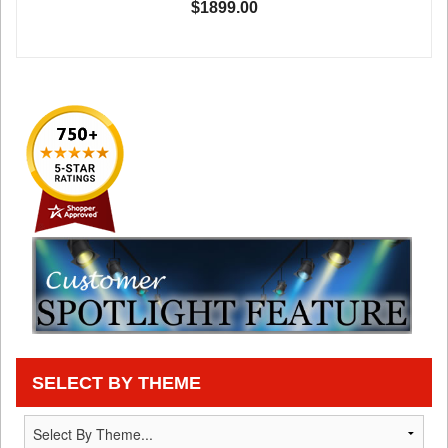
$1899.00
SELECT BY THEME