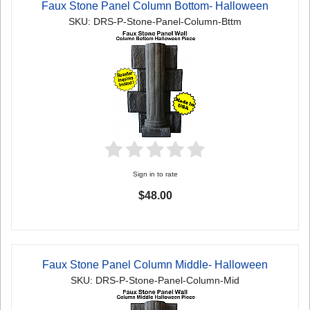
Faux Stone Panel Column Bottom- Halloween
SKU: DRS-P-Stone-Panel-Column-Bttm
Sign in to rate
$48.00
Faux Stone Panel Column Middle- Halloween
SKU: DRS-P-Stone-Panel-Column-Mid