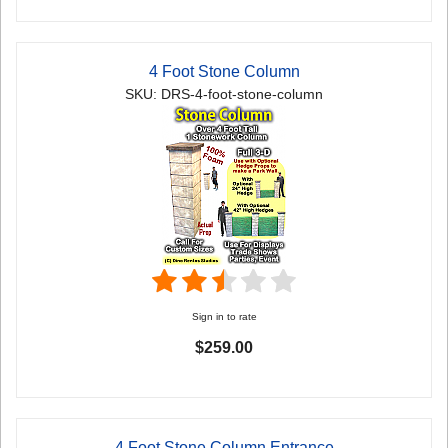
4 Foot Stone Column
SKU: DRS-4-foot-stone-column
Sign in to rate
$259.00
4 Foot Stone Column Entrance