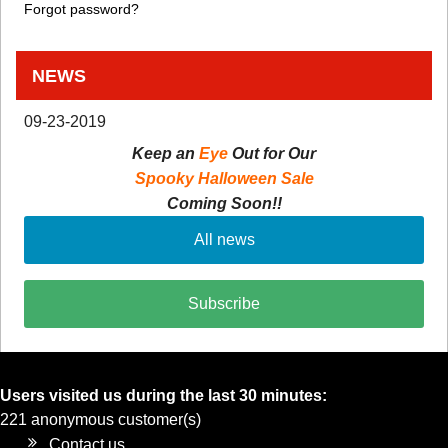
Forgot password?
NEWS
09-23-2019
Keep an
Eye
Out for Our
Spooky Halloween Sale
Coming Soon!!
All news
Subscribe
Users visited us during the last 30 minutes:
221 anonymous customer(s)
Contact us