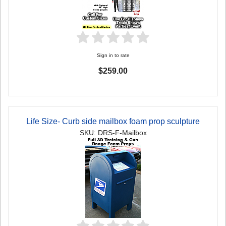
Sign in to rate
$259.00
Life Size- Curb side mailbox foam prop sculpture
SKU: DRS-F-Mailbox