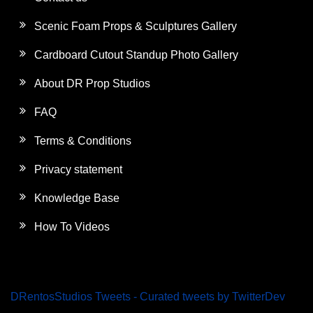
Scenic Foam Props & Sculptures Gallery
Cardboard Cutout Standup Photo Gallery
About DR Prop Studios
FAQ
Terms & Conditions
Privacy statement
Knowledge Base
How To Videos
DRentosStudios Tweets - Curated tweets by TwitterDev