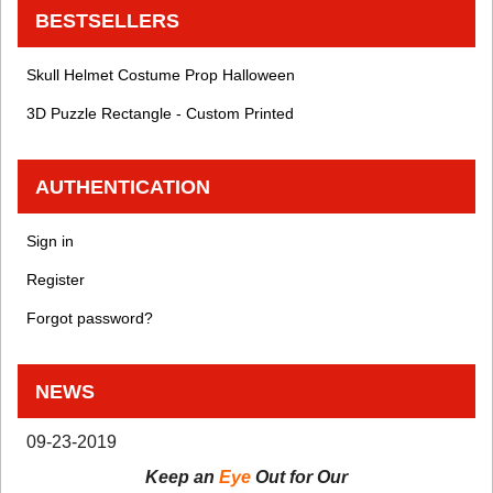
BESTSELLERS
Skull Helmet Costume Prop Halloween
3D Puzzle Rectangle - Custom Printed
AUTHENTICATION
Sign in
Register
Forgot password?
NEWS
09-23-2019
Keep an
Eye
Out for Our