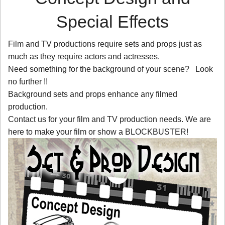
Special Effects
Film and TV productions require sets and props just as
much as they require actors and actresses.
Need something for the background of your scene? Look
no further !!
Background sets and props enhance any filmed
production.
Contact us for your film and TV production needs. We are
here to make your film or show a BLOCKBUSTER!