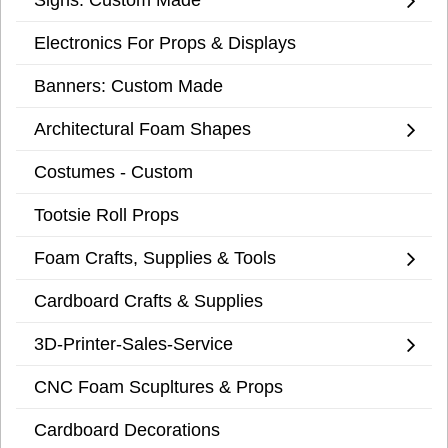
Electronics For Props & Displays
Banners: Custom Made
Architectural Foam Shapes
Costumes - Custom
Tootsie Roll Props
Foam Crafts, Supplies & Tools
Cardboard Crafts & Supplies
3D-Printer-Sales-Service
CNC Foam Scupltures & Props
Cardboard Decorations