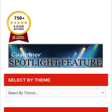
SELECT BY THEME