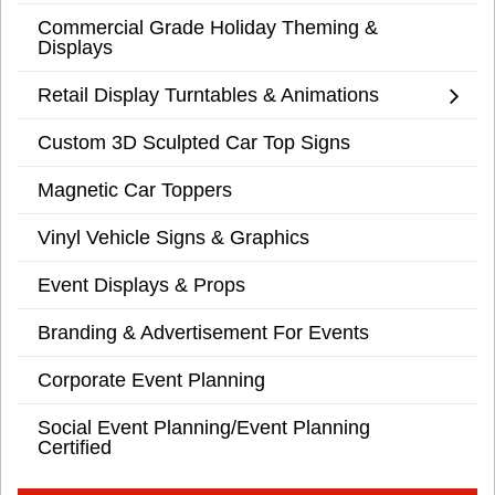
Commercial Grade Holiday Theming &
Displays
Retail Display Turntables & Animations
Custom 3D Sculpted Car Top Signs
Magnetic Car Toppers
Vinyl Vehicle Signs & Graphics
Event Displays & Props
Branding & Advertisement For Events
Corporate Event Planning
Social Event Planning/Event Planning
Certified