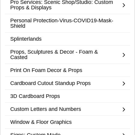
Pro Services: Scenic Shop/Studio: Custom
Props & Displays
Personal Protection-Virus-COVID19-Mask-
Shield
Splinterlands
Props, Sculptures & Decor - Foam &
Casted
Print On Foam Decor & Props
Cardboard Cutout Standup Props
3D Cardboard Props
Custom Letters and Numbers
Window & Floor Graphics
Signs: Custom Made