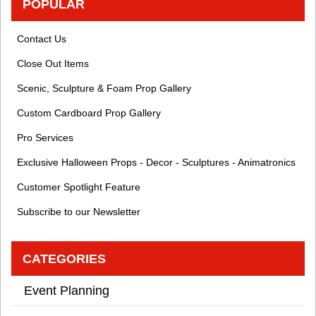
POPULAR
Contact Us
Close Out Items
Scenic, Sculpture & Foam Prop Gallery
Custom Cardboard Prop Gallery
Pro Services
Exclusive Halloween Props - Decor - Sculptures - Animatronics
Customer Spotlight Feature
Subscribe to our Newsletter
CATEGORIES
Event Planning