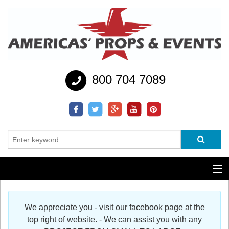
800 704 7089
Additional Services
We appreciate you - visit our facebook page at the
Help
top right of website. - We can assist you with any