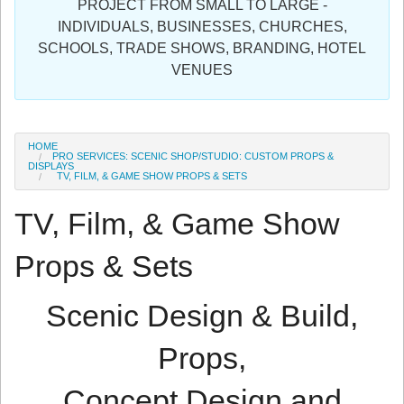
PROJECT FROM SMALL TO LARGE -
Sign in
INDIVIDUALS, BUSINESSES, CHURCHES,
SCHOOLS, TRADE SHOWS, BRANDING, HOTEL
Register
VENUES
HOME
PRO SERVICES: SCENIC SHOP/STUDIO: CUSTOM PROPS &
DISPLAYS
TV, FILM, & GAME SHOW PROPS & SETS
TV, Film, & Game Show
Props & Sets
Scenic Design & Build,
Props,
Concept Design and