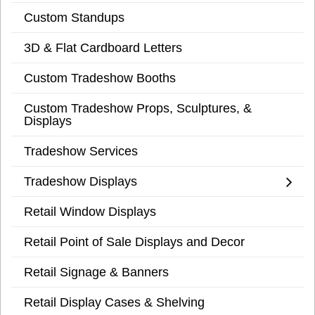
Custom Standups
3D & Flat Cardboard Letters
Custom Tradeshow Booths
Custom Tradeshow Props, Sculptures, &
Displays
Tradeshow Services
Tradeshow Displays
Retail Window Displays
Retail Point of Sale Displays and Decor
Retail Signage & Banners
Retail Display Cases & Shelving