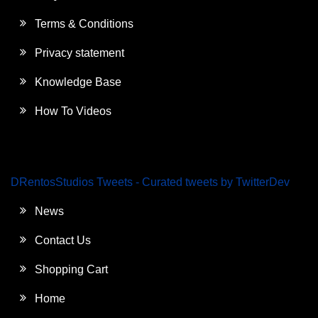
Terms & Conditions
Privacy statement
Knowledge Base
How To Videos
DRentosStudios Tweets - Curated tweets by TwitterDev
News
Contact Us
Shopping Cart
Home