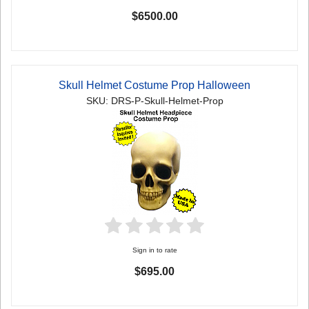
$6500.00
Skull Helmet Costume Prop Halloween
SKU: DRS-P-Skull-Helmet-Prop
Sign in to rate
$695.00