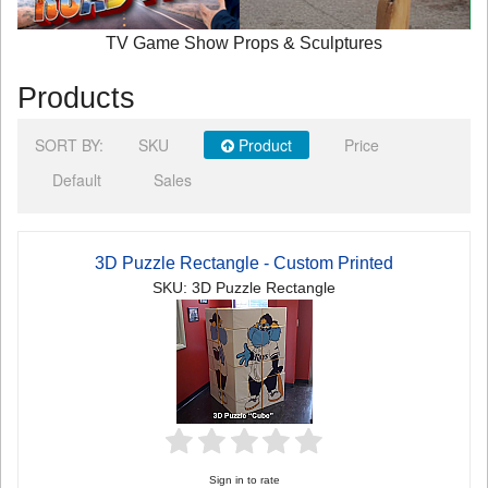
TV Game Show Props & Sculptures
Products
SORT BY:
SKU
Product
Price
Default
Sales
3D Puzzle Rectangle - Custom Printed
SKU: 3D Puzzle Rectangle
Sign in to rate