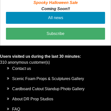
Spooky Halloween Sale
Coming Soon!!
All news
Subscribe
Users visited us during the last 30 minutes:
310 anonymous customer(s)
Contact us
Scenic Foam Props & Sculptures Gallery
Cardboard Cutout Standup Photo Gallery
About DR Prop Studios
FAQ