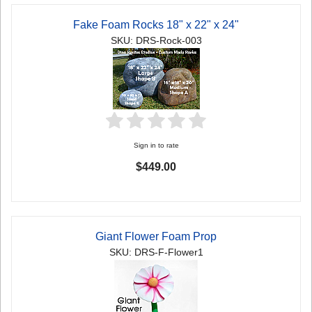
Fake Foam Rocks 18" x 22" x 24"
SKU: DRS-Rock-003
Sign in to rate
$449.00
Giant Flower Foam Prop
SKU: DRS-F-Flower1