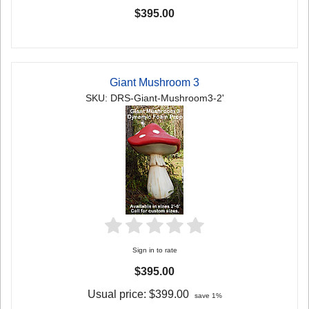
$395.00
Giant Mushroom 3
SKU: DRS-Giant-Mushroom3-2'
Sign in to rate
$395.00
Usual price:
$399.00
save 1%