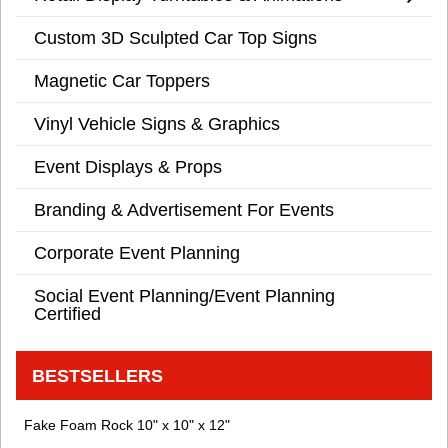
Custom 3D Sculpted Car Top Signs
Magnetic Car Toppers
Vinyl Vehicle Signs & Graphics
Event Displays & Props
Branding & Advertisement For Events
Corporate Event Planning
Social Event Planning/Event Planning
Certified
BESTSELLERS
Fake Foam Rock 10" x 10" x 12"