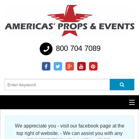
800 704 7089
Additional Services
We appreciate you - visit our facebook page at the
Help
top right of website. - We can assist you with any