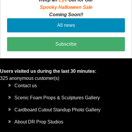
Spooky Halloween Sale
Coming Soon!!
All news
Subscribe
Users visited us during the last 30 minutes:
325 anonymous customer(s)
Contact us
Scenic Foam Props & Sculptures Gallery
Cardboard Cutout Standup Photo Gallery
About DR Prop Studios