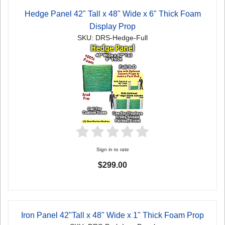
Hedge Panel 42" Tall x 48" Wide x 6" Thick Foam
Display Prop
SKU: DRS-Hedge-Full
Sign in to rate
$299.00
Iron Panel 42"Tall x 48" Wide x 1" Thick Foam Prop