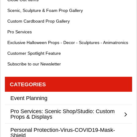
Scenic, Sculpture & Foam Prop Gallery
Custom Cardboard Prop Gallery
Pro Services
Exclusive Halloween Props - Decor - Sculptures - Animatronics
Customer Spotlight Feature
Subscribe to our Newsletter
CATEGORIES
Event Planning
Pro Services: Scenic Shop/Studio: Custom
Props & Displays
Personal Protection-Virus-COVID19-Mask-
Shield