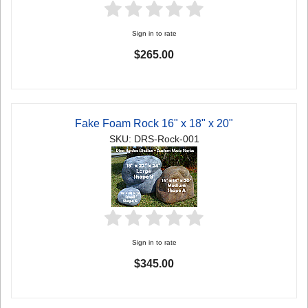
Sign in to rate
$265.00
Fake Foam Rock 16" x 18" x 20"
SKU: DRS-Rock-001
Sign in to rate
$345.00