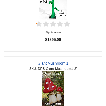
Sign in to rate
$1895.00
Giant Mushroom 1
SKU: DRS-Giant-Mushroom1-2'