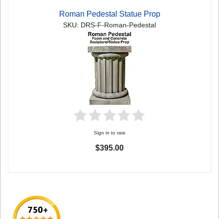
Roman Pedestal Statue Prop
SKU: DRS-F-Roman-Pedestal
Sign in to rate
$395.00