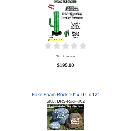
Sign in to rate
$195.00
Fake Foam Rock 10" x 10" x 12"
SKU: DRS-Rock-002