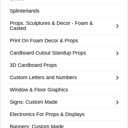
Splinterlands
Props, Sculptures & Decor - Foam &
Casted
Print On Foam Decor & Props
Cardboard Cutout Standup Props
3D Cardboard Props
Custom Letters and Numbers
Window & Floor Graphics
Signs: Custom Made
Electronics For Props & Displays
Banners: Custom Made