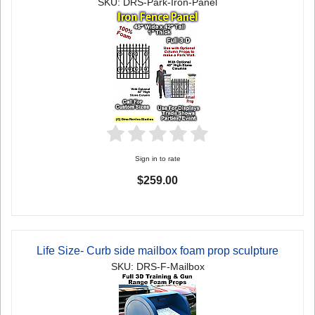
SKU: DRS-Park-Iron-Panel
Sign in to rate
$259.00
Life Size- Curb side mailbox foam prop sculpture
SKU: DRS-F-Mailbox