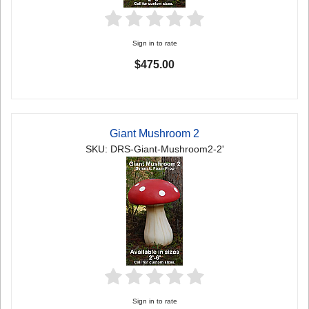
Sign in to rate
$475.00
Giant Mushroom 2
SKU: DRS-Giant-Mushroom2-2'
Sign in to rate