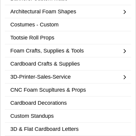
Architectural Foam Shapes
Costumes - Custom
Tootsie Roll Props
Foam Crafts, Supplies & Tools
Cardboard Crafts & Supplies
3D-Printer-Sales-Service
CNC Foam Scupltures & Props
Cardboard Decorations
Custom Standups
3D & Flat Cardboard Letters