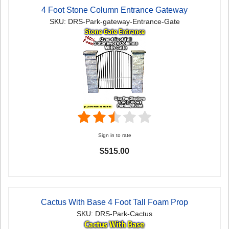
4 Foot Stone Column Entrance Gateway
SKU: DRS-Park-gateway-Entrance-Gate
Sign in to rate
$515.00
Cactus With Base 4 Foot Tall Foam Prop
SKU: DRS-Park-Cactus