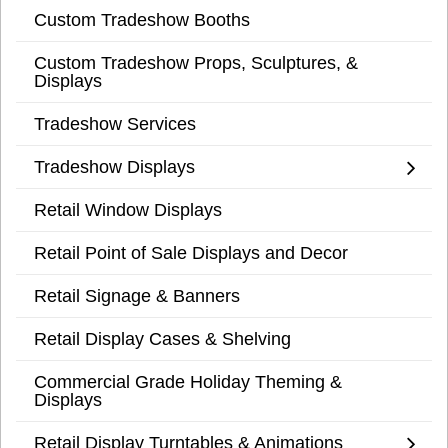
Custom Tradeshow Booths
Custom Tradeshow Props, Sculptures, &
Displays
Tradeshow Services
Tradeshow Displays
Retail Window Displays
Retail Point of Sale Displays and Decor
Retail Signage & Banners
Retail Display Cases & Shelving
Commercial Grade Holiday Theming &
Displays
Retail Display Turntables & Animations