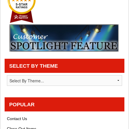
SELECT BY THEME
POPULAR
Contact Us
Close Out Items