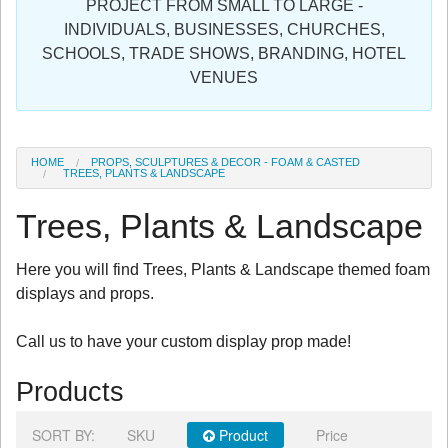
PROJECT FROM SMALL TO LARGE -
Sign in
INDIVIDUALS, BUSINESSES, CHURCHES,
SCHOOLS, TRADE SHOWS, BRANDING, HOTEL
Register
VENUES
HOME
PROPS, SCULPTURES & DECOR - FOAM & CASTED
TREES, PLANTS & LANDSCAPE
Trees, Plants & Landscape
Here you will find Trees, Plants & Landscape themed foam
displays and props.
Call us to have your custom display prop made!
Products
SORT BY:
SKU
Product
Price