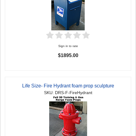
Sign in to rate
$1895.00
Life Size- Fire Hydrant foam prop sculpture
SKU: DRS-F-FireHydrant