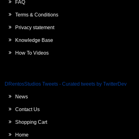
FAQ
Terms & Conditions
Privacy statement
Knowledge Base
How To Videos
DRentosStudios Tweets - Curated tweets by TwitterDev
News
Contact Us
Shopping Cart
Home