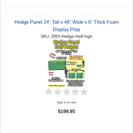
Hedge Panel 24" Tall x 48" Wide x 6" Thick Foam
Display Prop
SKU: DRS-Hedge-Half-high
Sign in to rate
$199.95