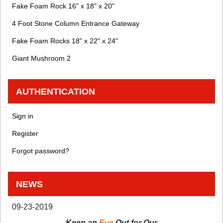
Fake Foam Rock 16" x 18" x 20"
4 Foot Stone Column Entrance Gateway
Fake Foam Rocks 18" x 22" x 24"
Giant Mushroom 2
AUTHENTICATION
Sign in
Register
Forgot password?
NEWS
09-23-2019
Keep an
Eye
Out for Our