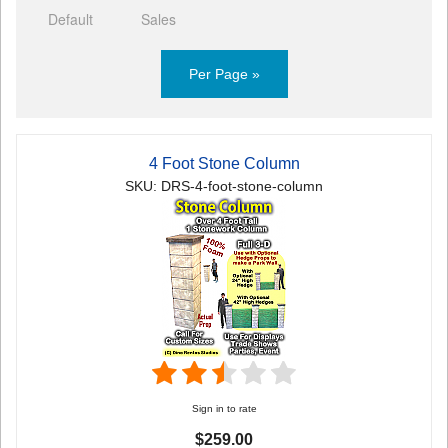
Default
Sales
Per Page »
4 Foot Stone Column
SKU: DRS-4-foot-stone-column
Sign in to rate
$259.00