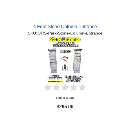
4 Foot Stone Column Entrance
SKU: DRS-Park-Stone-Column-Entrance
Sign in to rate
$295.00