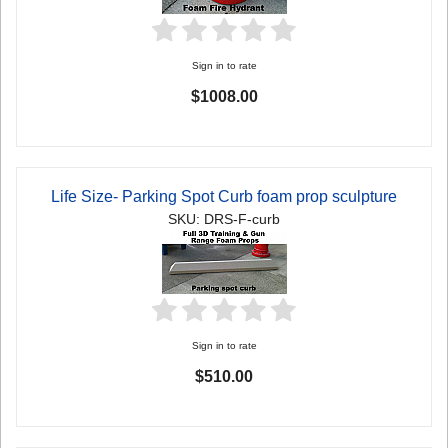
Sign in to rate
$1008.00
Life Size- Parking Spot Curb foam prop sculpture
SKU: DRS-F-curb
Sign in to rate
$510.00