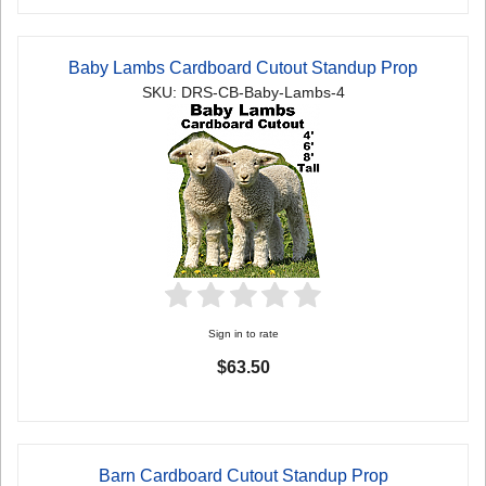
Baby Lambs Cardboard Cutout Standup Prop
SKU: DRS-CB-Baby-Lambs-4
Sign in to rate
$63.50
Barn Cardboard Cutout Standup Prop