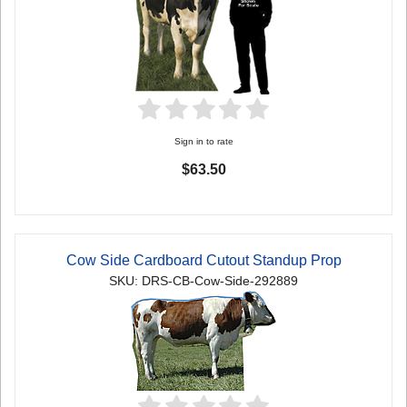
Sign in to rate
$63.50
Cow Side Cardboard Cutout Standup Prop
SKU: DRS-CB-Cow-Side-292889