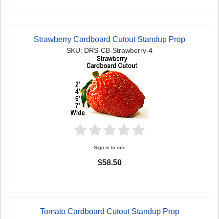
Strawberry Cardboard Cutout Standup Prop
SKU: DRS-CB-Strawberry-4
Sign in to rate
$58.50
Tomato Cardboard Cutout Standup Prop