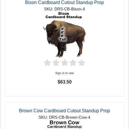
Bison Cardboard Cutout Standup Prop
SKU: DRS-CB-Bison-4
Sign in to rate
$63.50
Brown Cow Cardboard Cutout Standup Prop
SKU: DRS-CB-Brown-Cow-4