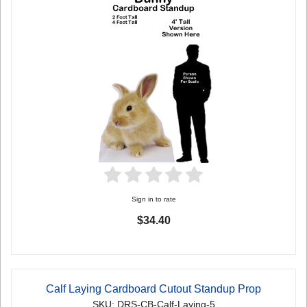
Sign in to rate
$34.40
Calf Laying Cardboard Cutout Standup Prop
SKU: DRS-CB-Calf-Laying-5