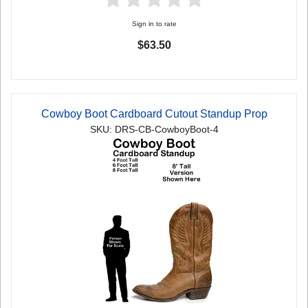
Sign in to rate
$63.50
Cowboy Boot Cardboard Cutout Standup Prop
SKU: DRS-CB-CowboyBoot-4