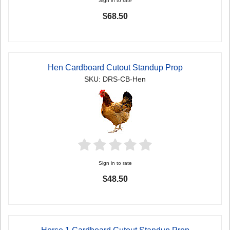
Sign in to rate
$68.50
Hen Cardboard Cutout Standup Prop
SKU: DRS-CB-Hen
Sign in to rate
$48.50