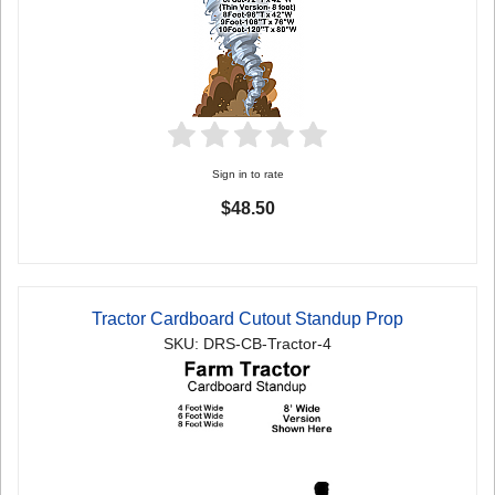
Sign in to rate
$48.50
Tractor Cardboard Cutout Standup Prop
SKU: DRS-CB-Tractor-4