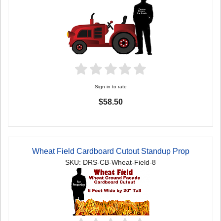
Sign in to rate
$58.50
Wheat Field Cardboard Cutout Standup Prop
SKU: DRS-CB-Wheat-Field-8