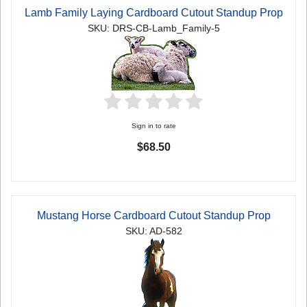
Lamb Family Laying Cardboard Cutout Standup Prop
SKU: DRS-CB-Lamb_Family-5
Sign in to rate
$68.50
Mustang Horse Cardboard Cutout Standup Prop
SKU: AD-582