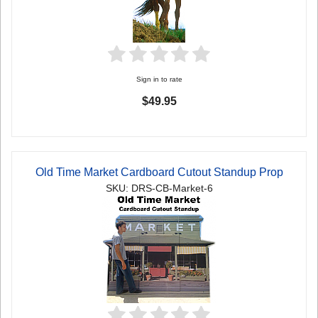
Sign in to rate
$49.95
Old Time Market Cardboard Cutout Standup Prop
SKU: DRS-CB-Market-6