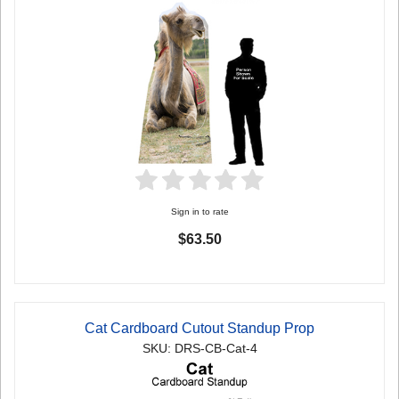
Sign in to rate
$63.50
Cat Cardboard Cutout Standup Prop
SKU: DRS-CB-Cat-4