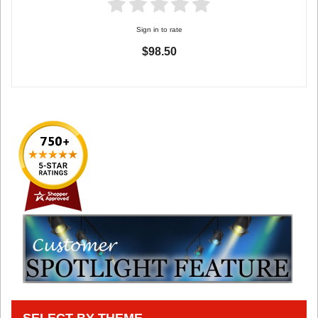
Sign in to rate
$98.50
SELECT BY THEME