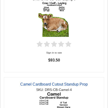
Sign in to rate
$93.50
Camel Cardboard Cutout Standup Prop
SKU: DRS-CB-Camel-4