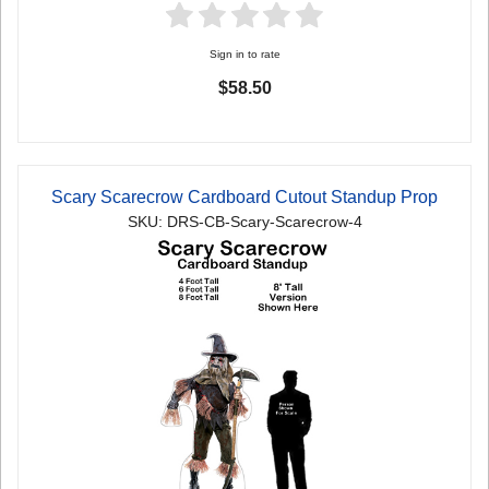
Sign in to rate
$58.50
Scary Scarecrow Cardboard Cutout Standup Prop
SKU: DRS-CB-Scary-Scarecrow-4