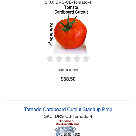
SKU: DRS-CB-Tomato-4
Sign in to rate
$58.50
Tornado Cardboard Cutout Standup Prop
SKU: DRS-CB-Tornado-4