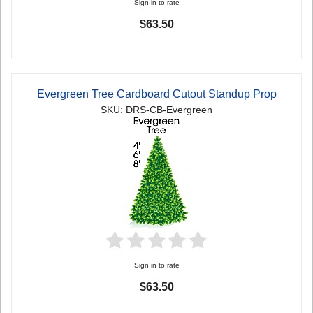
Sign in to rate
$63.50
Evergreen Tree Cardboard Cutout Standup Prop
SKU: DRS-CB-Evergreen
Sign in to rate
$63.50