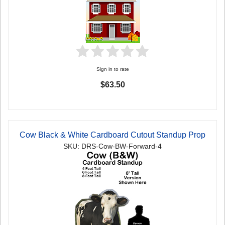
Sign in to rate
$63.50
Cow Black & White Cardboard Cutout Standup Prop
SKU: DRS-Cow-BW-Forward-4