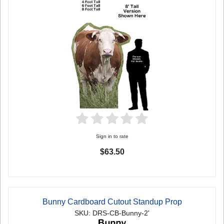
Sign in to rate
$63.50
Bunny Cardboard Cutout Standup Prop
SKU: DRS-CB-Bunny-2'