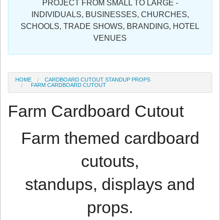
PROJECT FROM SMALL TO LARGE -
Sign in
INDIVIDUALS, BUSINESSES, CHURCHES,
SCHOOLS, TRADE SHOWS, BRANDING, HOTEL
Register
VENUES
HOME
CARDBOARD CUTOUT STANDUP PROPS
FARM CARDBOARD CUTOUT
Farm Cardboard Cutout
Farm themed cardboard
cutouts,
standups, displays and
props.