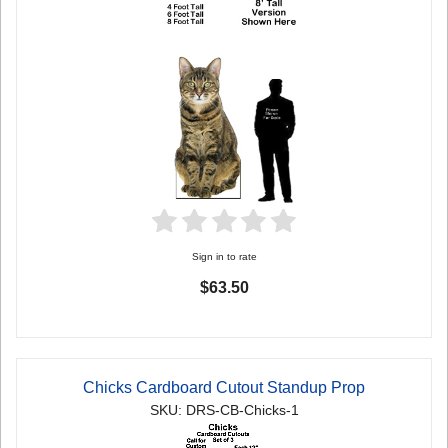
Sign in to rate
$63.50
Chicks Cardboard Cutout Standup Prop
SKU: DRS-CB-Chicks-1