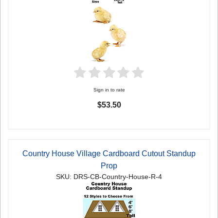
Sign in to rate
$53.50
Country House Village Cardboard Cutout Standup
Prop
SKU: DRS-CB-Country-House-R-4