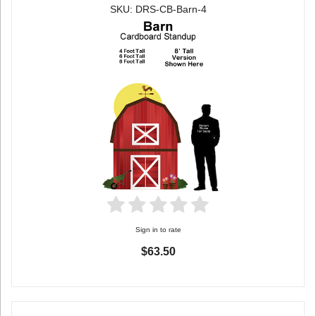
SKU: DRS-CB-Barn-4
Sign in to rate
$63.50