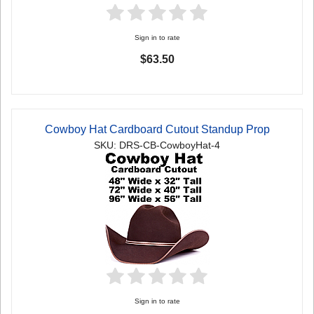
Sign in to rate
$63.50
Cowboy Hat Cardboard Cutout Standup Prop
SKU: DRS-CB-CowboyHat-4
Sign in to rate