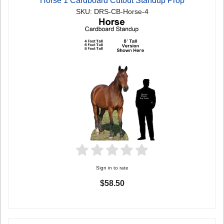
Horse 1 Cardboard Cutout Standup Prop
SKU: DRS-CB-Horse-4
Sign in to rate
$58.50