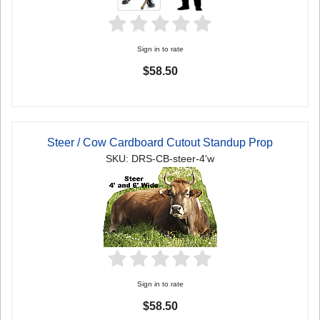
Sign in to rate
$58.50
Steer / Cow Cardboard Cutout Standup Prop
SKU: DRS-CB-steer-4'w
Sign in to rate
$58.50