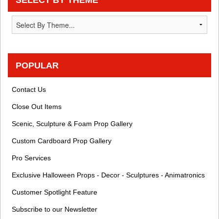
POPULAR
Contact Us
Close Out Items
Scenic, Sculpture & Foam Prop Gallery
Custom Cardboard Prop Gallery
Pro Services
Exclusive Halloween Props - Decor - Sculptures - Animatronics
Customer Spotlight Feature
Subscribe to our Newsletter