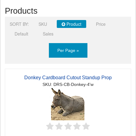
Products
SORT BY:
SKU
Product
Price
Default
Sales
Per Page »
Donkey Cardboard Cutout Standup Prop
SKU: DRS-CB-Donkey-4'w