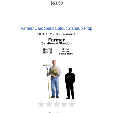
$63.50
Farmer Cardboard Cutout Standup Prop
SKU: DRS-CB-Farmer-4'