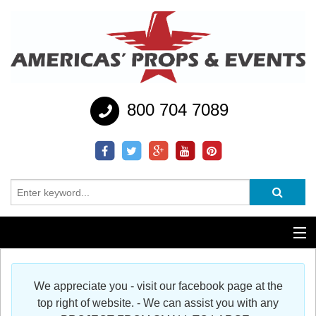
800 704 7089
Additional Services
We appreciate you - visit our facebook page at the
Help
top right of website. - We can assist you with any