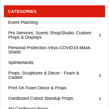
CATEGORIES
Event Planning
Pro Services: Scenic Shop/Studio: Custom
Props & Displays
Personal Protection-Virus-COVID19-Mask-
Shield
Splinterlands
Props, Sculptures & Decor - Foam &
Casted
Print On Foam Decor & Props
Cardboard Cutout Standup Props
3D Cardboard Props