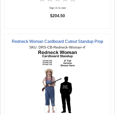
Sign in to rate
$204.50
Redneck Woman Cardboard Cutout Standup Prop
SKU: DRS-CB-Redneck-Woman-4'