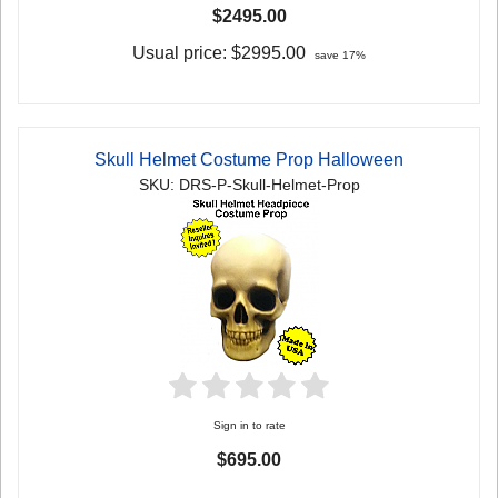
$2495.00
Usual price:
$2995.00
save 17%
Skull Helmet Costume Prop Halloween
SKU: DRS-P-Skull-Helmet-Prop
Sign in to rate
$695.00