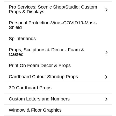
Pro Services: Scenic Shop/Studio: Custom
Props & Displays
Personal Protection-Virus-COVID19-Mask-
Shield
Splinterlands
Props, Sculptures & Decor - Foam &
Casted
Print On Foam Decor & Props
Cardboard Cutout Standup Props
3D Cardboard Props
Custom Letters and Numbers
Window & Floor Graphics