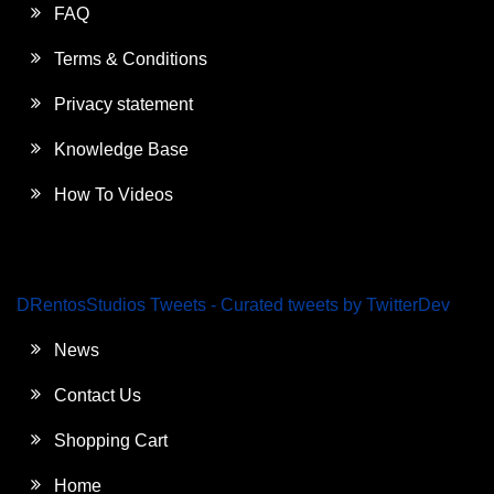
FAQ
Terms & Conditions
Privacy statement
Knowledge Base
How To Videos
DRentosStudios Tweets - Curated tweets by TwitterDev
News
Contact Us
Shopping Cart
Home