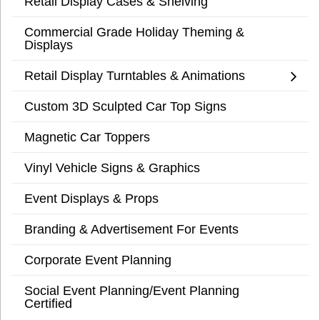
Retail Display Cases & Shelving
Commercial Grade Holiday Theming &
Displays
Retail Display Turntables & Animations
Custom 3D Sculpted Car Top Signs
Magnetic Car Toppers
Vinyl Vehicle Signs & Graphics
Event Displays & Props
Branding & Advertisement For Events
Corporate Event Planning
Social Event Planning/Event Planning
Certified