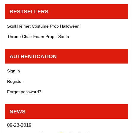
BESTSELLERS
Skull Helmet Costume Prop Halloween
Throne Chair Foam Prop - Santa
AUTHENTICATION
Sign in
Register
Forgot password?
NEWS
09-23-2019