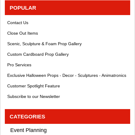
POPULAR
Contact Us
Close Out Items
Scenic, Sculpture & Foam Prop Gallery
Custom Cardboard Prop Gallery
Pro Services
Exclusive Halloween Props - Decor - Sculptures - Animatronics
Customer Spotlight Feature
Subscribe to our Newsletter
CATEGORIES
Event Planning