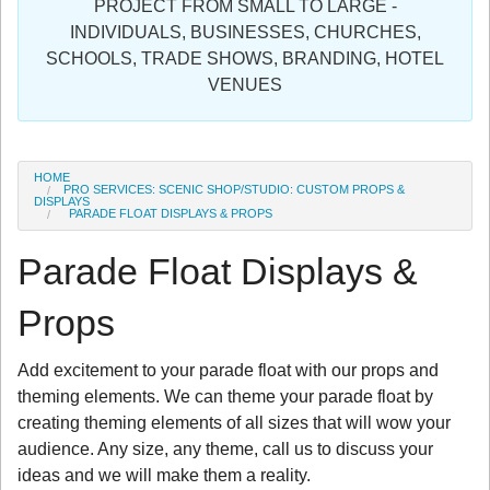
PROJECT FROM SMALL TO LARGE -
Sign in
INDIVIDUALS, BUSINESSES, CHURCHES,
SCHOOLS, TRADE SHOWS, BRANDING, HOTEL
Register
VENUES
HOME
PRO SERVICES: SCENIC SHOP/STUDIO: CUSTOM PROPS &
DISPLAYS
PARADE FLOAT DISPLAYS & PROPS
Parade Float Displays &
Props
Add excitement to your parade float with our props and
theming elements. We can theme your parade float by
creating theming elements of all sizes that will wow your
audience. Any size, any theme, call us to discuss your
ideas and we will make them a reality.