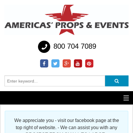
800 704 7089
Additional Services
We appreciate you - visit our facebook page at the
Help
top right of website. - We can assist you with any