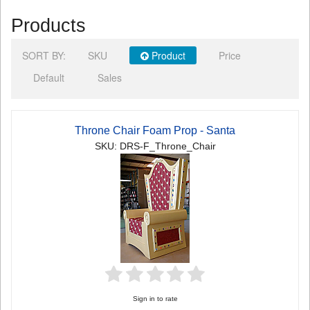
Products
SORT BY:
SKU
Product
Price
Default
Sales
Throne Chair Foam Prop - Santa
SKU: DRS-F_Throne_Chair
Sign in to rate