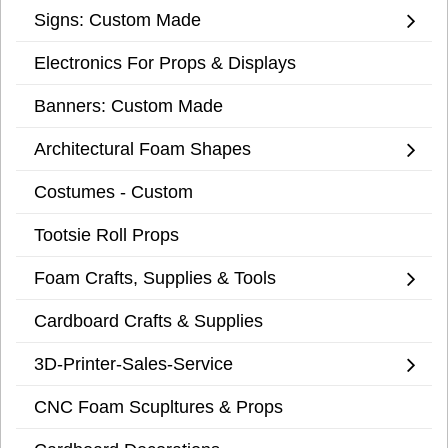
Signs: Custom Made
Electronics For Props & Displays
Banners: Custom Made
Architectural Foam Shapes
Costumes - Custom
Tootsie Roll Props
Foam Crafts, Supplies & Tools
Cardboard Crafts & Supplies
3D-Printer-Sales-Service
CNC Foam Scupltures & Props