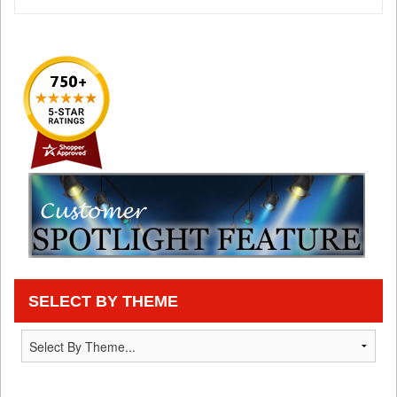
SELECT BY THEME