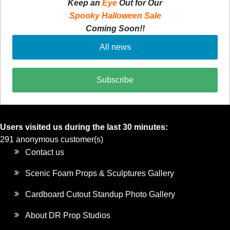
Keep an
Eye
Out for Our
Spooky Halloween Sale
Coming Soon!!
All news
Subscribe
Users visited us during the last 30 minutes:
291 anonymous customer(s)
Contact us
Scenic Foam Props & Sculptures Gallery
Cardboard Cutout Standup Photo Gallery
About DR Prop Studios