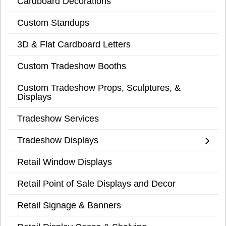
Cardboard Decorations
Custom Standups
3D & Flat Cardboard Letters
Custom Tradeshow Booths
Custom Tradeshow Props, Sculptures, &
Displays
Tradeshow Services
Tradeshow Displays
Retail Window Displays
Retail Point of Sale Displays and Decor
Retail Signage & Banners