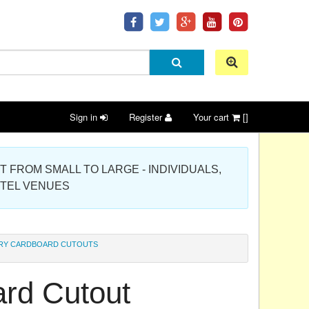
Sign in
Register
Your cart
[]
 PROJECT FROM SMALL TO LARGE - INDIVIDUALS,
OTEL VENUES
RY CARDBOARD CUTOUTS
rd Cutout