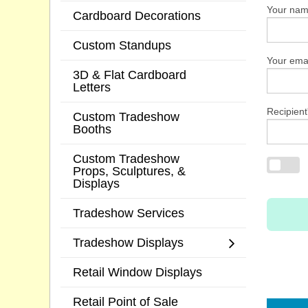
Your na
Cardboard Decorations
Custom Standups
Your emai
3D & Flat Cardboard
Letters
Recipient
Custom Tradeshow
Booths
Custom Tradeshow
Props, Sculptures, &
Displays
Tradeshow Services
Tradeshow Displays
Retail Window Displays
Retail Point of Sale