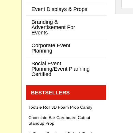
Event Displays & Props
Branding &
Advertisement For
Events
Corporate Event
Planning
Social Event
Planning/Event Planning
Certified
BESTSELLERS
Tootsie Roll 3D Foam Prop Candy
Chocolate Bar Cardboard Cutout
Standup Prop