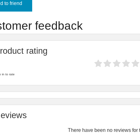
 to friend
tomer feedback
roduct rating
 in to rate
eviews
There have been no reviews for t