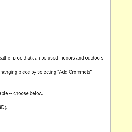
eather prop that can be used indoors and outdoors!
 a hanging piece by selecting “Add Grommets”
able -- choose below.
3D).