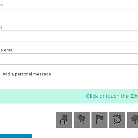
me
l
's email
Add a personal message
Click or touch the
Ch