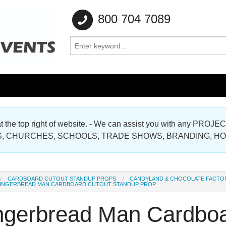
800 704 7089
e at the top right of website. - We can assist you with any
Gallery
, CHURCHES, SCHOOLS, TRADE SHOWS, BRANDING, H
Gallery
CARDBOARD CUTOUT STANDUP PROPS
CANDYLAND & CHOCOLATE FACTO
INGERBREAD MAN CARDBOARD CUTOUT STANDUP PROP
ngerbread Man Cardboa