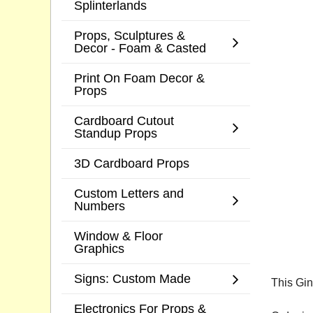
Splinterlands
Props, Sculptures &
Decor - Foam & Casted
Print On Foam Decor &
Props
Cardboard Cutout
Standup Props
3D Cardboard Props
Custom Letters and
Numbers
Window & Floor
Graphics
Signs: Custom Made
This Gin
Electronics For Props &