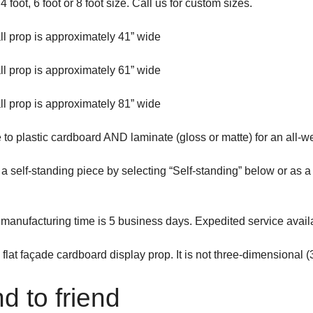
4 foot, 6 foot or 8 foot size. Call us for custom sizes.
all prop is approximately 41” wide
all prop is approximately 61” wide
all prop is approximately 81” wide
to plastic cardboard AND laminate (gloss or matte) for an all-w
s a self-standing piece by selecting “Self-standing” below or as
manufacturing time is 5 business days. Expedited service avail
a flat façade cardboard display prop. It is not three-dimensional (
d to friend