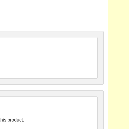
his product.