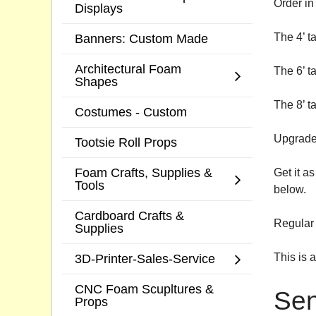
Order in 
Displays
The 4’ t
Banners: Custom Made
Architectural Foam
The 6’ t
Shapes
The 8’ t
Costumes - Custom
Upgrade 
Tootsie Roll Props
Foam Crafts, Supplies &
Get it a
Tools
below.
Cardboard Crafts &
Regular 
Supplies
This is 
3D-Printer-Sales-Service
CNC Foam Scupltures &
Sen
Props