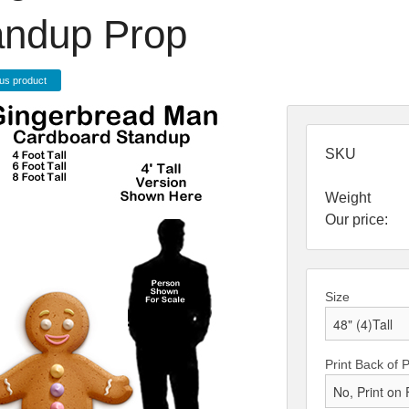
andup Prop
us product
SKU
Weight
Our price:
Size
Print Back of 