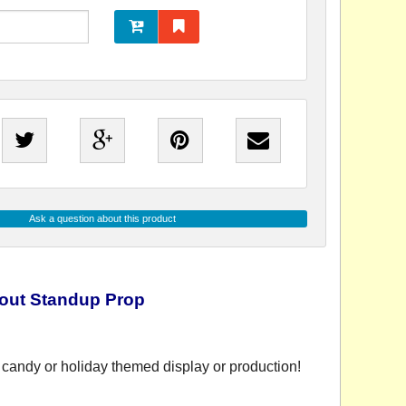
Ask a question about this product
out Standup Prop
candy or holiday themed display or production!