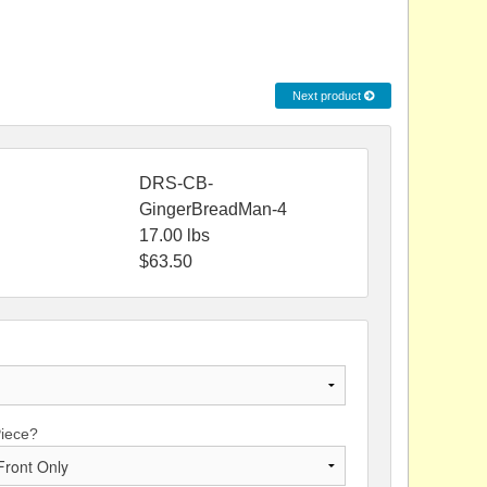
Next product
DRS-CB-
GingerBreadMan-4
17.00
lbs
$
63.50
Piece?