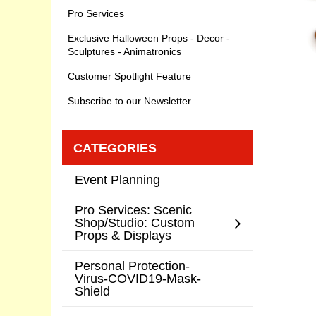
Pro Services
Exclusive Halloween Props - Decor -
Sculptures - Animatronics
Customer Spotlight Feature
Subscribe to our Newsletter
CATEGORIES
Event Planning
Pro Services: Scenic
Shop/Studio: Custom
Props & Displays
Personal Protection-
Virus-COVID19-Mask-
Shield