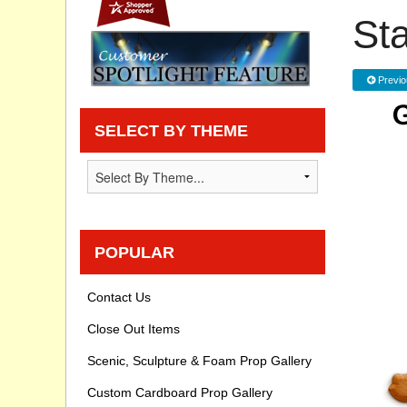
St
Privacy statement
Knowledge Base
Previo
How To Videos
SELECT BY THEME
POPULAR
Contact Us
Close Out Items
Scenic, Sculpture & Foam Prop Gallery
Custom Cardboard Prop Gallery