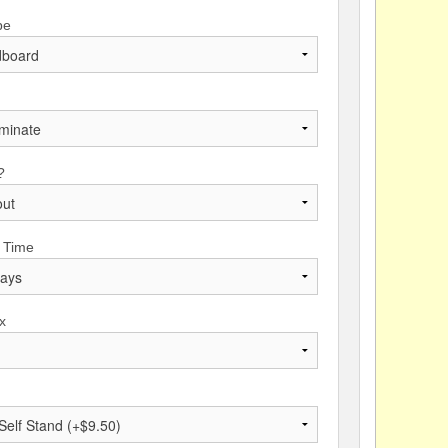
pe
?
 Time
x