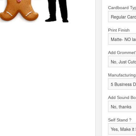
Cardboard Ty
Print Finish
Add Grommet
Manufacturing
Add Sound Bo
Self Stand ?