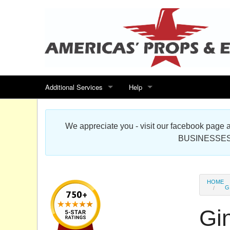
Additional Services
Help
Search for events
Contact us
We appreciate you - visit our facebook pag
Special offers
Scenic Foam Props & Sculptures 
BUSINESSES
Sitemap
Cardboard Cutout Standup Photo 
Products Map
About DR Prop Studios
HOME
G
FAQ
Gi
Terms & Conditions