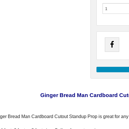
Ginger Bread Man Cardboard Cut
ger Bread Man Cardboard Cutout Standup Prop is great for any 