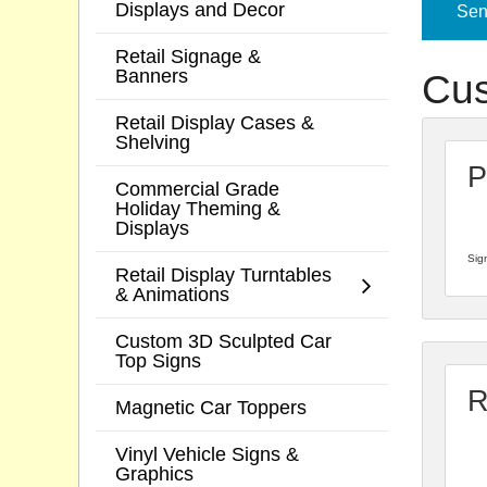
Displays and Decor
Send
Retail Signage &
Banners
Cus
Retail Display Cases &
Shelving
P
Commercial Grade
Holiday Theming &
Displays
Sign
Retail Display Turntables
& Animations
Custom 3D Sculpted Car
Top Signs
R
Magnetic Car Toppers
Vinyl Vehicle Signs &
Graphics