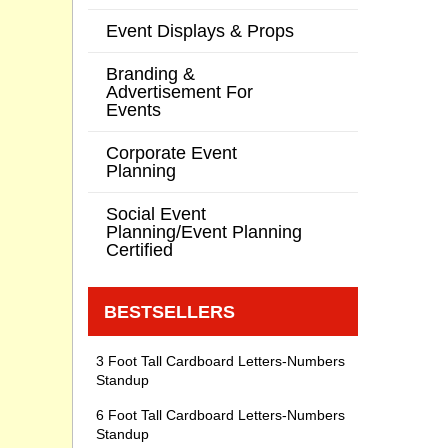
Event Displays & Props
Branding &
Advertisement For
Events
Corporate Event
Planning
Social Event
Planning/Event Planning
Certified
BESTSELLERS
3 Foot Tall Cardboard Letters-Numbers
Standup
6 Foot Tall Cardboard Letters-Numbers
Standup