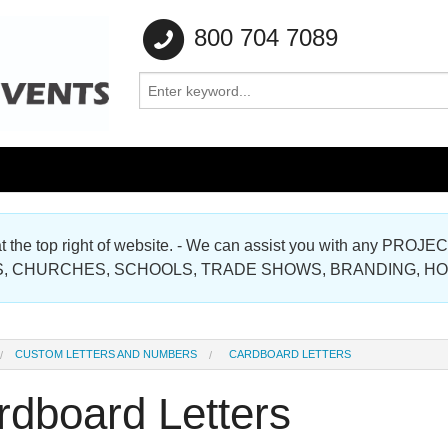
800 704 7089
e at the top right of website. - We can assist you with any
Gallery
, CHURCHES, SCHOOLS, TRADE SHOWS, BRANDING, H
Gallery
CUSTOM LETTERS AND NUMBERS
CARDBOARD LETTERS
rdboard Letters