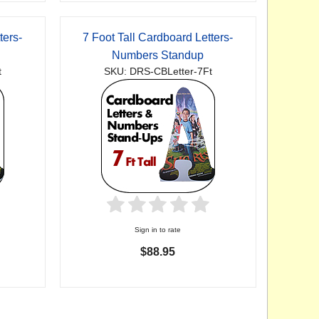
ters-
7 Foot Tall Cardboard Letters-
Numbers Standup
t
SKU: DRS-CBLetter-7Ft
Sign in to rate
$88.95