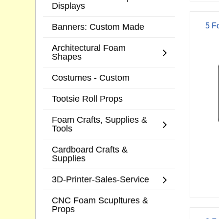
Displays
Banners: Custom Made
5 F
Architectural Foam
Shapes
Costumes - Custom
Tootsie Roll Props
Foam Crafts, Supplies &
Tools
Cardboard Crafts &
Supplies
3D-Printer-Sales-Service
CNC Foam Scupltures &
Props