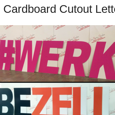
Cardboard Cutout Let