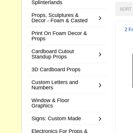
Splinterlands
SORT 
Props, Sculptures &
Decor - Foam & Casted
2 F
Print On Foam Decor &
Props
Cardboard Cutout
Standup Props
3D Cardboard Props
Custom Letters and
Numbers
Window & Floor
Graphics
Signs: Custom Made
Electronics For Props &