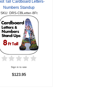
oot Tall Cardboard Letters-
Numbers Standup
SKU: DRS-CBLetter-8Ft
Sign in to rate
$123.95