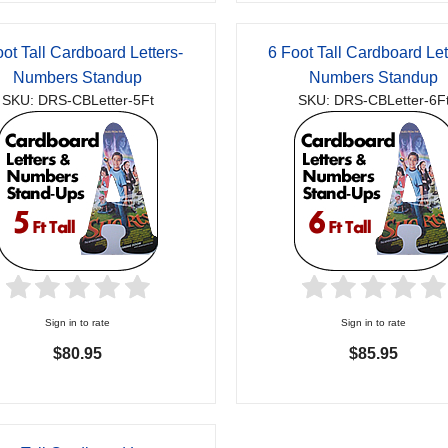
oot Tall Cardboard Letters-
6 Foot Tall Cardboard Let
Numbers Standup
Numbers Standup
SKU: DRS-CBLetter-5Ft
SKU: DRS-CBLetter-6F
Sign in to rate
Sign in to rate
$80.95
$85.95