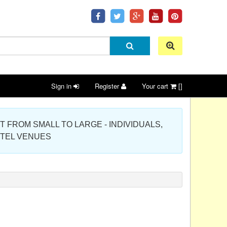
Sign in
Register
Your cart
[]
 PROJECT FROM SMALL TO LARGE - INDIVIDUALS,
OTEL VENUES