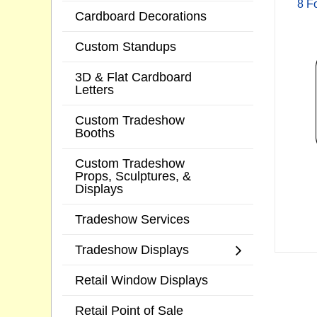
8 F
Cardboard Decorations
Custom Standups
3D & Flat Cardboard
Letters
Custom Tradeshow
Booths
Custom Tradeshow
Props, Sculptures, &
Displays
Tradeshow Services
Tradeshow Displays
Retail Window Displays
Retail Point of Sale