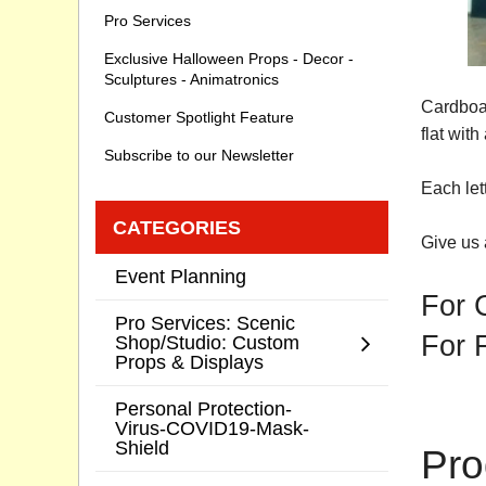
Pro Services
Exclusive Halloween Props - Decor -
Sculptures - Animatronics
Cardboar
Customer Spotlight Feature
flat wit
Subscribe to our Newsletter
Each let
CATEGORIES
Give us 
Event Planning
For 
Pro Services: Scenic
For 
Shop/Studio: Custom
Props & Displays
Personal Protection-
Virus-COVID19-Mask-
Shield
Pro