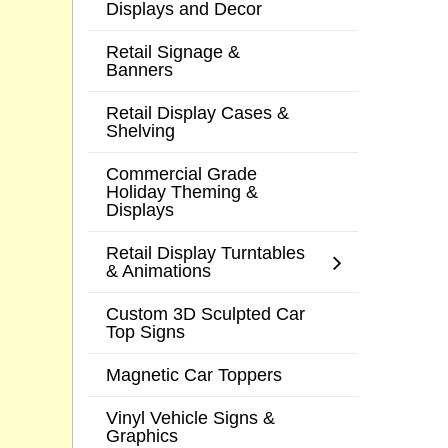
Displays and Decor
Retail Signage &
Banners
Retail Display Cases &
Shelving
Commercial Grade
Holiday Theming &
Displays
Retail Display Turntables
& Animations
Custom 3D Sculpted Car
Top Signs
Magnetic Car Toppers
Vinyl Vehicle Signs &
Graphics