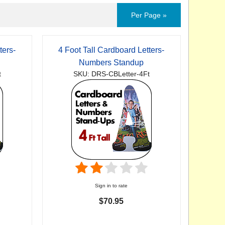
Per Page »
ters-
4 Foot Tall Cardboard Letters-
Numbers Standup
t
SKU: DRS-CBLetter-4Ft
Sign in to rate
$70.95