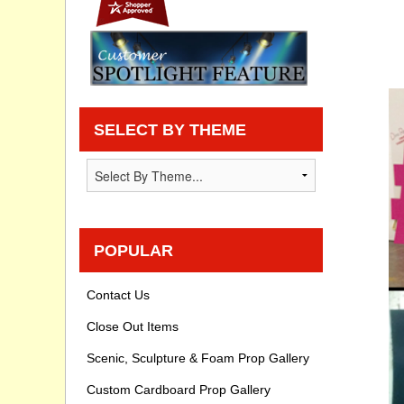
Privacy statement
Knowledge Base
How To Videos
SELECT BY THEME
POPULAR
Contact Us
Close Out Items
Scenic, Sculpture & Foam Prop Gallery
Custom Cardboard Prop Gallery