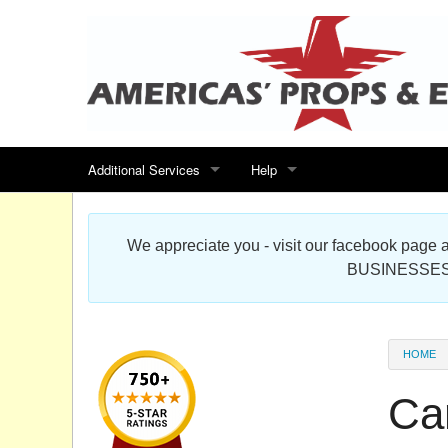
Additional Services
Help
Search for events
Contact us
We appreciate you - visit our facebook pag
Special offers
Scenic Foam Props & Sculptures 
BUSINESSES
Sitemap
Cardboard Cutout Standup Photo 
Products Map
About DR Prop Studios
HOME
FAQ
Ca
Terms & Conditions