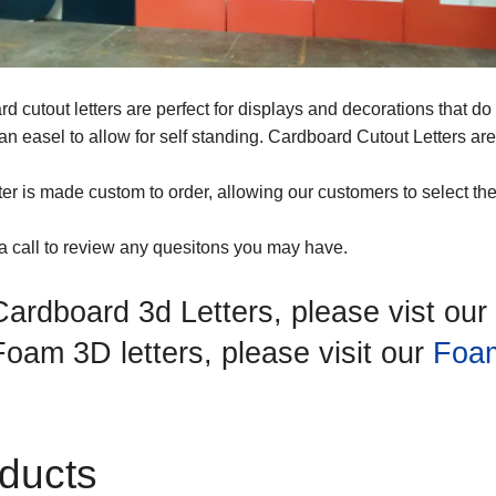
d cutout letters are perfect for displays and decorations that d
h an easel to allow for self standing. Cardboard Cutout Letters a
ter is made custom to order, allowing our customers to select their
a call to review any quesitons you may have.
Cardboard 3d Letters, please vist our
Foam 3D letters, please visit our
Foam
ducts