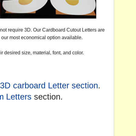
o not require 3D. Our Cardboard Cutout Letters are
re our most economical option available.
 desired size, material, font, and color.
3D carboard Letter section
.
 Letters
section.