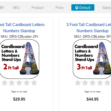
BY:
SKU
Product
Price
Default
Sales
oot Tall Cardboard Letters-
3 Foot Tall Cardboard Let
Numbers Standup
Numbers Standup
SKU: DRS-CBLetter-2Ft
SKU: DRS-CBLetter-3F
Sign in to rate
Sign in to rate
$29.95
$44.95