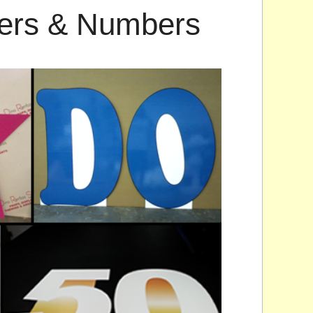
ters & Numbers