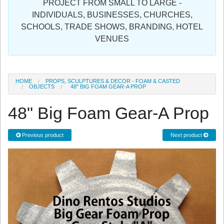
PROJECT FROM SMALL TO LARGE -
Sign in
INDIVIDUALS, BUSINESSES, CHURCHES,
SCHOOLS, TRADE SHOWS, BRANDING, HOTEL
Register
VENUES
HOME
PROPS, SCULPTURES & DECOR - FOAM & CASTED
OBJECTS
48" BIG FOAM GEAR-A PROP
48" Big Foam Gear-A Prop
Previous product
Next product