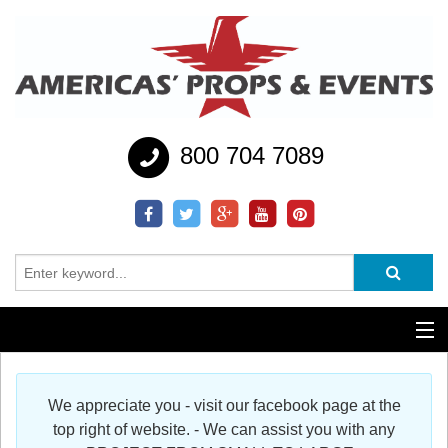
800 704 7089
Additional Services
We appreciate you - visit our facebook page at the
Help
top right of website. - We can assist you with any