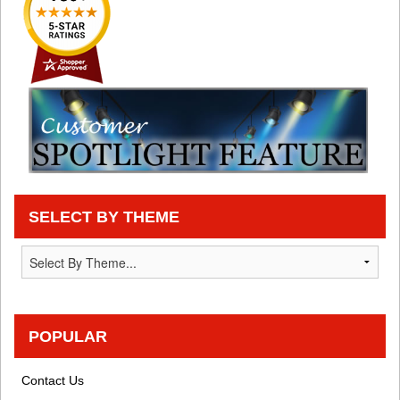
SELECT BY THEME
POPULAR
Contact Us