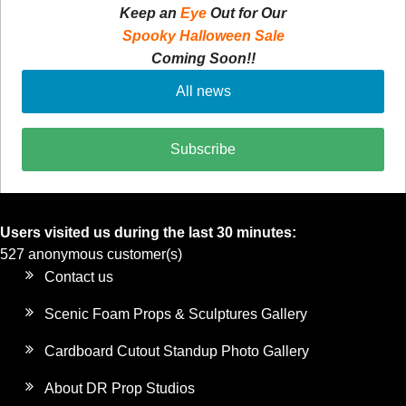
Keep an
Eye
Out for Our
Spooky Halloween Sale
Coming Soon!!
All news
Subscribe
Users visited us during the last 30 minutes:
527 anonymous customer(s)
Contact us
Scenic Foam Props & Sculptures Gallery
Cardboard Cutout Standup Photo Gallery
About DR Prop Studios