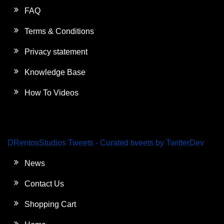
FAQ
Terms & Conditions
Privacy statement
Knowledge Base
How To Videos
DRentosStudios Tweets - Curated tweets by TwitterDev
News
Contact Us
Shopping Cart