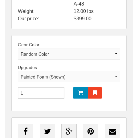
A-48
Weight
12.00
lbs
Our price:
$
399.00
Gear Color
Upgrades