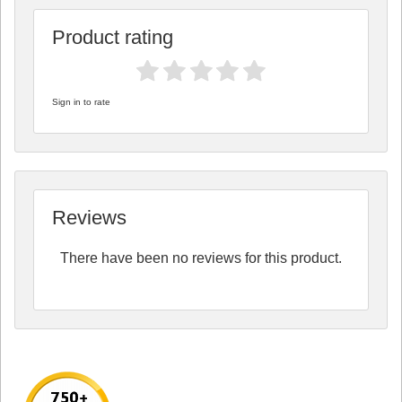
Product rating
Sign in to rate
Reviews
There have been no reviews for this product.