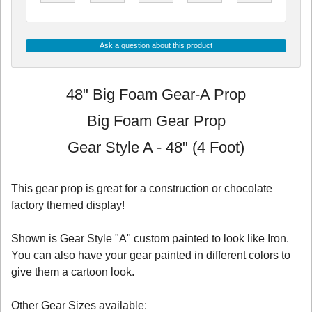
Ask a question about this product
48" Big Foam Gear-A Prop
Big Foam Gear Prop
Gear Style A - 48" (4 Foot)
This gear prop is great for a construction or chocolate
factory themed display!
Shown is Gear Style "A" custom painted to look like Iron.
You can also have your gear painted in different colors to
give them a cartoon look.
Other Gear Sizes available: