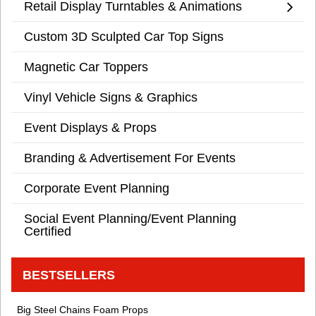
Retail Display Turntables & Animations
Custom 3D Sculpted Car Top Signs
Magnetic Car Toppers
Vinyl Vehicle Signs & Graphics
Event Displays & Props
Branding & Advertisement For Events
Corporate Event Planning
Social Event Planning/Event Planning
Certified
BESTSELLERS
Big Steel Chains Foam Props