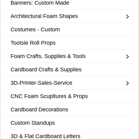
Banners: Custom Made
Architectural Foam Shapes
Costumes - Custom
Tootsie Roll Props
Foam Crafts, Supplies & Tools
Cardboard Crafts & Supplies
3D-Printer-Sales-Service
CNC Foam Scupltures & Props
Cardboard Decorations
Custom Standups
3D & Flat Cardboard Letters