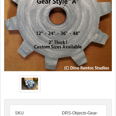
SKU
DRS-Objects-Gear-