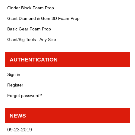
Cinder Block Foam Prop
Giant Diamond & Gem 3D Foam Prop
Basic Gear Foam Prop
Giant/Big Tools - Any Size
AUTHENTICATION
Sign in
Register
Forgot password?
NEWS
09-23-2019