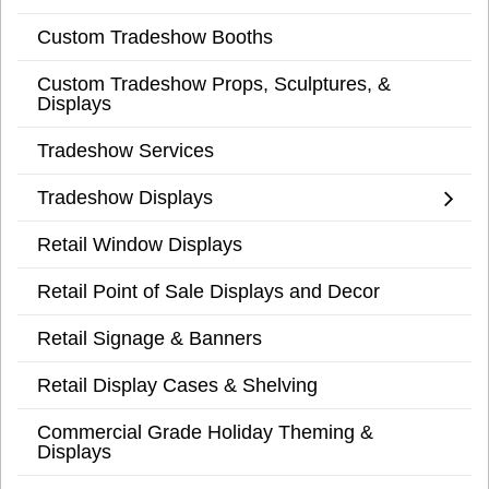
Custom Tradeshow Booths
Custom Tradeshow Props, Sculptures, &
Displays
Tradeshow Services
Tradeshow Displays
Retail Window Displays
Retail Point of Sale Displays and Decor
Retail Signage & Banners
Retail Display Cases & Shelving
Commercial Grade Holiday Theming &
Displays