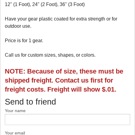
12" (1 Foot), 24" (2 Foot), 36" (3 Foot)
Have your gear plastic coated for extra strength or for
outdoor use.
Price is for 1 gear.
Call us for custom sizes, shapes, or colors.
NOTE: Because of size, these must be
shipped freight. Contact us first for
freight costs. Freight will show $.01.
Send to friend
Your name
Your email