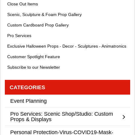
Close Out Items
Scenic, Sculpture & Foam Prop Gallery
Custom Cardboard Prop Gallery
Pro Services
Exclusive Halloween Props - Decor - Sculptures - Animatronics
Customer Spotlight Feature
Subscribe to our Newsletter
CATEGORIES
Event Planning
Pro Services: Scenic Shop/Studio: Custom
Props & Displays
Personal Protection-Virus-COVID19-Mask-