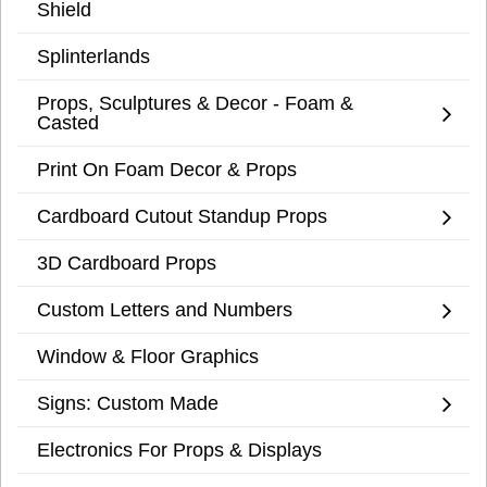
Shield
Splinterlands
Props, Sculptures & Decor - Foam &
Casted
Print On Foam Decor & Props
Cardboard Cutout Standup Props
3D Cardboard Props
Custom Letters and Numbers
Window & Floor Graphics
Signs: Custom Made
Electronics For Props & Displays