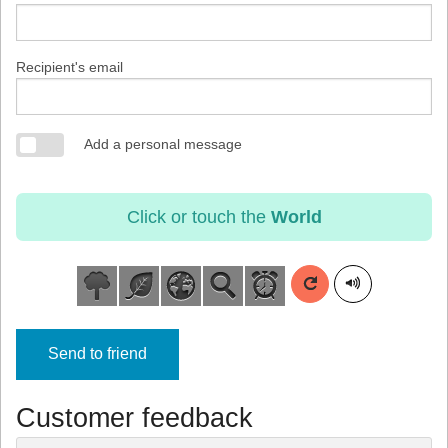
Recipient's email
Add a personal message
Click or touch the
World
Send to friend
Customer feedback